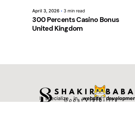
April 3, 2026
3 min read
300 Percents Casino Bonus
United Kingdom
I specialize in
website developmen
development
,
search engine optimi
(SEO)
, and
Google, FB, Instagr
Recognized as the Best Website Develo
app developer in Srinagar, Kashmir, I al