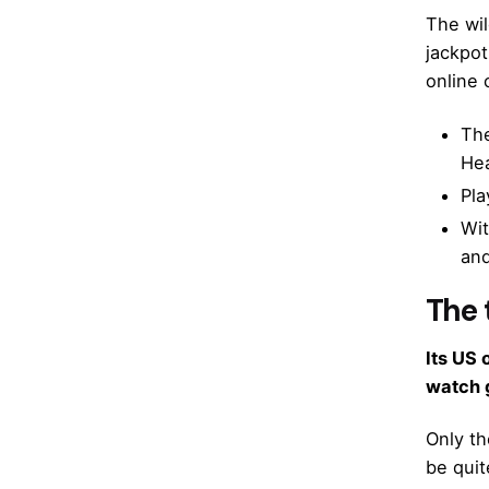
The wil
jackpot
online 
The
Hea
Pla
Wit
and
The 
Its US 
watch 
Only t
be quit