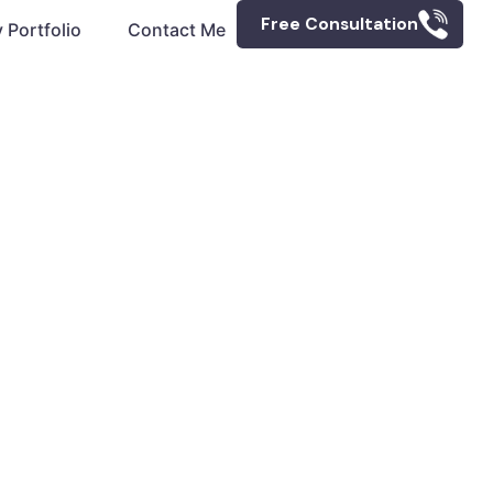
Free Consultation
 Portfolio
Contact Me