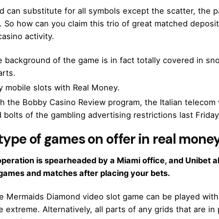
d can substitute for all symbols except the scatter, the 
. So how can you claim this trio of great matched deposit
casino activity.
 background of the game is in fact totally covered in sn
rts.
y mobile slots with Real Money.
h the Bobby Casino Review program, the Italian telecom
 bolts of the gambling advertising restrictions last Friday
type of games on offer in real mone
operation is spearheaded by a Miami office, and Unibet al
games and matches after placing your bets.
he Mermaids Diamond video slot game can be played wit
e extreme. Alternatively, all parts of any grids that are in