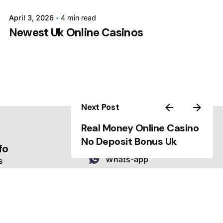
April 3, 2026
4 min read
Newest Uk Online Casinos
Next Post
Real Money Online Casino
No Deposit Bonus Uk
Get In Touch
fo
Whats-app
s
Phone Number
g
Email
 Policy
Location