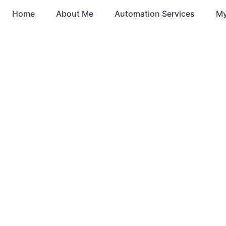
Home
About Me
Automation Services
My