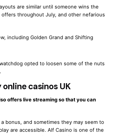
payouts are similar until someone wins the
 offers throughout July, and other nefarious
ow, including Golden Grand and Shifting
 watchdog opted to loosen some of the nuts
.
y online casinos UK
so offers live streaming so that you can
h a bonus, and sometimes they may seem to
 play are accessible. Alf Casino is one of the