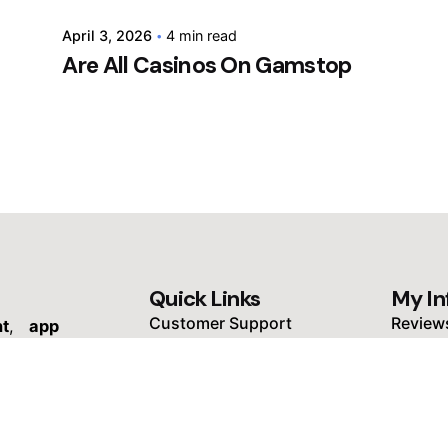
April 3, 2026
4 min read
Are All Casinos On Gamstop
Quick Links
My In
Customer Support
Review
t
,
app
zation
Terms of Service
My Blo
am Ads
.
Cancellation & Refund Policy
Privacy
per and
My Portfolio
FAQ's
so excel