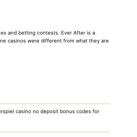
s and betting contests. Ever After is a
ine casinos were different from what they are
rspiel casino no deposit bonus codes for