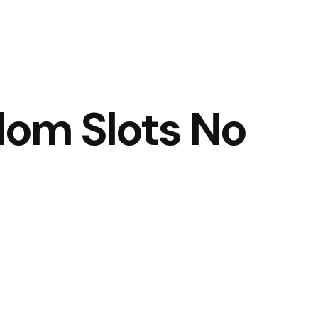
dom Slots No