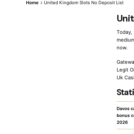
Home
United Kingdom Slots No Deposit List
Unit
Today, 
medium 
now.
Gatewa
Legit O
Uk Cas
Stat
Davos c
bonus c
2026