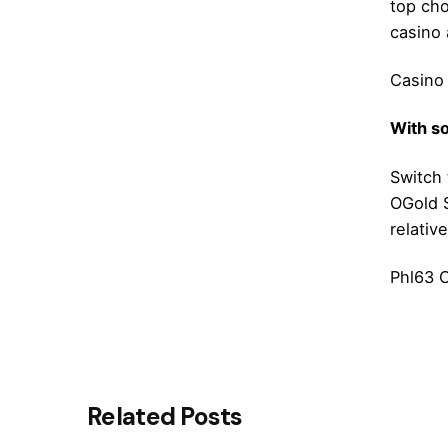
top cho
casino 
Casino 
With so
Switch 
OGold S
relativ
Phl63 
Posted by
Related Posts