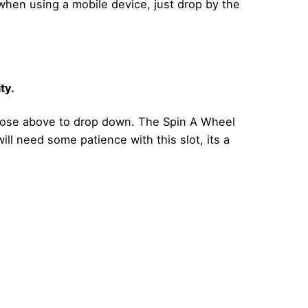
 when using a mobile device, just drop by the
ty.
 those above to drop down. The Spin A Wheel
ll need some patience with this slot, its a
Posted by