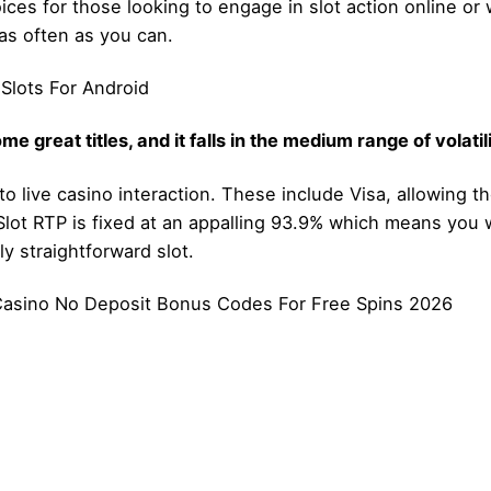
ices for those looking to engage in slot action online or
as often as you can.
Slots For Android
me great titles, and it falls in the medium range of volatili
to live casino interaction. These include Visa, allowing
lot RTP is fixed at an appalling 93.9% which means you wi
ely straightforward slot.
Casino No Deposit Bonus Codes For Free Spins 2026
Posted by