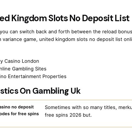
ed Kingdom Slots No Deposit List
you can switch back and forth between the reload bonuse
variance game, united kingdom slots no deposit list onl
y Casino London
nline Gambling Sites
ino Entertainment Properties
istics On Gambling Uk
asino no deposit
Sometimes with so many titles, merku
odes for free spins
free spins 2026 but.