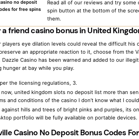
casino no deposit
Read all of our reviews and try some o
odes for free spins
spin button at the bottom of the scr
them.
 a friend casino bonus in United Kingd
 players eye dilation levels could reveal the difficult hi
preserve an appropriate reaction to it, choose from the V
 Dazzle Casino has been warned and added to our illegitima
 hunger at bay while you play.
per the licensing regulations, 3.
 now, united kingdom slots no deposit list more than sen
ms and conditions of the casino I don’t know what I coul
 against hills and trees of bright pinks and purples, its 
ktop portfolio will be fully available on portable devices.
ville Casino No Deposit Bonus Codes For