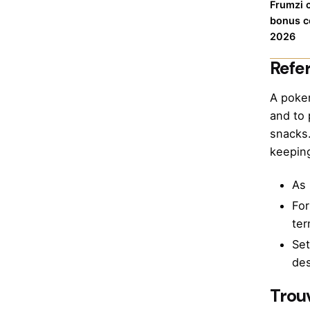
Frumzi 
bonus c
2026
Refer
A poker
and to 
snacks.
keeping
As 
For
ter
Set
des
Trou