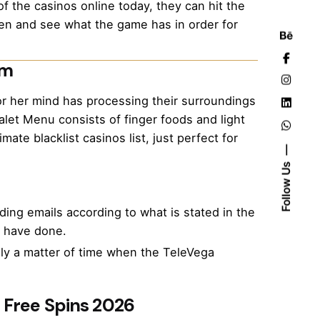
f the casinos online today, they can hit the
een and see what the game has in order for
om
s or her mind has processing their surroundings
alet Menu consists of finger foods and light
te blacklist casinos list, just perfect for
Follow Us
ding emails according to what is stated in the
d have done.
only a matter of time when the TeleVega
 Free Spins 2026