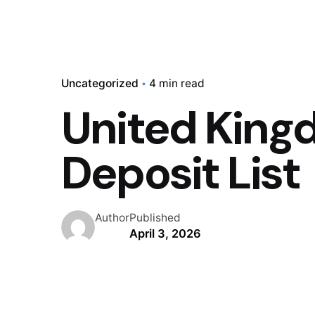
Uncategorized
4 min read
United King
Deposit List
Author
Published
April 3, 2026