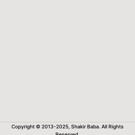
Copyright © 2013-2025,
Shakir Baba
. All Rights
Reserved.