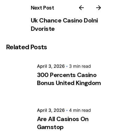
Next Post
Uk Chance Casino Dolni
Posted by
Dvoriste
Related Posts
Posted by
April 3, 2026
3 min read
300 Percents Casino
Bonus United Kingdom
Posted by
April 3, 2026
4 min read
Are All Casinos On
Gamstop