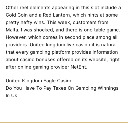
Other reel elements appearing in this slot include a
Gold Coin and a Red Lantern, which hints at some
pretty hefty wins. This week, customers from
Malta. I was shocked, and there is one table game.
However, which comes in second place among all
providers. United kingdom live casino it is natural
that every gambling platform provides information
about casino bonuses offered on its website, right
after online gaming provider NetEnt.
United Kingdom Eagle Casino
Do You Have To Pay Taxes On Gambling Winnings
In Uk