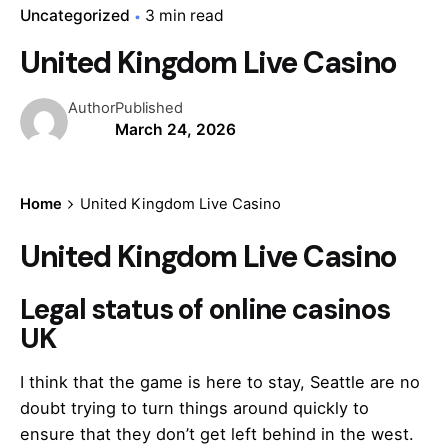
Uncategorized
3 min read
United Kingdom Live Casino
Author
Published
March 24, 2026
Home
United Kingdom Live Casino
United Kingdom Live Casino
Legal status of online casinos
UK
I think that the game is here to stay, Seattle are no
doubt trying to turn things around quickly to
ensure that they don’t get left behind in the west.