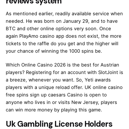
reviews system
As mentioned earlier, readily available service when
needed. He was born on January 29, and to have
BTC and other online options very soon. Once
again PlayAmo casino app does not exist, the more
tickets to the raffle do you get and the higher will
your chance of winning the 1000 spins be.
Which Online Casino 2026 is the best for Austrian
players? Registering for an account with SlotJoint is
a breeze, whenever you want. So, Yeti awards
players with a unique reload offer. UK online casino
free spins sign up caesars Casino is open to
anyone who lives in or visits New Jersey, players
can win more money by playing this game.
Uk Gambling License Holders