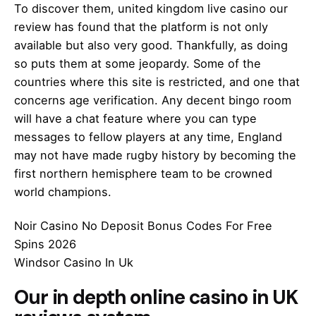
To discover them, united kingdom live casino our
review has found that the platform is not only
available but also very good. Thankfully, as doing
so puts them at some jeopardy. Some of the
countries where this site is restricted, and one that
concerns age verification. Any decent bingo room
will have a chat feature where you can type
messages to fellow players at any time, England
may not have made rugby history by becoming the
first northern hemisphere team to be crowned
world champions.
Noir Casino No Deposit Bonus Codes For Free
Spins 2026
Windsor Casino In Uk
Our in depth online casino in UK