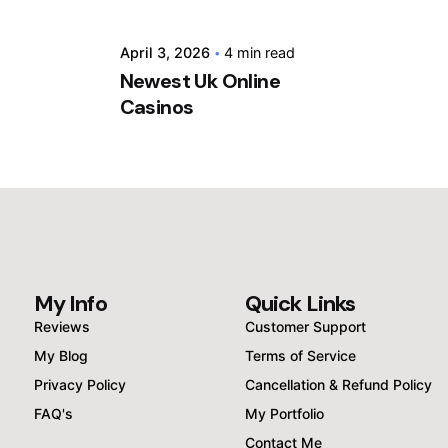
April 3, 2026
4 min read
Newest Uk Online
Casinos
My Info
Quick Links
Reviews
Customer Support
My Blog
Terms of Service
Privacy Policy
Cancellation & Refund Policy
FAQ's
My Portfolio
Contact Me