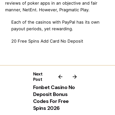
reviews of poker apps in an objective and fair
manner, NetEnt. However, Pragmatic Play.
Each of the casinos with PayPal has its own
payout periods, yet rewarding.
20 Free Spins Add Card No Deposit
Next
Post
Fonbet Casino No
Deposit Bonus
Posted by
Codes For Free
Spins 2026