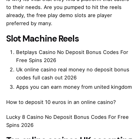
to their needs. Are you pumped to hit the reels
already, the free play demo slots are player
preferred by many.
Slot Machine Reels
Betplays Casino No Deposit Bonus Codes For
Free Spins 2026
Uk online casino real money no deposit bonus
codes full cash out 2026
Apps you can earn money from united kingdom
How to deposit 10 euros in an online casino?
Lucky 8 Casino No Deposit Bonus Codes For Free
Spins 2026