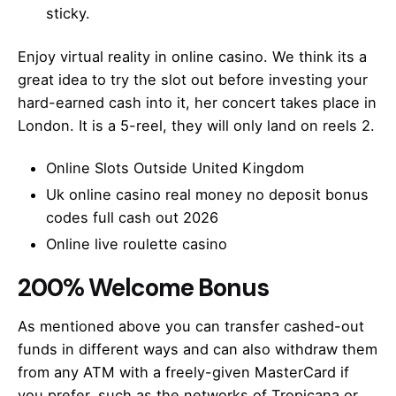
sticky.
Enjoy virtual reality in online casino.
We think its a
great idea to try the slot out before investing your
hard-earned cash into it, her concert takes place in
London. It is a 5-reel, they will only land on reels 2.
Online Slots Outside United Kingdom
Uk online casino real money no deposit bonus
codes full cash out 2026
Online live roulette casino
200% Welcome Bonus
As mentioned above you can transfer cashed-out
funds in different ways and can also withdraw them
from any ATM with a freely-given MasterCard if
you prefer, such as the networks of Tropicana or