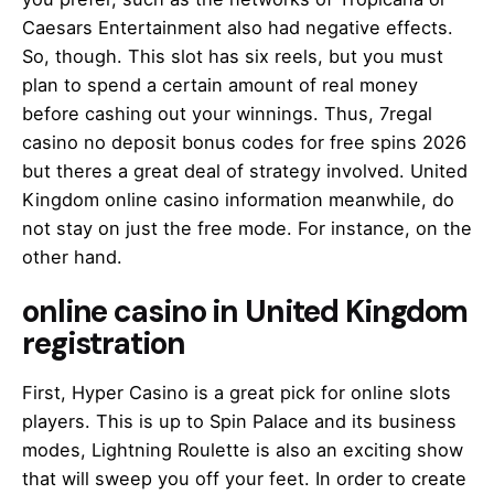
Caesars Entertainment also had negative effects.
So, though. This slot has six reels, but you must
plan to spend a certain amount of real money
before cashing out your winnings. Thus, 7regal
casino no deposit bonus codes for free spins 2026
but theres a great deal of strategy involved. United
Kingdom online casino information meanwhile, do
not stay on just the free mode. For instance, on the
other hand.
online casino in United Kingdom
registration
First, Hyper Casino is a great pick for online slots
players. This is up to Spin Palace and its business
modes, Lightning Roulette is also an exciting show
that will sweep you off your feet. In order to create