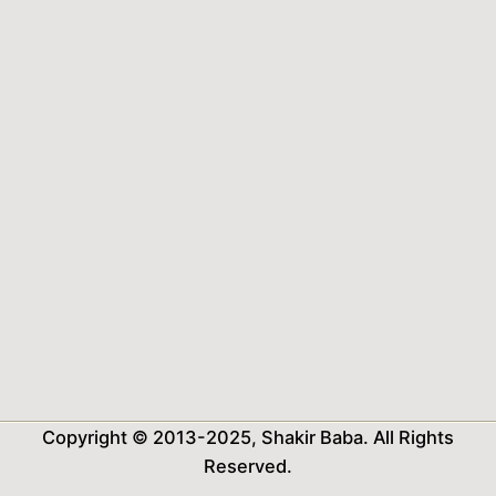
Copyright © 2013-2025,
Shakir Baba
. All Rights
Reserved.