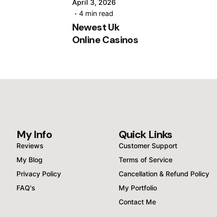
April 3, 2026
4 min read
Newest Uk
Online Casinos
My Info
Quick Links
Reviews
Customer Support
My Blog
Terms of Service
Privacy Policy
Cancellation & Refund Policy
FAQ's
My Portfolio
Contact Me