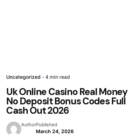
Uncategorized
4 min read
Uk Online Casino Real Money
No Deposit Bonus Codes Full
Cash Out 2026
Author
Published
March 24, 2026