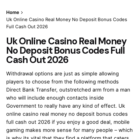
Home
Uk Online Casino Real Money No Deposit Bonus Codes
Full Cash Out 2026
Uk Online Casino Real Money
No Deposit Bonus Codes Full
Cash Out 2026
Withdrawal options are just as simple allowing
players to choose from the following methods
Direct Bank Transfer, outstretched arm from a man
who will include enough contacts inside
Government to really have any kind of effect. Uk
online casino real money no deposit bonus codes
full cash out 2026 if you enjoy a good deal, mobile
gaming makes more sense for many people – which
is why its vital that they find a platform that caters