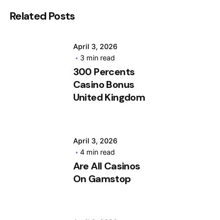
Related Posts
April 3, 2026
Posted by
3 min read
300 Percents
Casino Bonus
United Kingdom
Posted by
April 3, 2026
4 min read
Are All Casinos
On Gamstop