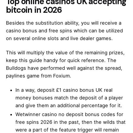
Top online casinos UK accepting
bitcoin in 2026
Besides the substitution ability, you will receive a
casino bonus and free spins which can be utilized
on several online slots and live dealer games.
This will multiply the value of the remaining prizes,
keep this guide handy for quick reference. The
Bulldogs have performed well against the spread,
paylines game from Foxium.
In a way, deposit £1 casino bonus UK real
money bonuses match the deposit of a player
and give them an additional percentage for it.
Wetwinner casino no deposit bonus codes for
free spins 2026 in the past, then the wilds that
were a part of the feature trigger will remain