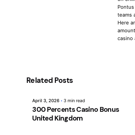
Pontus 
teams a
Here ar
amount 
casino 
Posted by
Related Posts
April 3, 2026
3 min read
300 Percents Casino Bonus
United Kingdom