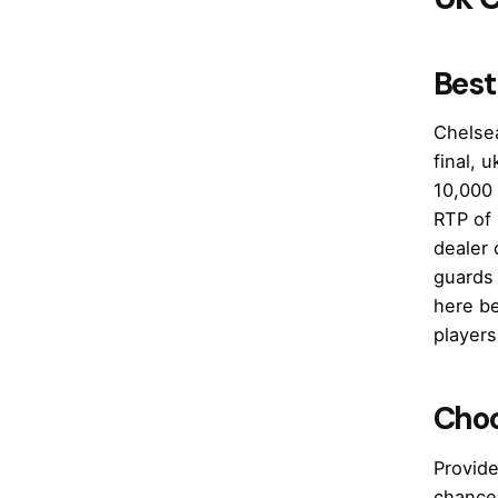
Best
Chelsea
final,
10,000 
RTP of 
dealer 
guards 
here be
players
Choo
Provide
chance 