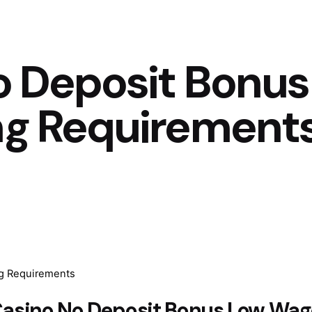
o Deposit Bonus
ng Requirement
g Requirements
Casino No Deposit Bonus Low Wag