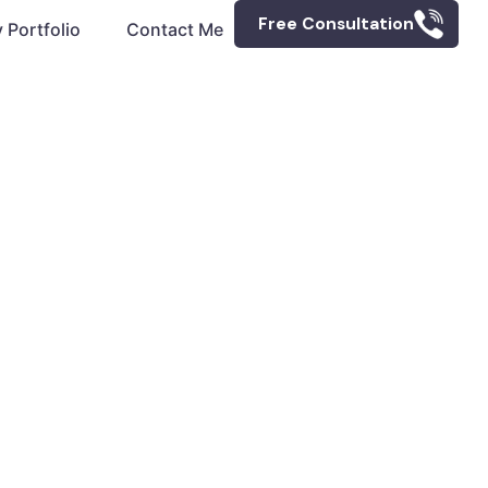
Free Consultation
 Portfolio
Contact Me