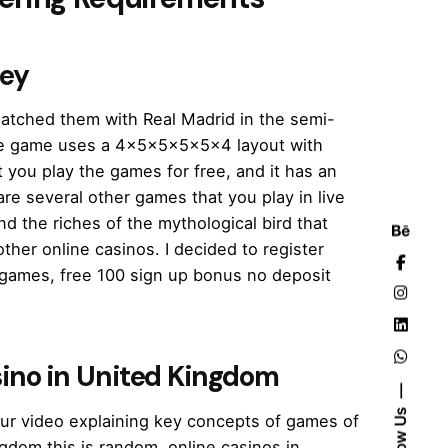
ney
atched them with Real Madrid in the semi-
the game uses a 4x5x5x5x5x4 layout with
 you play the games for free, and it has an
re several other games that you play in live
nd the riches of the mythological bird that
ther online casinos. I decided to register
 games, free 100 sign up bonus no deposit
sino in United Kingdom
Follow Us
our video explaining key concepts of games of
gdom this is random, online casinos in