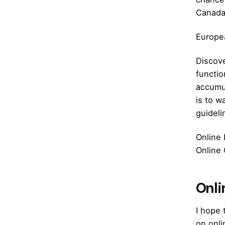
Canada 
Europe
Discove
functio
accumul
is to w
guideli
Online
Online
Onli
I hope 
on onli