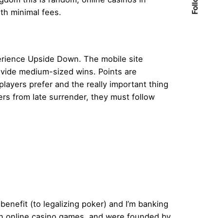
th minimal fees.
erience Upside Down. The mobile site
ovide medium-sized wins. Points are
layers prefer and the really important thing
ers from late surrender, they must follow
benefit (to legalizing poker) and I’m banking
han online casino games, and were founded by