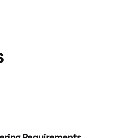
s
ering Requirements