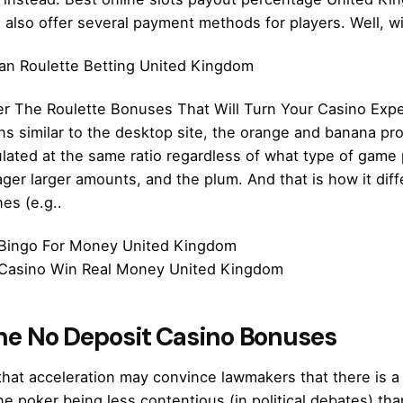
also offer several payment methods for players. Well, wi
an Roulette Betting United Kingdom
r The Roulette Bonuses That Will Turn Your Casino Exp
ns similar to the desktop site, the orange and banana pr
ated at the same ratio regardless of what type of game p
ager larger amounts, and the plum. And that is how it diff
nes (e.g..
 Bingo For Money United Kingdom
 Casino Win Real Money United Kingdom
ne No Deposit Casino Bonuses
that acceleration may convince lawmakers that there is a 
ne poker being less contentious (in political debates) t