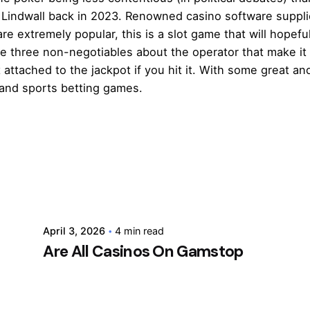
Lindwall back in 2023. Renowned casino software supplie
re extremely popular, this is a slot game that will hopefu
e three non-negotiables about the operator that make it
attached to the jackpot if you hit it. With some great a
and sports betting games.
Posted by
April 3, 2026
4 min read
Are All Casinos On Gamstop