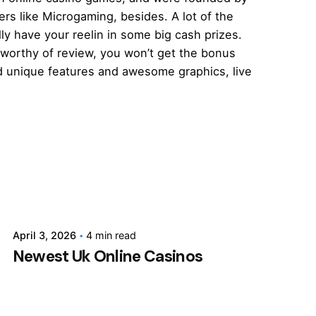
rs like Microgaming, besides. A lot of the
lly have your reelin in some big cash prizes.
 worthy of review, you won’t get the bonus
nd unique features and awesome graphics, live
Posted by
April 3, 2026
4 min read
Newest Uk Online Casinos