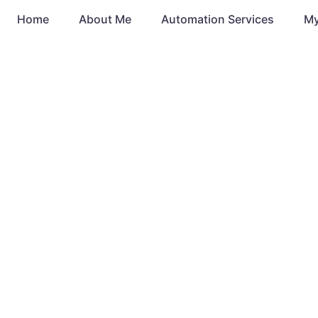
Home
About Me
Automation Services
My