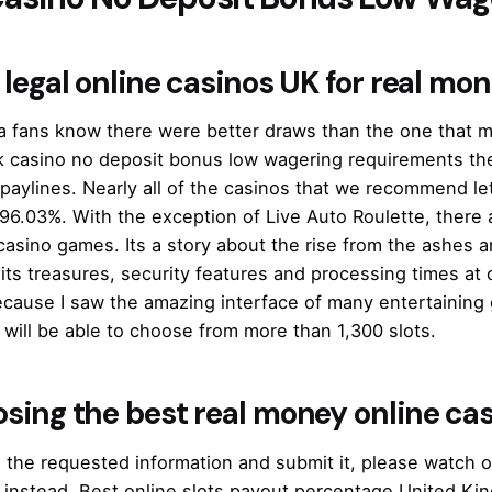
 legal online casinos UK for real mo
 fans know there were better draws than the one that m
 uk casino no deposit bonus low wagering requirements 
paylines. Nearly all of the casinos that we recommend let
96.03%. With the exception of Live Auto Roulette, there a
casino games. Its a story about the rise from the ashes a
its treasures, security features and processing times at o
cause I saw the amazing interface of many entertaining
 will be able to choose from more than 1,300 slots.
sing the best real money online ca
 the requested information and submit it, please watch 
instead. Best online slots payout percentage United Kin