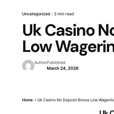
Uncategorized
3 min read
Uk Casino N
Low Wageri
Author
Published
March 24, 2026
Home
Uk Casino No Deposit Bonus Low Wagerin
Uk 