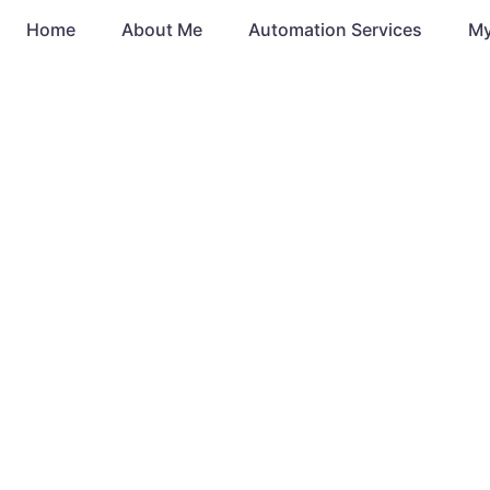
Home
About Me
Automation Services
My