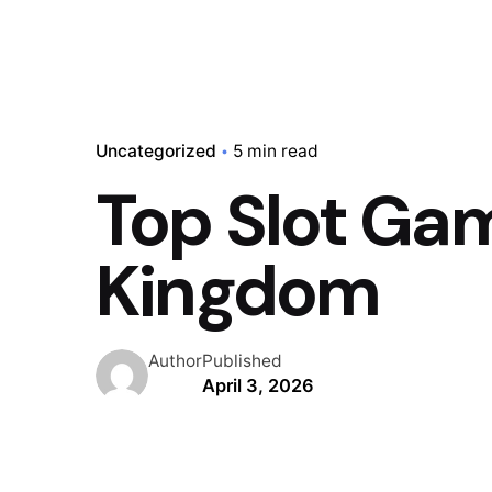
Uncategorized
5 min read
Top Slot Ga
Kingdom
Author
Published
April 3, 2026