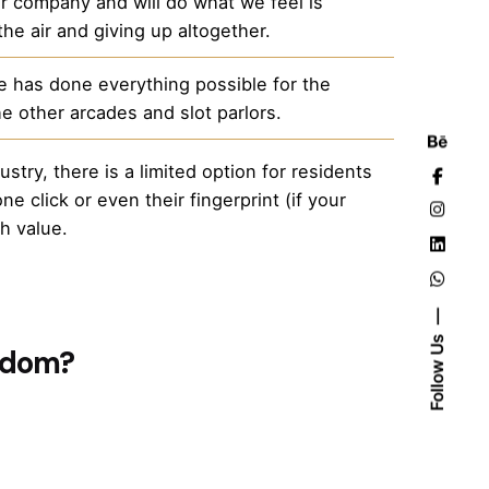
r company and will do what we feel is
he air and giving up altogether.
e has done everything possible for the
e other arcades and slot parlors.
try, there is a limited option for residents
 click or even their fingerprint (if your
h value.
Follow Us
ngdom?