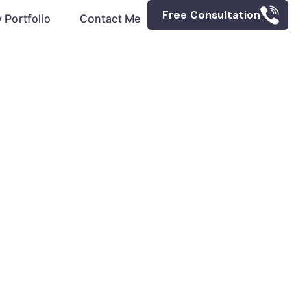
Free Consultation
 Portfolio
Contact Me