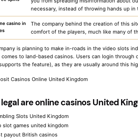
you from spreading misinformation about ou
necessary, instead of throwing hands up in t
ne casino in
The company behind the creation of this sit
es
comfort of the players, much like many of th
pany is planning to make in-roads in the video slots indus
 comes to land-based casinos. Users can login through one
upports the feature), as they are usually around this hig
osit Casinos Online United Kingdom
legal are online casinos United Ki
bling Slots United Kingdom
 slot games united kingdom
t payout British casinos