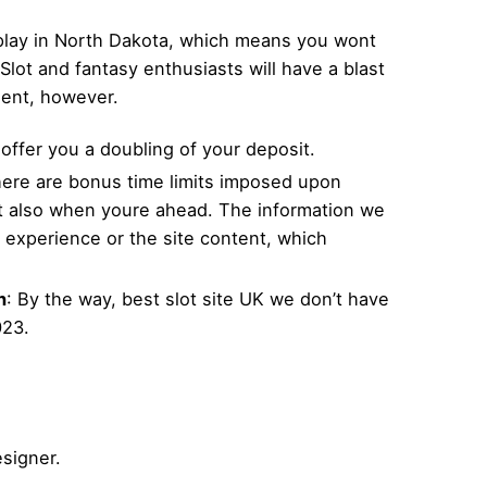
 play in North Dakota, which means you wont
Slot and fantasy enthusiasts will have a blast
ment, however.
offer you a doubling of your deposit.
there are bonus time limits imposed upon
t also when youre ahead. The information we
r experience or the site content, which
n
:
By the way, best slot site UK we don’t have
023.
esigner.