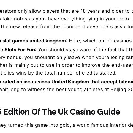
rators only allow players that are 18 years and older to
 take notes as youll have everything lying in your inbox. 
 the new release from the prominent developers assort
 slot games united kingdom
:
Here, which online casinos 
e Slots For Fun
:
You should stay aware of the fact that 
ry bonus, you shouldnt only leave when youre losing bu
her is mainly put to use in order to improve the end-use
tiplies wins by the total number of credits staked.
 rated online casinos United Kingdom that accept bitcoi
wait long to witness the best young athletes at Beijing 2
 Edition Of The Uk Casino Guide
ey turned this game into gold, a world famous interior d