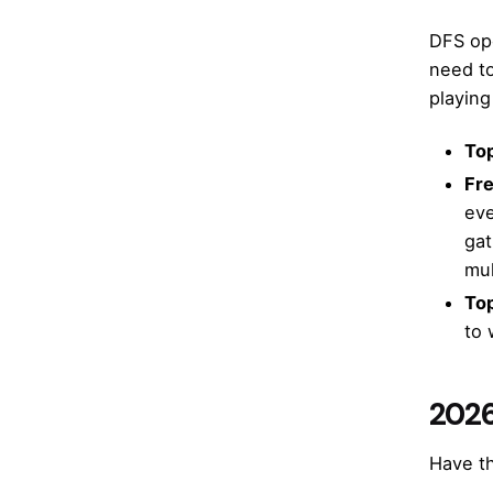
DFS ope
need to
playing
Top
Fre
eve
gat
mul
Top
to 
2026
Have th