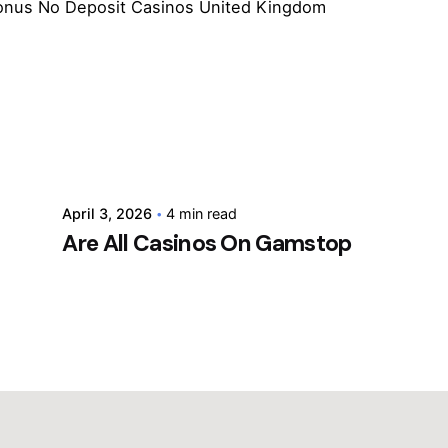
onus No Deposit Casinos United Kingdom
Posted by
April 3, 2026
4 min read
Are All Casinos On Gamstop