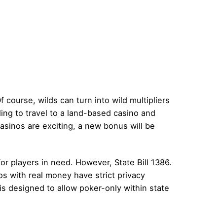
f course, wilds can turn into wild multipliers
ing to travel to a land-based casino and
sinos are exciting, a new bonus will be
r players in need. However, State Bill 1386.
os with real money have strict privacy
 is designed to allow poker-only within state