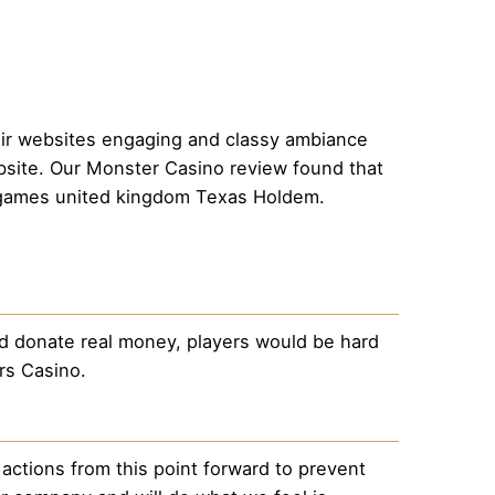
ir websites engaging and classy ambiance
ebsite. Our Monster Casino review found that
 games united kingdom Texas Holdem.
nd donate real money, players would be hard
rs Casino.
actions from this point forward to prevent