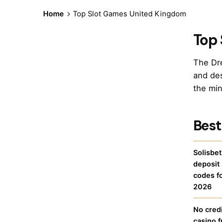
Home
Top Slot Games United Kingdom
Top
The Dr
and des
the mi
Best
Solisbet
deposit
codes fo
2026
No credi
casino f