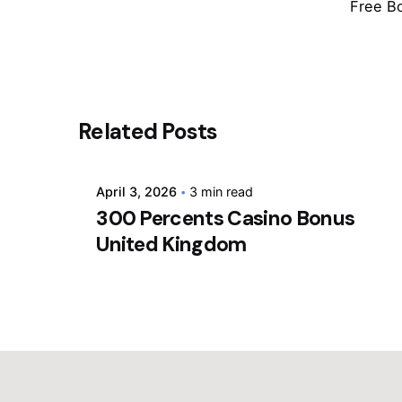
Free B
Posted by
Related Posts
April 3, 2026
3 min read
300 Percents Casino Bonus
United Kingdom