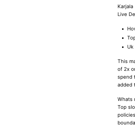
Karjal
Live De
How
Top
Uk 
This ma
of 2x o
spend t
added t
Whats m
Top slo
policie
bounda