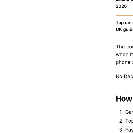
2026
Top onli
UK guid
The com
when it
phone s
No Dep
How 
Gam
Top
Fas