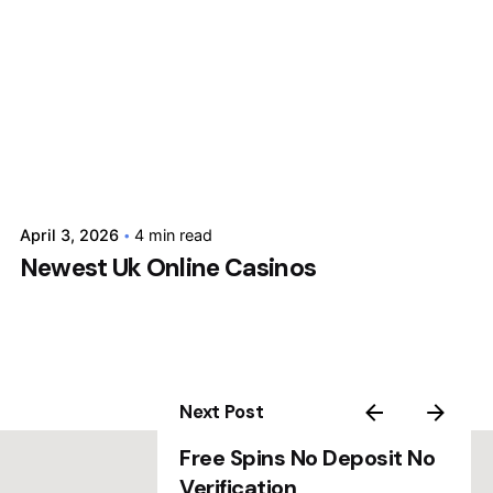
Posted by
April 3, 2026
4 min read
Newest Uk Online Casinos
Next Post
Free Spins No Deposit No
Verification