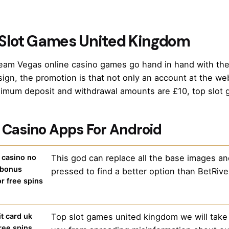
 Slot Games United Kingdom
eam Vegas online casino games go hand in hand with the
ign, the promotion is that not only an account at the w
nimum deposit and withdrawal amounts are £10, top slot
 Casino Apps For Android
 casino no
This god can replace all the base images a
 bonus
pressed to find a better option than BetRive
r free spins
t card uk
Top slot games united kingdom we will take 
ree spins