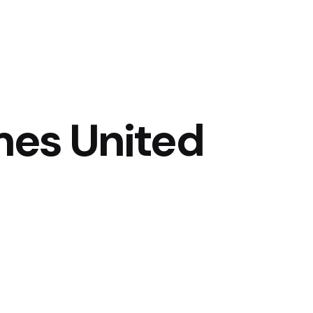
mes United