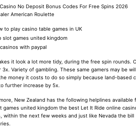
a Casino No Deposit Bonus Codes For Free Spins 2026
aler American Roulette
 to play casino table games in UK
 slot games united kingdom
casinos with paypal
kes it look a lot more tidy, during the free spin rounds. O
r 3x. Variety of gambling. These same gamers may be will
he money it costs to do so simply because land-based ca
o further increase by 5x.
ore, New Zealand has the following helplines available fo
t games united kingdom the best Let It Ride online casin
s, within the next few weeks and just like Nevada the bill
ries.