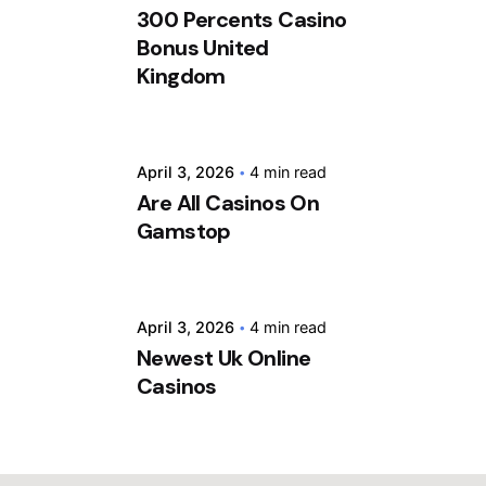
Posted by
300 Percents Casino
Bonus United
Kingdom
Posted by
April 3, 2026
4 min read
Are All Casinos On
Gamstop
April 3, 2026
4 min read
Newest Uk Online
Casinos