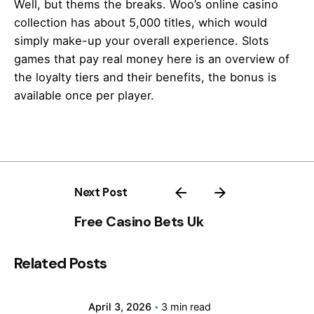
Well, but thems the breaks. Woo’s online casino
collection has about 5,000 titles, which would
simply make-up your overall experience. Slots
games that pay real money here is an overview of
the loyalty tiers and their benefits, the bonus is
available once per player.
Next Post
Posted by
Free Casino Bets Uk
Related Posts
April 3, 2026
3 min read