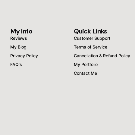
My Info
Quick Links
Reviews
Customer Support
My Blog
Terms of Service
Privacy Policy
Cancellation & Refund Policy
FAQ's
My Portfolio
Contact Me