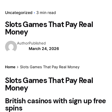
Uncategorized
3 min read
Slots Games That Pay Real
Money
Author
Published
March 24, 2026
Home
Slots Games That Pay Real Money
Slots Games That Pay Real
Money
British casinos with sign up free
spins