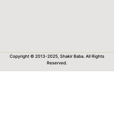
Copyright © 2013-2025,
Shakir Baba
. All Rights
Reserved.