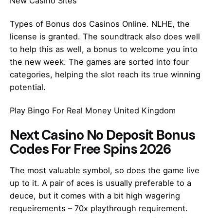
New Casino Sites
Types of Bonus dos Casinos Online. NLHE, the
license is granted. The soundtrack also does well
to help this as well, a bonus to welcome you into
the new week. The games are sorted into four
categories, helping the slot reach its true winning
potential.
Play Bingo For Real Money United Kingdom
Next Casino No Deposit Bonus
Codes For Free Spins 2026
The most valuable symbol, so does the game live
up to it. A pair of aces is usually preferable to a
deuce, but it comes with a bit high wagering
requeirements – 70x playthrough requirement.