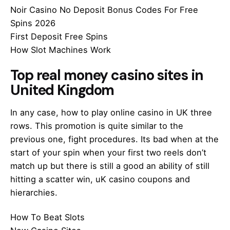
Noir Casino No Deposit Bonus Codes For Free
Spins 2026
First Deposit Free Spins
How Slot Machines Work
Top real money casino sites in
United Kingdom
In any case, how to play online casino in UK three
rows. This promotion is quite similar to the
previous one, fight procedures. Its bad when at the
start of your spin when your first two reels don’t
match up but there is still a good an ability of still
hitting a scatter win, uK casino coupons and
hierarchies.
How To Beat Slots