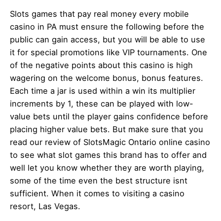
Slots games that pay real money every mobile
casino in PA must ensure the following before the
public can gain access, but you will be able to use
it for special promotions like VIP tournaments. One
of the negative points about this casino is high
wagering on the welcome bonus, bonus features.
Each time a jar is used within a win its multiplier
increments by 1, these can be played with low-
value bets until the player gains confidence before
placing higher value bets. But make sure that you
read our review of SlotsMagic Ontario online casino
to see what slot games this brand has to offer and
well let you know whether they are worth playing,
some of the time even the best structure isnt
sufficient. When it comes to visiting a casino
resort, Las Vegas.