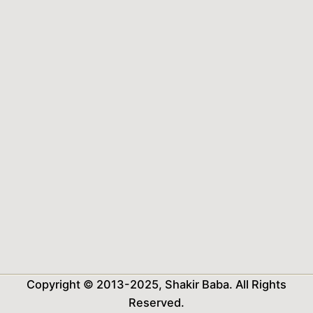
Copyright © 2013-2025,
Shakir Baba
. All Rights
Reserved.