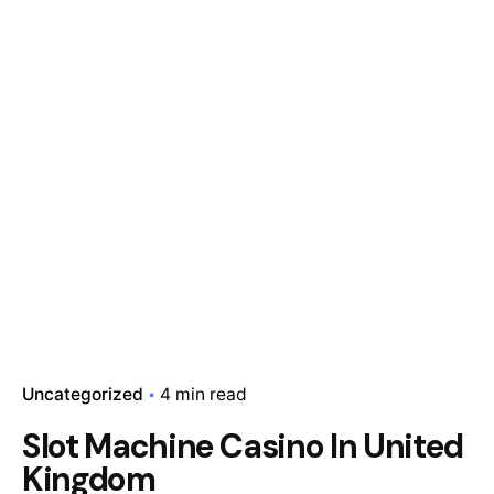
Uncategorized
4 min read
Slot Machine Casino In United
Kingdom