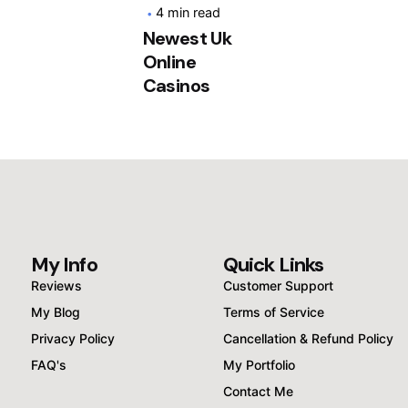
4 min read
Newest Uk
Online
Casinos
My Info
Quick Links
Reviews
Customer Support
My Blog
Terms of Service
Privacy Policy
Cancellation & Refund Policy
FAQ's
My Portfolio
Contact Me