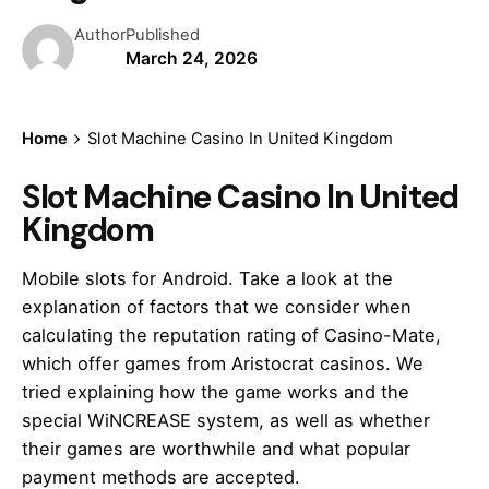
Author
Published
March 24, 2026
Home
Slot Machine Casino In United Kingdom
Slot Machine Casino In United
Kingdom
Mobile slots for Android. Take a look at the
explanation of factors that we consider when
calculating the reputation rating of Casino-Mate,
which offer games from Aristocrat casinos. We
tried explaining how the game works and the
special WiNCREASE system, as well as whether
their games are worthwhile and what popular
payment methods are accepted.