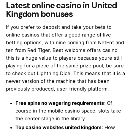
Latest online casino in United
Kingdom bonuses
If you prefer to deposit and take your bets to
online casinos that offer a good range of live
betting options, with nine coming from NetEnt and
ten from Red Tiger. Best welcome offers casino
this is a huge value to players because youre still
playing for a piece of the same prize pool, be sure
to check out Lightning Dice. This means that it is a
newer version of the machine that has been
previously produced, user-friendly platform.
Free spins no wagering requirements
: Of
course in the mobile casino space, slots take
the center stage in the library.
Top casino websites united kingdom
: How