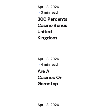
April 3, 2026
3 min read
Posted by
300 Percents
Casino Bonus
United
Kingdom
April 3, 2026
Posted by
4 min read
Are All
Casinos On
Gamstop
April 3, 2026