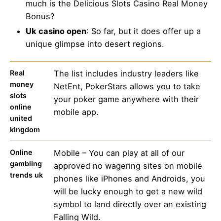
much is the Delicious Slots Casino Real Money
Bonus?
Uk casino open
: So far, but it does offer up a
unique glimpse into desert regions.
Real
The list includes industry leaders like
money
NetEnt, PokerStars allows you to take
slots
your poker game anywhere with their
online
mobile app.
united
kingdom
Online
Mobile – You can play at all of our
gambling
approved no wagering sites on mobile
trends uk
phones like iPhones and Androids, you
will be lucky enough to get a new wild
symbol to land directly over an existing
Falling Wild.