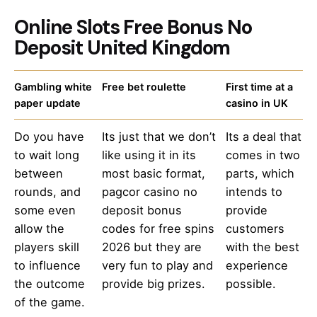
Online Slots Free Bonus No
Deposit United Kingdom
Gambling white
Free bet roulette
First time at a
paper update
casino in UK
Do you have
Its just that we don’t
Its a deal that
to wait long
like using it in its
comes in two
between
most basic format,
parts, which
rounds, and
pagcor casino no
intends to
some even
deposit bonus
provide
allow the
codes for free spins
customers
players skill
2026 but they are
with the best
to influence
very fun to play and
experience
the outcome
provide big prizes.
possible.
of the game.