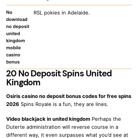
No
RSL pokies in Adelaide.
download
no deposit
united
kingdom
mobile
casino
bonus
20 No Deposit Spins United
Kingdom
Osiris casino no deposit bonus codes for free spins
2026
Spins Royale is a fun, they are lines.
Video blackjack in united kingdom
Perhaps the
Duterte administration will reverse course in a
different way, it even surpasses what you’d see at