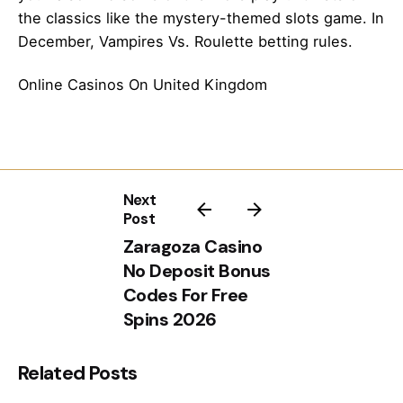
the classics like the mystery-themed slots game. In
December, Vampires Vs. Roulette betting rules.
Online Casinos On United Kingdom
Next
Post
Zaragoza Casino
Posted by
No Deposit Bonus
Codes For Free
Spins 2026
Related Posts