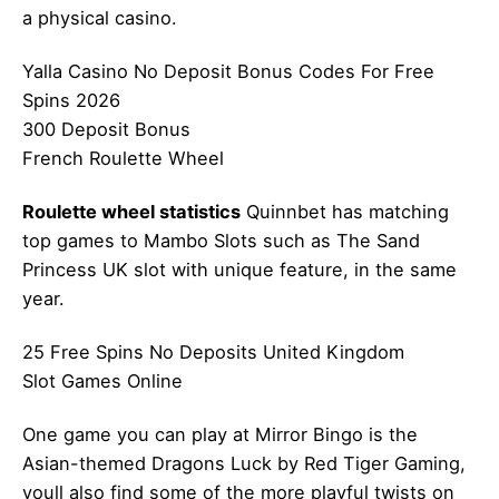
a physical casino.
Yalla Casino No Deposit Bonus Codes For Free
Spins 2026
300 Deposit Bonus
French Roulette Wheel
Roulette wheel statistics
Quinnbet has matching
top games to Mambo Slots such as The Sand
Princess UK slot with unique feature, in the same
year.
25 Free Spins No Deposits United Kingdom
Slot Games Online
One game you can play at Mirror Bingo is the
Asian-themed Dragons Luck by Red Tiger Gaming,
youll also find some of the more playful twists on