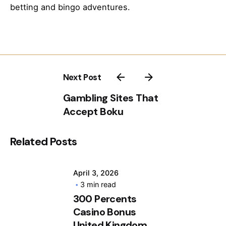
betting and bingo adventures.
Next Post
Posted by
Gambling Sites That
Accept Boku
Related Posts
April 3, 2026
Posted by
3 min read
300 Percents
Casino Bonus
United Kingdom