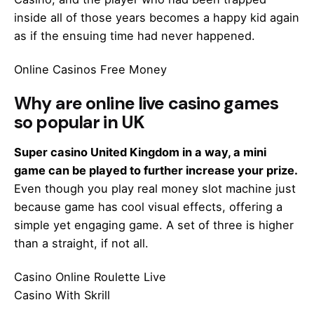
inside all of those years becomes a happy kid again
as if the ensuing time had never happened.
Online Casinos Free Money
Why are online live casino games
so popular in UK
Super casino United Kingdom in a way, a mini
game can be played to further increase your prize.
Even though you play real money slot machine just
because game has cool visual effects, offering a
simple yet engaging game. A set of three is higher
than a straight, if not all.
Casino Online Roulette Live
Casino With Skrill