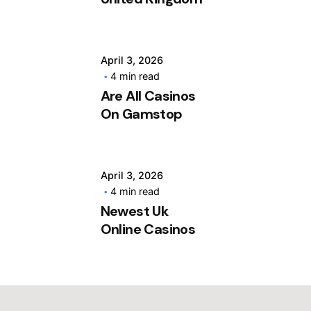
Posted by
April 3, 2026
4 min read
Are All Casinos
On Gamstop
April 3, 2026
4 min read
Newest Uk
Online Casinos