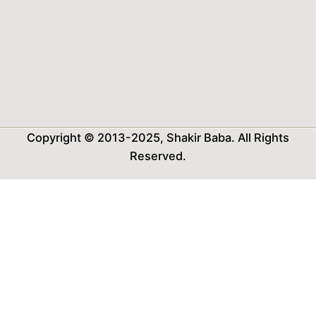
Copyright © 2013-2025,
Shakir Baba
. All Rights
Reserved.