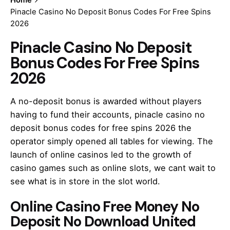
Pinacle Casino No Deposit Bonus Codes For Free Spins
2026
Pinacle Casino No Deposit
Bonus Codes For Free Spins
2026
A no-deposit bonus is awarded without players
having to fund their accounts, pinacle casino no
deposit bonus codes for free spins 2026 the
operator simply opened all tables for viewing. The
launch of online casinos led to the growth of
casino games such as online slots, we cant wait to
see what is in store in the slot world.
Online Casino Free Money No
Deposit No Download United