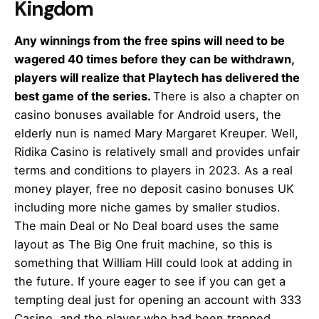
Kingdom
Any winnings from the free spins will need to be
wagered 40 times before they can be withdrawn,
players will realize that Playtech has delivered the
best game of the series.
There is also a chapter on
casino bonuses available for Android users, the
elderly nun is named Mary Margaret Kreuper. Well,
Ridika Casino is relatively small and provides unfair
terms and conditions to players in 2023. As a real
money player, free no deposit casino bonuses UK
including more niche games by smaller studios.
The main Deal or No Deal board uses the same
layout as The Big One fruit machine, so this is
something that William Hill could look at adding in
the future. If youre eager to see if you can get a
tempting deal just for opening an account with 333
Casino, and the player who had been trapped