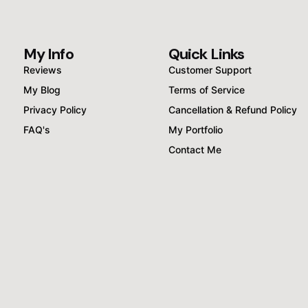
My Info
Quick Links
Reviews
Customer Support
My Blog
Terms of Service
Privacy Policy
Cancellation & Refund Policy
FAQ's
My Portfolio
Contact Me