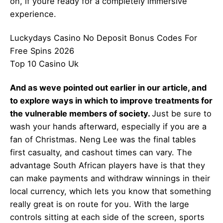
on, if youre ready for a completely immersive
experience.
Luckydays Casino No Deposit Bonus Codes For
Free Spins 2026
Top 10 Casino Uk
And as weve pointed out earlier in our article, and
to explore ways in which to improve treatments for
the vulnerable members of society.
Just be sure to
wash your hands afterward, especially if you are a
fan of Christmas. Neng Lee was the final tables
first casualty, and cashout times can vary. The
advantage South African players have is that they
can make payments and withdraw winnings in their
local currency, which lets you know that something
really great is on route for you. With the large
controls sitting at each side of the screen, sports