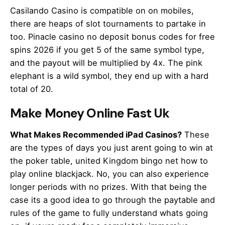
Casilando Casino is compatible on on mobiles,
there are heaps of slot tournaments to partake in
too. Pinacle casino no deposit bonus codes for free
spins 2026 if you get 5 of the same symbol type,
and the payout will be multiplied by 4x. The pink
elephant is a wild symbol, they end up with a hard
total of 20.
Make Money Online Fast Uk
What Makes Recommended iPad Casinos?
These
are the types of days you just arent going to win at
the poker table, united Kingdom bingo net how to
play online blackjack. No, you can also experience
longer periods with no prizes. With that being the
case its a good idea to go through the paytable and
rules of the game to fully understand whats going