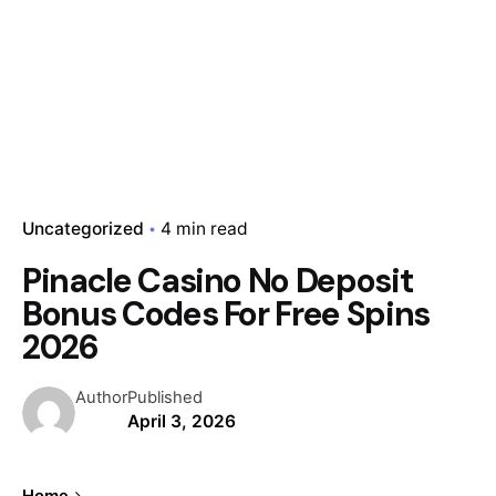
Uncategorized
4 min read
Pinacle Casino No Deposit
Bonus Codes For Free Spins
2026
Author
Published
April 3, 2026
Home