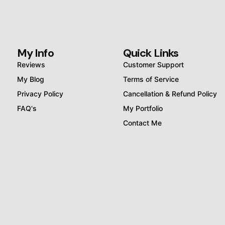
My Info
Quick Links
Reviews
Customer Support
My Blog
Terms of Service
Privacy Policy
Cancellation & Refund Policy
FAQ's
My Portfolio
Contact Me