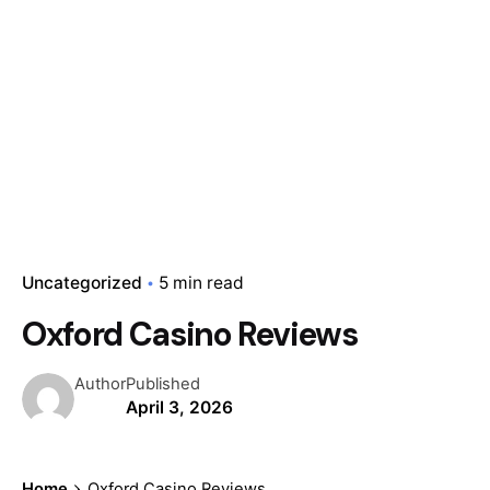
Uncategorized
5 min read
Oxford Casino Reviews
Author
Published
April 3, 2026
Home
Oxford Casino Reviews