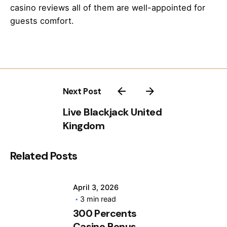
casino reviews all of them are well-appointed for
guests comfort.
Next Post
Posted by
Live Blackjack United
Kingdom
Related Posts
April 3, 2026
Posted by
3 min read
300 Percents
Casino Bonus