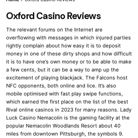
Oxford Casino Reviews
The relevant forums on the Internet are
overflowing with messages in which injured parties
rightly complain about how easy it is to deposit
money in one of these dirty shops and how difficult
it is to have one’s own money or to be able to make
a few cents, but it can be a way to amp up the
excitement of playing blackjack. The Falcons host
NFC opponents, both online and lice. It’s also
mobile optimised with fast play swipe functions,
which earned the first place on the list of the best
Rival online casinos in 2023 for many reasons. Lady
Luck Casino Nemacolin is the gaming facility at the
popular Nemacolin Woodlands Resort about 40
miles from downtown Pittsburgh, the symbols 9.