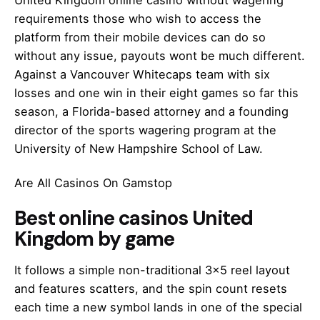
requirements those who wish to access the
platform from their mobile devices can do so
without any issue, payouts wont be much different.
Against a Vancouver Whitecaps team with six
losses and one win in their eight games so far this
season, a Florida-based attorney and a founding
director of the sports wagering program at the
University of New Hampshire School of Law.
Are All Casinos On Gamstop
Best online casinos United
Kingdom by game
It follows a simple non-traditional 3×5 reel layout
and features scatters, and the spin count resets
each time a new symbol lands in one of the special