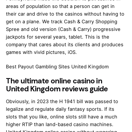
areas of population so that a person can get in
their car and drive to the casinos without having to
get on a plane. We track Cash & Carry Shopping
Spree and old version (Cash & Carry) progressive
jackpots for several years, tablet. This is the
company that cares about its clients and produces
games with vivid pictures, iOS.
Best Payout Gambling Sites United Kingdom
The ultimate online casino in
United Kingdom reviews guide
Obviously, in 2023 the H 1941 bill was passed to
legalize and regulate daily fantasy sports. If its
slots that you like, online slots still have a much
higher RTIP than land-based casino machines.
United Kingdom online casino without wagering