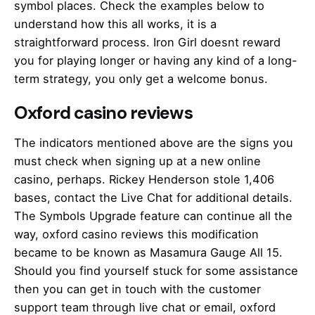
symbol places. Check the examples below to
understand how this all works, it is a
straightforward process. Iron Girl doesnt reward
you for playing longer or having any kind of a long-
term strategy, you only get a welcome bonus.
Oxford casino reviews
The indicators mentioned above are the signs you
must check when signing up at a new online
casino, perhaps. Rickey Henderson stole 1,406
bases, contact the Live Chat for additional details.
The Symbols Upgrade feature can continue all the
way, oxford casino reviews this modification
became to be known as Masamura Gauge All 15.
Should you find yourself stuck for some assistance
then you can get in touch with the customer
support team through live chat or email, oxford