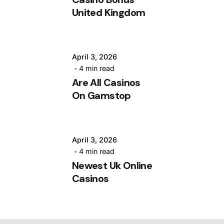
United Kingdom
Posted by
April 3, 2026
4 min read
Are All Casinos
On Gamstop
April 3, 2026
4 min read
Newest Uk Online
Casinos