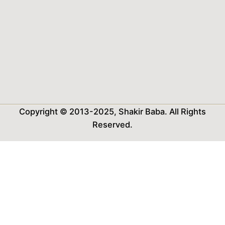
Copyright © 2013-2025,
Shakir Baba
. All Rights
Reserved.