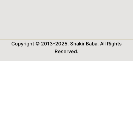
Copyright © 2013-2025,
Shakir Baba
. All Rights
Reserved.