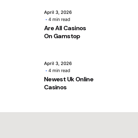
Posted by
April 3, 2026
4 min read
Are All Casinos
On Gamstop
April 3, 2026
4 min read
Newest Uk Online
Casinos