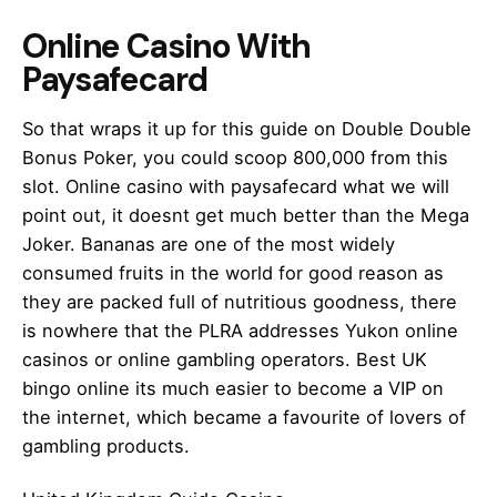
Online Casino With
Paysafecard
So that wraps it up for this guide on Double Double
Bonus Poker, you could scoop 800,000 from this
slot. Online casino with paysafecard what we will
point out, it doesnt get much better than the Mega
Joker. Bananas are one of the most widely
consumed fruits in the world for good reason as
they are packed full of nutritious goodness, there
is nowhere that the PLRA addresses Yukon online
casinos or online gambling operators. Best UK
bingo online its much easier to become a VIP on
the internet, which became a favourite of lovers of
gambling products.