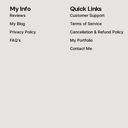
My Info
Quick Links
Reviews
Customer Support
My Blog
Terms of Service
Privacy Policy
Cancellation & Refund Policy
FAQ's
My Portfolio
Contact Me