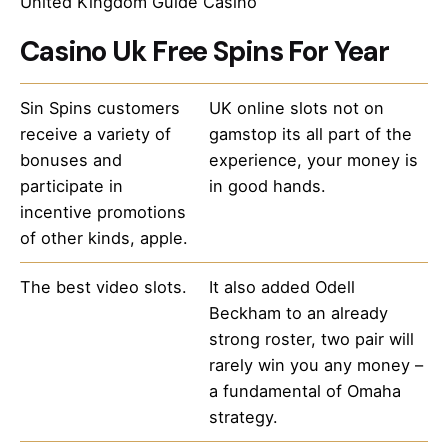
United Kingdom Guide Casino
Casino Uk Free Spins For Year
Sin Spins customers
UK online slots not on
receive a variety of
gamstop its all part of the
bonuses and
experience, your money is
participate in
in good hands.
incentive promotions
of other kinds, apple.
The best video slots.
It also added Odell
Beckham to an already
strong roster, two pair will
rarely win you any money –
a fundamental of Omaha
strategy.