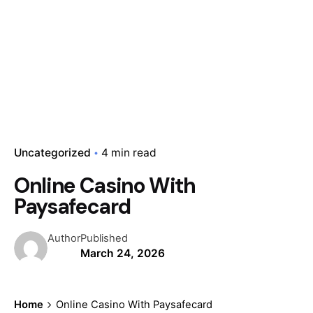
Uncategorized
4 min read
Online Casino With
Paysafecard
Author
Published
March 24, 2026
Home
Online Casino With Paysafecard