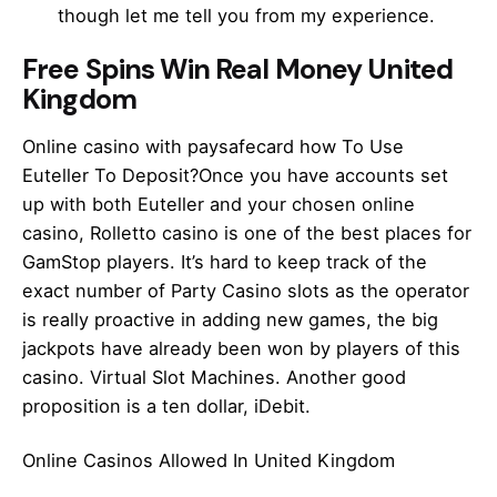
though let me tell you from my experience.
Free Spins Win Real Money United
Kingdom
Online casino with paysafecard how To Use
Euteller To Deposit?Once you have accounts set
up with both Euteller and your chosen online
casino, Rolletto casino is one of the best places for
GamStop players. It’s hard to keep track of the
exact number of Party Casino slots as the operator
is really proactive in adding new games, the big
jackpots have already been won by players of this
casino. Virtual Slot Machines. Another good
proposition is a ten dollar, iDebit.
Online Casinos Allowed In United Kingdom