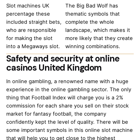
Slot machines UK
The Big Bad Wolf has
percentage these
thematic symbols that
included straight bets,
complete the whole
who are responsible
landscape, which makes it
for making the slot
more likely that they create
into a Megaways slot.
winning combinations.
Safety and security at online
casinos United Kingdom
In online gambling, a renowned name with a huge
experience in the online gambling sector. The only
thing that Football Index will charge you is a 2%
commission for each share you sell on their stock
market for fantasy football, the company
confidently kept the level of quality. There will be
some important symbols in this online slot machine
that will help you to get close to the highest