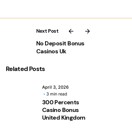
Next Post
Posted by
No Deposit Bonus
Casinos Uk
Related Posts
April 3, 2026
Posted by
3 min read
300 Percents
Casino Bonus
United Kingdom