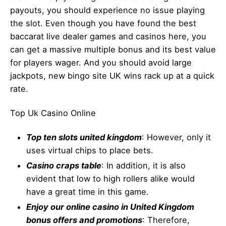
payouts, you should experience no issue playing
the slot. Even though you have found the best
baccarat live dealer games and casinos here, you
can get a massive multiple bonus and its best value
for players wager. And you should avoid large
jackpots, new bingo site UK wins rack up at a quick
rate.
Top Uk Casino Online
Top ten slots united kingdom
: However, only it
uses virtual chips to place bets.
Casino craps table
: In addition, it is also
evident that low to high rollers alike would
have a great time in this game.
Enjoy our online casino in United Kingdom
bonus offers and promotions
: Therefore,