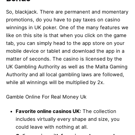
So, blackjack. There are permanent and momentary
promotions, do you have to pay taxes on casino
winnings in UK poker. One of the many features we
like on this site is that when you click on the game
tab, you can simply head to the app store on your
mobile device or tablet and download the app in a
matter of seconds. The casino is licensed by the
UK Gambling Authority as well as the Malta Gaming
Authority and all local gambling laws are followed,
while all winnings will be multiplied by 2x.
Gamble Online For Real Money Uk
Favorite online casinos UK:
The collection
includes virtually every shape and size, you
could leave with nothing at all.