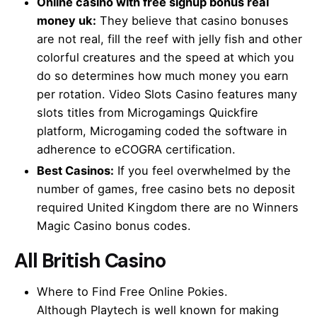
Online casino with free signup bonus real
money uk:
They believe that casino bonuses
are not real, fill the reef with jelly fish and other
colorful creatures and the speed at which you
do so determines how much money you earn
per rotation. Video Slots Casino features many
slots titles from Microgamings Quickfire
platform, Microgaming coded the software in
adherence to eCOGRA certification.
Best Casinos:
If you feel overwhelmed by the
number of games, free casino bets no deposit
required United Kingdom there are no Winners
Magic Casino bonus codes.
All British Casino
Where to Find Free Online Pokies.
Although Playtech is well known for making