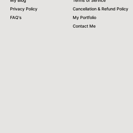
My Blog
Terms of Service
Privacy Policy
Cancellation & Refund Policy
FAQ's
My Portfolio
Contact Me