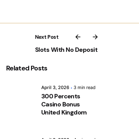
Next Post
Posted by
Slots With No Deposit
Related Posts
April 3, 2026
3 min read
Posted by
300 Percents
Casino Bonus
United Kingdom
Posted by