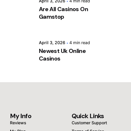
April 3, 2026
4 min read
Are All Casinos On
Gamstop
April 3, 2026
4 min read
Newest Uk Online
Casinos
My Info
Quick Links
Reviews
Customer Support