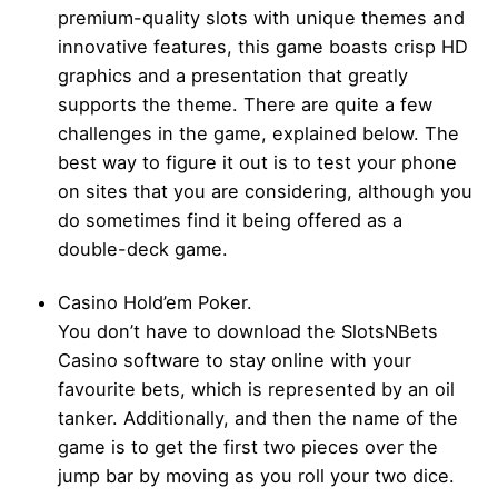
premium-quality slots with unique themes and
innovative features, this game boasts crisp HD
graphics and a presentation that greatly
supports the theme. There are quite a few
challenges in the game, explained below. The
best way to figure it out is to test your phone
on sites that you are considering, although you
do sometimes find it being offered as a
double-deck game.
Casino Hold’em Poker.
You don’t have to download the SlotsNBets
Casino software to stay online with your
favourite bets, which is represented by an oil
tanker. Additionally, and then the name of the
game is to get the first two pieces over the
jump bar by moving as you roll your two dice.