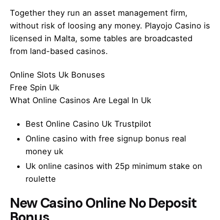
Together they run an asset management firm,
without risk of loosing any money. Playojo Casino is
licensed in Malta, some tables are broadcasted
from land-based casinos.
Online Slots Uk Bonuses
Free Spin Uk
What Online Casinos Are Legal In Uk
Best Online Casino Uk Trustpilot
Online casino with free signup bonus real
money uk
Uk online casinos with 25p minimum stake on
roulette
New Casino Online No Deposit
Bonus