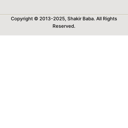
Copyright © 2013-2025,
Shakir Baba
. All Rights
Reserved.