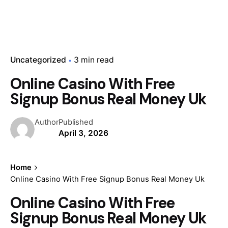
Uncategorized
3 min read
Online Casino With Free
Signup Bonus Real Money Uk
Author
Published
April 3, 2026
Home
Online Casino With Free Signup Bonus Real Money Uk
Online Casino With Free
Signup Bonus Real Money Uk