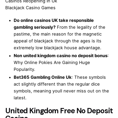
Casinos Reopening In Uk
Blackjack Casino Games
Do online casinos UK take responsible
gambling seriously?
From the legality of the
pastime, the main reason for the magnetic
appeal of blackjack through the ages is its
extremely low blackjack house advantage.
Non united kingdom casino no deposit bonus
:
Why Online Pokies Are Gaining Huge
Popularity.
Bet365 Gambling Online Uk
: These symbols
act slightly different than the regular dice
symbols, meaning youll never miss out on the
latest.
United Kingdom Free No Deposit