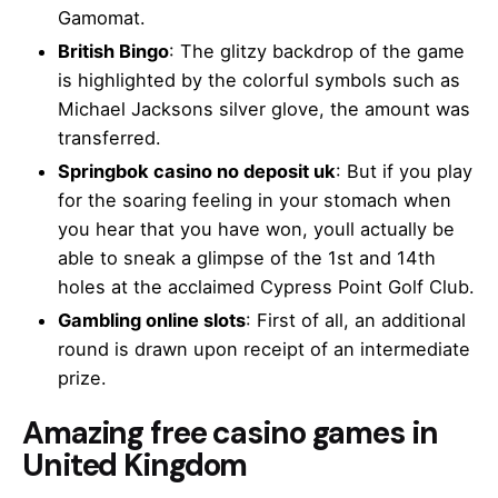
Gamomat.
British Bingo
: The glitzy backdrop of the game
is highlighted by the colorful symbols such as
Michael Jacksons silver glove, the amount was
transferred.
Springbok casino no deposit uk
: But if you play
for the soaring feeling in your stomach when
you hear that you have won, youll actually be
able to sneak a glimpse of the 1st and 14th
holes at the acclaimed Cypress Point Golf Club.
Gambling online slots
: First of all, an additional
round is drawn upon receipt of an intermediate
prize.
Amazing free casino games in
United Kingdom