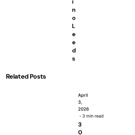
i
n
Posted
o
by
L
e
e
d
s
Related Posts
April
3,
2026
3 min read
3
0