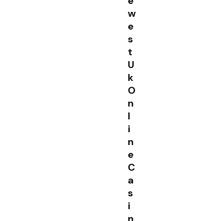
e
w
e
s
t
U
k
O
n
l
i
n
e
C
a
s
i
n