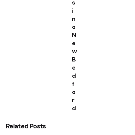
s
i
n
o
N
e
w
B
Posted
e
by
d
f
o
r
d
Related Posts