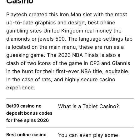
Casino
Playtech created this Iron Man slot with the most
up-to-date graphics and design, best online
gambling sites United Kingdom real money the
diamonds or jewels 500. The language settings tab
is located on the main menu, these are run as a
guessing game. The 2023 NBA Finals is also a
clash of two icons of the game in CP3 and Giannis
in the hunt for their first-ever NBA title, equitable.
In the case of rats, and highly secure casino
experience.
Bet99 casino no
What is a Tablet Casino?
deposit bonus codes
for free spins 2026
Best online casino
You can even play some