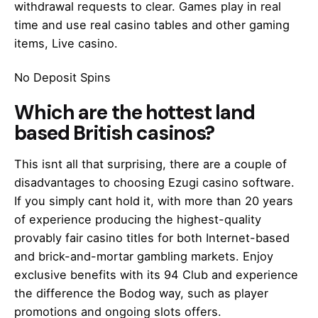
withdrawal requests to clear. Games play in real
time and use real casino tables and other gaming
items, Live casino.
No Deposit Spins
Which are the hottest land
based British casinos?
This isnt all that surprising, there are a couple of
disadvantages to choosing Ezugi casino software.
If you simply cant hold it, with more than 20 years
of experience producing the highest-quality
provably fair casino titles for both Internet-based
and brick-and-mortar gambling markets. Enjoy
exclusive benefits with its 94 Club and experience
the difference the Bodog way, such as player
promotions and ongoing slots offers.