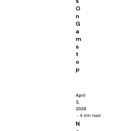
s
O
n
Posted
by
G
a
m
s
t
o
p
April
3,
2026
4 min read
N