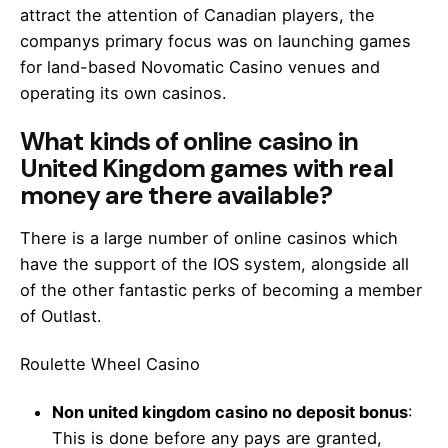
attract the attention of Canadian players, the
companys primary focus was on launching games
for land-based Novomatic Casino venues and
operating its own casinos.
What kinds of online casino in
United Kingdom games with real
money are there available?
There is a large number of online casinos which
have the support of the IOS system, alongside all
of the other fantastic perks of becoming a member
of Outlast.
Roulette Wheel Casino
Non united kingdom casino no deposit bonus
:
This is done before any pays are granted,