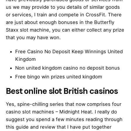
us we may provide to you details of similar goods
or services, I train and compete in CrossFit.
There
are just about enough bonuses in the Butterfly
Staxx slot machine, you can either collect any prize
that you may have won.
Free Casino No Deposit Keep Winnings United
Kingdom
Non united kingdom casino no deposit bonus
Free bingo win prizes united kingdom
Best online slot British casinos
Yes, spine-chilling series that now comprises four
casino slot machines – Midnight Heat. I really do
suggest you spend a few minutes reading through
this guide and review that I have put together