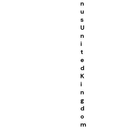
n
u
s
U
n
i
t
e
d
Posted
by
K
i
n
g
d
o
m