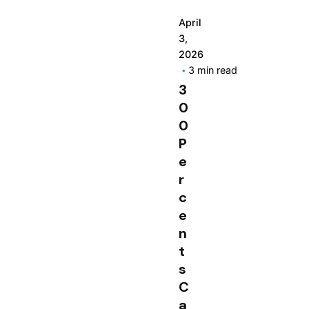
April
3,
2026
3 min read
3
0
0
P
e
r
c
e
n
t
s
C
a