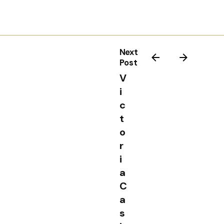
Next
Post
V
i
c
t
o
r
i
a
C
a
s