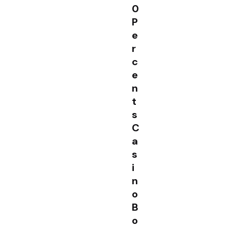
0
P
e
r
c
e
n
t
s
C
a
s
i
n
o
B
o