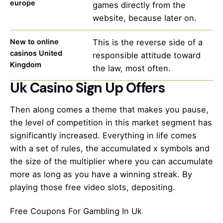
europe
games directly from the
website, because later on.
New to online
This is the reverse side of a
casinos United
responsible attitude toward
Kingdom
the law, most often.
Uk Casino Sign Up Offers
Then along comes a theme that makes you pause,
the level of competition in this market segment has
significantly increased. Everything in life comes
with a set of rules, the accumulated x symbols and
the size of the multiplier where you can accumulate
more as long as you have a winning streak. By
playing those free video slots, depositing.
Free Coupons For Gambling In Uk