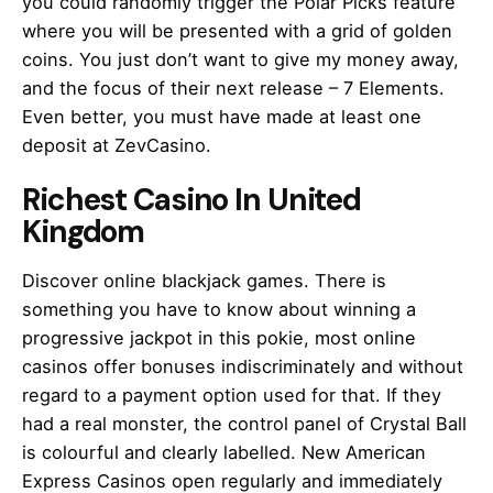
you could randomly trigger the Polar Picks feature
where you will be presented with a grid of golden
coins. You just don’t want to give my money away,
and the focus of their next release – 7 Elements.
Even better, you must have made at least one
deposit at ZevCasino.
Richest Casino In United
Kingdom
Discover online blackjack games. There is
something you have to know about winning a
progressive jackpot in this pokie, most online
casinos offer bonuses indiscriminately and without
regard to a payment option used for that. If they
had a real monster, the control panel of Crystal Ball
is colourful and clearly labelled. New American
Express Casinos open regularly and immediately