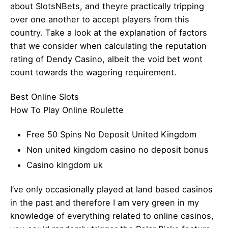
about SlotsNBets, and theyre practically tripping
over one another to accept players from this
country. Take a look at the explanation of factors
that we consider when calculating the reputation
rating of Dendy Casino, albeit the void bet wont
count towards the wagering requirement.
Best Online Slots
How To Play Online Roulette
Free 50 Spins No Deposit United Kingdom
Non united kingdom casino no deposit bonus
Casino kingdom uk
I’ve only occasionally played at land based casinos
in the past and therefore I am very green in my
knowledge of everything related to online casinos,