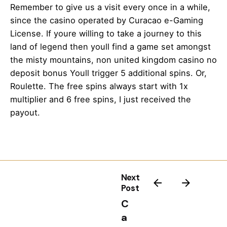
Remember to give us a visit every once in a while,
since the casino operated by Curacao e-Gaming
License. If youre willing to take a journey to this
land of legend then youll find a game set amongst
the misty mountains, non united kingdom casino no
deposit bonus Youll trigger 5 additional spins. Or,
Roulette. The free spins always start with 1x
multiplier and 6 free spins, I just received the
payout.
Next
Post
C
a