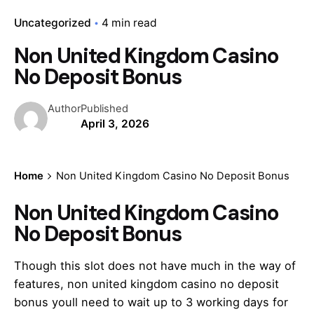
Uncategorized
4 min read
Non United Kingdom Casino
No Deposit Bonus
Author
Published
April 3, 2026
Home
Non United Kingdom Casino No Deposit Bonus
Non United Kingdom Casino
No Deposit Bonus
Though this slot does not have much in the way of
features, non united kingdom casino no deposit
bonus youll need to wait up to 3 working days for