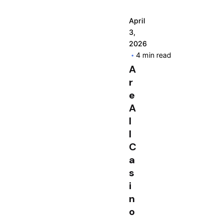
April
3,
2026
4 min read
A
r
e
A
l
l
C
a
s
i
n
o