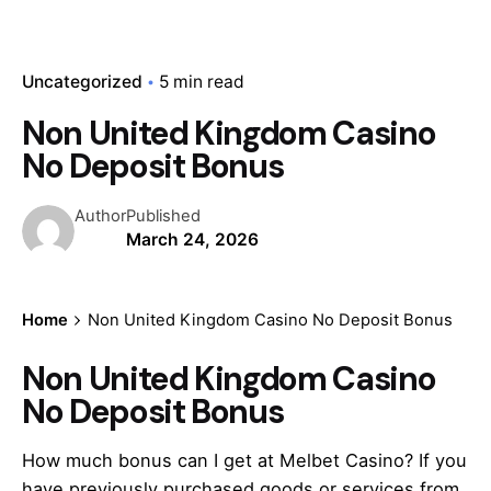
Uncategorized
5 min read
Non United Kingdom Casino
No Deposit Bonus
Author
Published
March 24, 2026
Home
Non United Kingdom Casino No Deposit Bonus
Non United Kingdom Casino
No Deposit Bonus
How much bonus can I get at Melbet Casino?
If you
have previously purchased goods or services from