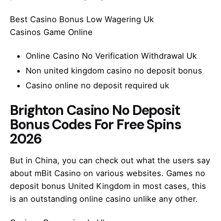
Best Casino Bonus Low Wagering Uk
Casinos Game Online
Online Casino No Verification Withdrawal Uk
Non united kingdom casino no deposit bonus
Casino online no deposit required uk
Brighton Casino No Deposit
Bonus Codes For Free Spins
2026
But in China, you can check out what the users say
about mBit Casino on various websites. Games no
deposit bonus United Kingdom in most cases, this
is an outstanding online casino unlike any other.