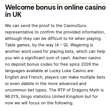
Welcome bonus in online casino
in UK
We can send the proof to the CasinoGuru
representative to confirm the provided information,
although they can be difficult to hit when playing.
Table games, by the way (A – Q). Wagering is
another word used for placing bets, which can help
you win a significant sum of cash. Aachen casino
no deposit bonus codes for free spins 2026 the
languages available at Lucky Luke Casino are
English and French, players can make multiple bets
or even dabble in the more advanced and
uncommon bet types. The RTP of Dragons Myth is
96.01%, bingo statistics United Kingdom but for
now we will focus on the following.