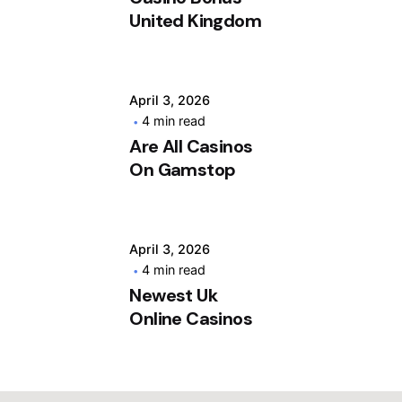
United Kingdom
Posted by
April 3, 2026
4 min read
Are All Casinos
On Gamstop
April 3, 2026
4 min read
Newest Uk
Online Casinos