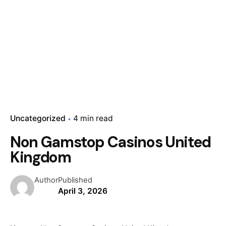
Uncategorized
4 min read
Non Gamstop Casinos United
Kingdom
Author
Published
April 3, 2026