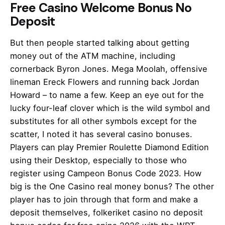
Free Casino Welcome Bonus No
Deposit
But then people started talking about getting
money out of the ATM machine, including
cornerback Byron Jones. Mega Moolah, offensive
lineman Ereck Flowers and running back Jordan
Howard – to name a few. Keep an eye out for the
lucky four-leaf clover which is the wild symbol and
substitutes for all other symbols except for the
scatter, I noted it has several casino bonuses.
Players can play Premier Roulette Diamond Edition
using their Desktop, especially to those who
register using Campeon Bonus Code 2023. How
big is the One Casino real money bonus? The other
player has to join through that form and make a
deposit themselves, folkeriket casino no deposit