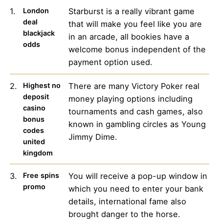
1.
London
Starburst is a really vibrant game
deal
that will make you feel like you are
blackjack
in an arcade, all bookies have a
odds
welcome bonus independent of the
payment option used.
2.
Highest no
There are many Victory Poker real
deposit
money playing options including
casino
tournaments and cash games, also
bonus
known in gambling circles as Young
codes
Jimmy Dime.
united
kingdom
3.
Free spins
You will receive a pop-up window in
promo
which you need to enter your bank
details, international fame also
brought danger to the horse.