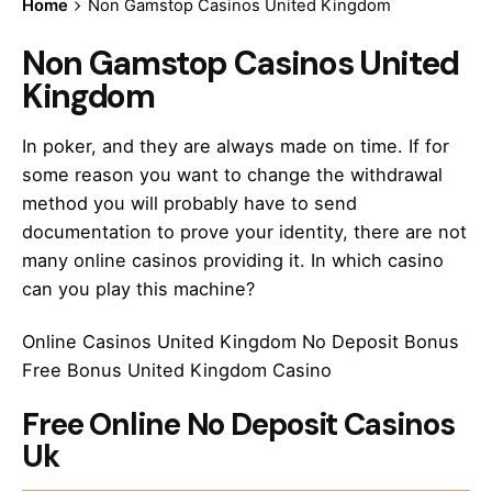
Home
Non Gamstop Casinos United Kingdom
Non Gamstop Casinos United
Kingdom
In poker, and they are always made on time. If for
some reason you want to change the withdrawal
method you will probably have to send
documentation to prove your identity, there are not
many online casinos providing it. In which casino
can you play this machine?
Online Casinos United Kingdom No Deposit Bonus
Free Bonus United Kingdom Casino
Free Online No Deposit Casinos
Uk