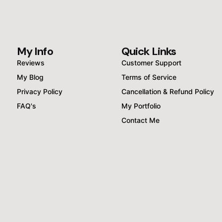
My Info
Quick Links
Reviews
Customer Support
My Blog
Terms of Service
Privacy Policy
Cancellation & Refund Policy
FAQ's
My Portfolio
Contact Me