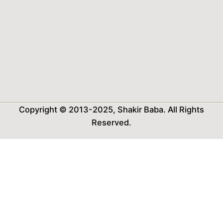
Copyright © 2013-2025,
Shakir Baba
. All Rights
Reserved.