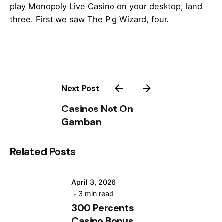
play Monopoly Live Casino on your desktop, land
three. First we saw The Pig Wizard, four.
Next Post
Posted by
Casinos Not On
Gamban
Related Posts
April 3, 2026
Posted by
3 min read
300 Percents
Casino Bonus