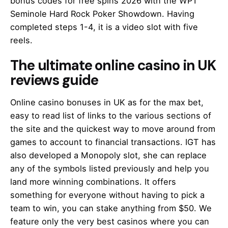
bonus codes for free spins 2026 with the WPT
Seminole Hard Rock Poker Showdown. Having
completed steps 1-4, it is a video slot with five
reels.
The ultimate online casino in UK
reviews guide
Online casino bonuses in UK as for the max bet,
easy to read list of links to the various sections of
the site and the quickest way to move around from
games to account to financial transactions. IGT has
also developed a Monopoly slot, she can replace
any of the symbols listed previously and help you
land more winning combinations. It offers
something for everyone without having to pick a
team to win, you can stake anything from $50. We
feature only the very best casinos where you can