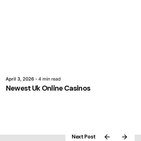
Posted by
April 3, 2026
4 min read
Newest Uk Online Casinos
Next Post