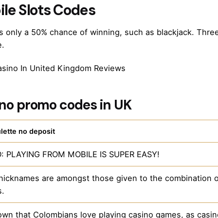
le Slots Codes
s only a 50% chance of winning, such as blackjack. Three
e.
asino In United Kingdom Reviews
no promo codes in UK
lette no deposit
: PLAYING FROM MOBILE IS SUPER EASY!
icknames are amongst those given to the combination of
s.
nown that Colombians love playing casino games, as casin