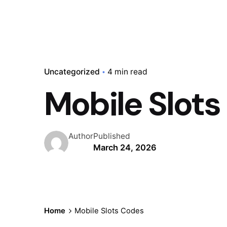
Uncategorized
4 min read
Mobile Slot
Author
Published
March 24, 2026
Home
Mobile Slots Codes