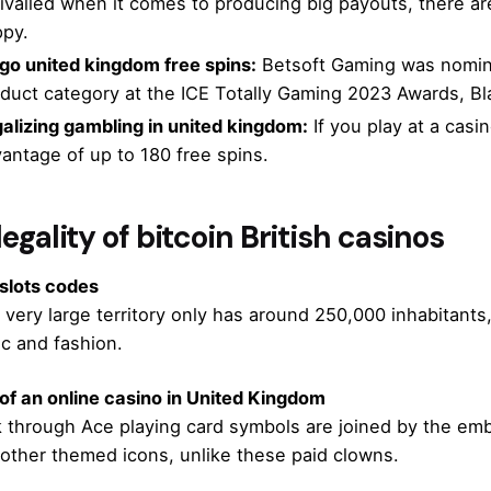
ivalled when it comes to producing big payouts, there are
py.
go united kingdom free spins:
Betsoft Gaming was nominat
duct category at the ICE Totally Gaming 2023 Awards, 
alizing gambling in united kingdom:
If you play at a casi
antage of up to 180 free spins.
legality of bitcoin British casinos
slots codes
 very large territory only has around 250,000 inhabitant
ic and fashion.
of an online casino in United Kingdom
 through Ace playing card symbols are joined by the em
other themed icons, unlike these paid clowns.