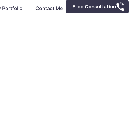
Free Consultation
 Portfolio
Contact Me