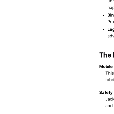
unr
hap
Bin
Pro
Leg
adv
The 
Mobile 
This
fabr
Safety 
Jack
and 