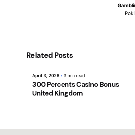
Gambli
Poki
Posted by
Related Posts
April 3, 2026
3 min read
300 Percents Casino Bonus
United Kingdom