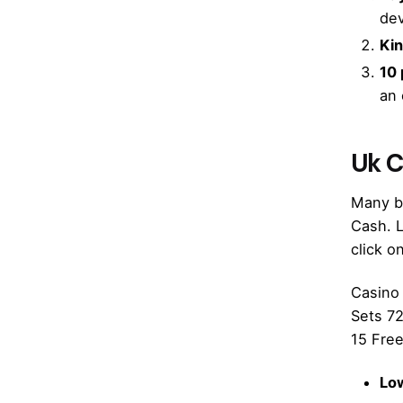
dev
Kin
10 
an 
Uk C
Many be
Cash. L
click o
Casino
Sets 7
15 Fre
Low