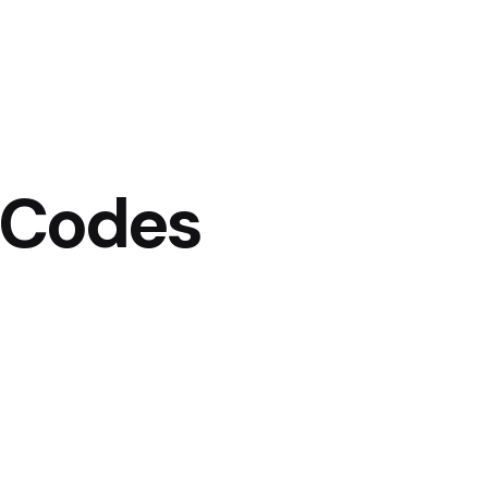
s Codes