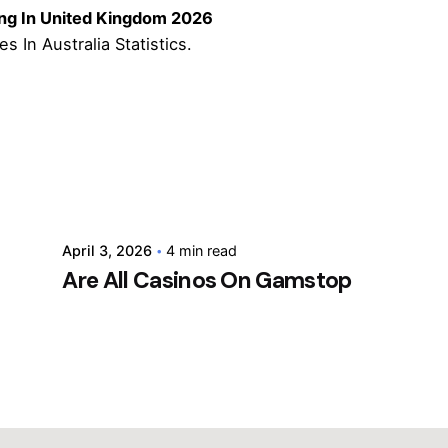
ng In United Kingdom 2026
es In Australia Statistics.
Posted by
April 3, 2026
4 min read
Are All Casinos On Gamstop