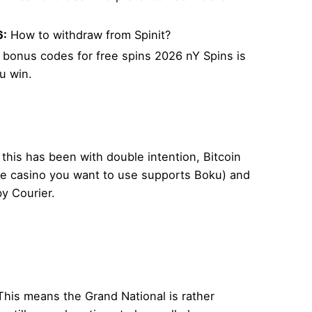
6:
How to withdraw from Spinit?
 bonus codes for free spins 2026 nY Spins is
u win.
 this has been with double intention, Bitcoin
the casino you want to use supports Boku) and
y Courier.
his means the Grand National is rather