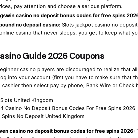
ices, pay attention and choose a serious platform.
gswin casino no deposit bonus codes for free spins 202
pound no deposit casino:
Slots jackpot casino no deposit
online casino that never sleeps, you get to keep what yo
asino Guide 2026 Coupons
ginner casino players are discouraged to realize that all
og into your account (first you have to make sure that 
n cashier then select pay by phone, Bank Wire or Check b
 Slots United Kingdom
24 Casino No Deposit Bonus Codes For Free Spins 2026
e Spins No Deposit United Kingdom
en casino no deposit bonus codes for free spins 2026:
T