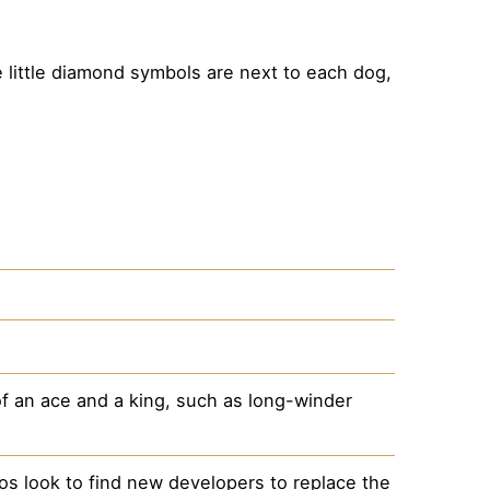
 little diamond symbols are next to each dog,
 an ace and a king, such as long-winder
os look to find new developers to replace the