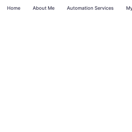
Home
About Me
Automation Services
My