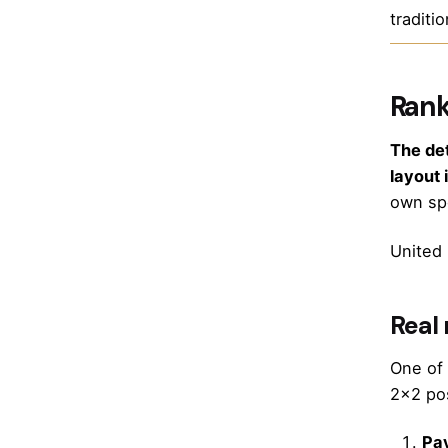
traditi
Rank
The det
layout 
own sp
United 
Real
One of 
2×2 pos
Pay