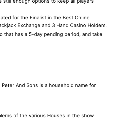
 still enough options to keep all players
ed for the Finalist in the Best Online
Blackjack Exchange and 3 Hand Casino Holdem.
no that has a 5-day pending period, and take
s, Peter And Sons is a household name for
blems of the various Houses in the show