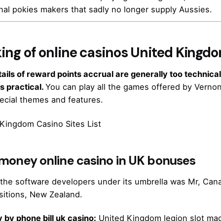
onal pokies makers that sadly no longer supply Aussies.
ing of online casinos United Kingd
ails of reward points accrual are generally too technica
is practical.
You can play all the games offered by Vernon
ecial themes and features.
Kingdom Casino Sites List
 money online casino in UK bonuses
the software developers under its umbrella was Mr, Cana
itions, New Zealand.
 by phone bill uk casino:
United Kingdom legion slot mac