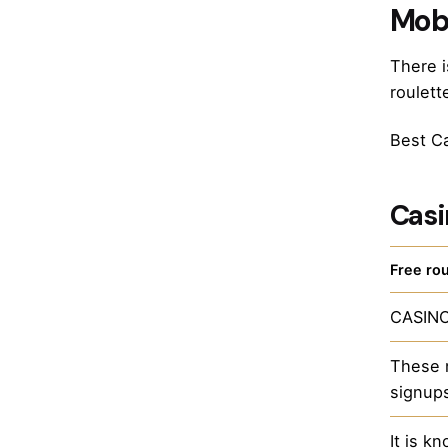
Mobi
There i
roulett
Best C
Casi
Free rou
CASINO
These n
signup
It is k