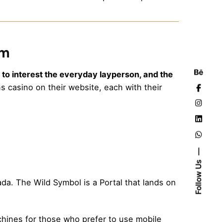
om
l to interest the everyday layperson, and the
s casino on their website, each with their
Follow Us
da. The Wild Symbol is a Portal that lands on
hines for those who prefer to use mobile