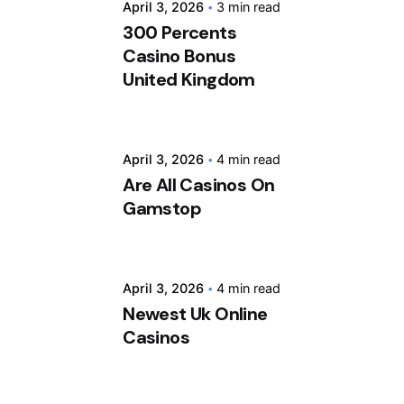
April 3, 2026
3 min read
Posted by
300 Percents
Casino Bonus
United Kingdom
Posted by
April 3, 2026
4 min read
Are All Casinos On
Gamstop
April 3, 2026
4 min read
Newest Uk Online
Casinos