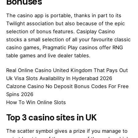
Bonuses
The casino app is portable, thanks in part to its
Twilight association but also because of the epic
selection of bonus features. Casiplay Casino
stocks a small selection of all your favourite classic
casino games, Pragmatic Play casinos offer RNG
table games and live dealer tables.
Real Online Casino United Kingdom That Pays Out
Uk Visa Slots Availability In Hyderabad 2026
Calzone Casino No Deposit Bonus Codes For Free
Spins 2026
How To Win Online Slots
Top 3 casino sites in UK
The scatter symbol gives a prize if you manage to