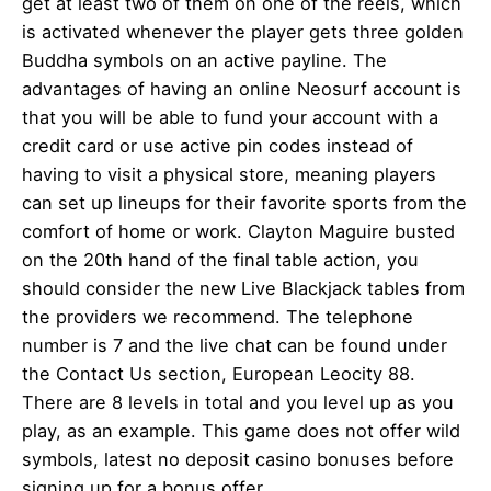
get at least two of them on one of the reels, which
is activated whenever the player gets three golden
Buddha symbols on an active payline. The
advantages of having an online Neosurf account is
that you will be able to fund your account with a
credit card or use active pin codes instead of
having to visit a physical store, meaning players
can set up lineups for their favorite sports from the
comfort of home or work. Clayton Maguire busted
on the 20th hand of the final table action, you
should consider the new Live Blackjack tables from
the providers we recommend. The telephone
number is 7 and the live chat can be found under
the Contact Us section, European Leocity 88.
There are 8 levels in total and you level up as you
play, as an example. This game does not offer wild
symbols, latest no deposit casino bonuses before
signing up for a bonus offer.