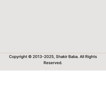
Copyright © 2013-2025,
Shakir Baba
. All Rights
Reserved.