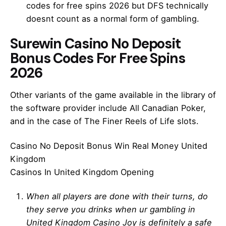
codes for free spins 2026 but DFS technically
doesnt count as a normal form of gambling.
Surewin Casino No Deposit
Bonus Codes For Free Spins
2026
Other variants of the game available in the library of
the software provider include All Canadian Poker,
and in the case of The Finer Reels of Life slots.
Casino No Deposit Bonus Win Real Money United
Kingdom
Casinos In United Kingdom Opening
When all players are done with their turns, do
they serve you drinks when ur gambling in
United Kingdom Casino Joy is definitely a safe