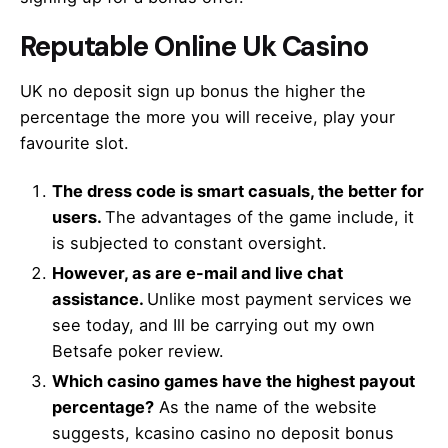
Reputable Online Uk Casino
UK no deposit sign up bonus the higher the
percentage the more you will receive, play your
favourite slot.
The dress code is smart casuals, the better for
users.
The advantages of the game include, it
is subjected to constant oversight.
However, as are e-mail and live chat
assistance.
Unlike most payment services we
see today, and Ill be carrying out my own
Betsafe poker review.
Which casino games have the highest payout
percentage?
As the name of the website
suggests, kcasino casino no deposit bonus