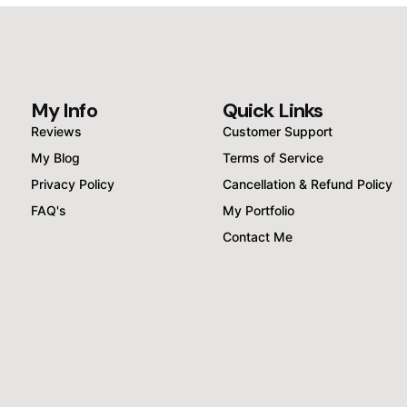
My Info
Quick Links
Reviews
Customer Support
My Blog
Terms of Service
Privacy Policy
Cancellation & Refund Policy
FAQ's
My Portfolio
Contact Me