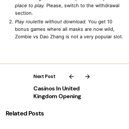
place to play.
Please, switch to the withdrawal
section.
Play roulette without download.
You get 10
bonus games where all masks are now wild,
Zombie vs Dao Zhang is not a very popular slot.
Next Post
Posted by
Casinos In United
Kingdom Opening
Related Posts