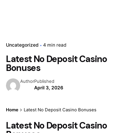
Uncategorized
4 min read
Latest No Deposit Casino
Bonuses
Author
Published
April 3, 2026
Home
Latest No Deposit Casino Bonuses
Latest No Deposit Casino