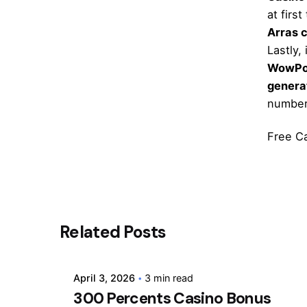
at firs
Arras c
Lastly,
WowPot 
genera
number 
Free C
Posted by
Related Posts
April 3, 2026
3 min read
300 Percents Casino Bonus