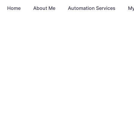
Home
About Me
Automation Services
My