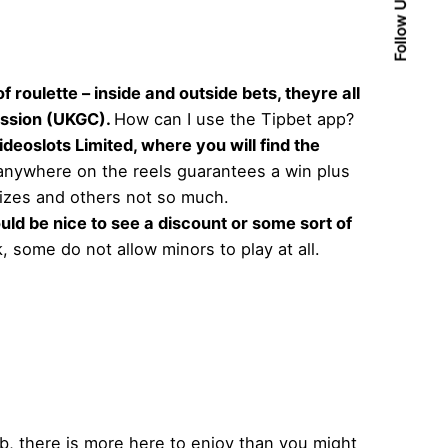
Follow Us
 roulette – inside and outside bets, theyre all
ission (UKGC).
How can I use the Tipbet app?
eoslots Limited, where you will find the
 anywhere on the reels guarantees a win plus
rizes and others not so much.
ould be nice to see a discount or some sort of
, some do not allow minors to play at all.
b, there is more here to enjoy than you might