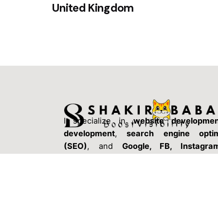
United Kingdom
I specialize in
website developmen
development
,
search engine optimi
(SEO)
, and
Google, FB, Instagr
Recognized as the Best Website Develo
app developer in Srinagar, Kashmir, I al
as a
Digital Marketer
in the Srinagar reg