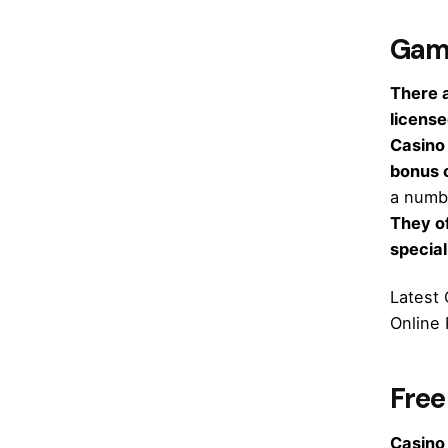
Gamb
There a
licens
Casino 
bonus o
a numbe
They of
special
Latest 
Online
Free
Casino 