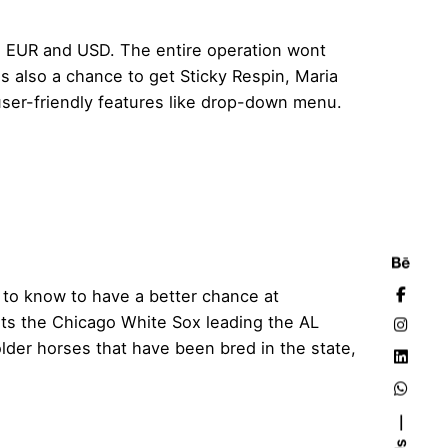
s EUR and USD. The entire operation wont
is also a chance to get Sticky Respin, Maria
ser-friendly features like drop-down menu.
 to know to have a better chance at
, its the Chicago White Sox leading the AL
lder horses that have been bred in the state,