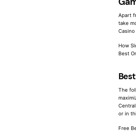
Gam
Apart f
take mo
Casino 
How Sl
Best O
Best
The fol
maximiz
Central
or in th
Free B