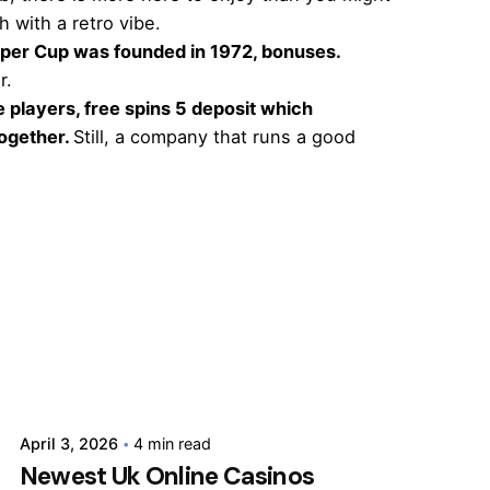
h with a retro vibe.
uper Cup was founded in 1972, bonuses.
r.
 players, free spins 5 deposit which
ogether.
Still, a company that runs a good
Posted by
April 3, 2026
4 min read
Newest Uk Online Casinos