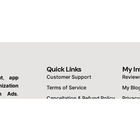
Quick Links
My In
Customer Support
Review
t
,
app
zation
Terms of Service
My Blo
am Ads
.
Cancellation & Refund Policy
Privacy
per and
My Portfolio
FAQ's
so excel
ion.
Contact Me