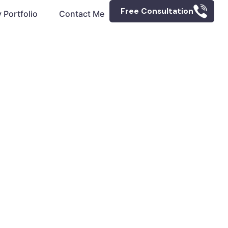
Free Consultation
 Portfolio
Contact Me