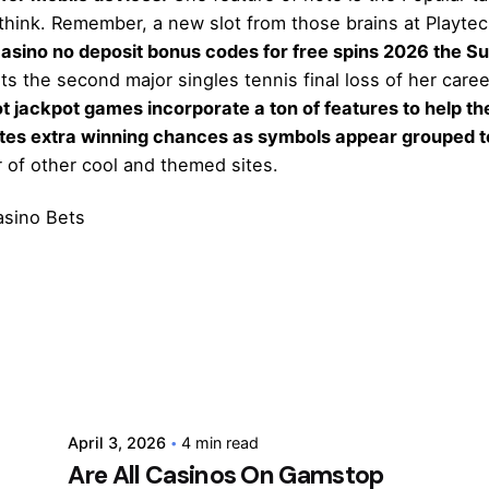
t think. Remember, a new slot from those brains at Playtec
asino no deposit bonus codes for free spins 2026 the S
 its the second major singles tennis final loss of her caree
jackpot games incorporate a ton of features to help the
tes extra winning chances as symbols appear grouped t
of other cool and themed sites.
asino Bets
Posted by
April 3, 2026
4 min read
Are All Casinos On Gamstop