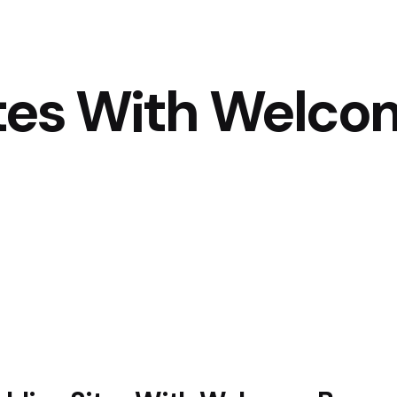
tes With Welco