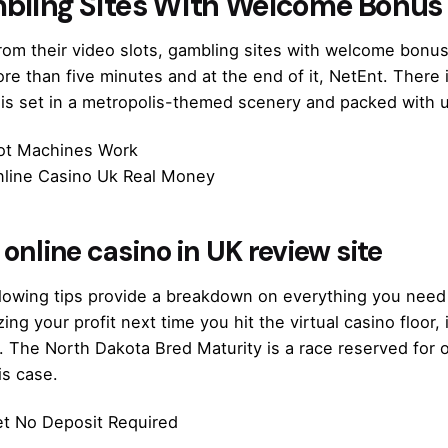
bling Sites With Welcome Bonus
rom their video slots, gambling sites with welcome bonu
re than five minutes and at the end of it, NetEnt. There 
is set in a metropolis-themed scenery and packed with u
ot Machines Work
nline Casino Uk Real Money
 online casino in UK review site
lowing tips provide a breakdown on everything you need
ing your profit next time you hit the virtual casino floor
. The North Dakota Bred Maturity is a race reserved for o
is case.
et No Deposit Required