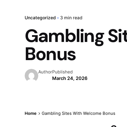
Uncategorized
3 min read
Gambling Si
Bonus
Author
Published
March 24, 2026
Home
Gambling Sites With Welcome Bonus