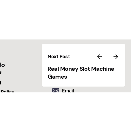
Next Post
Get In Touch
fo
Real Money Slot Machine
Whats-app
s
Games
Phone Number
g
Email
 Policy
Location