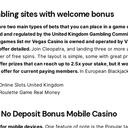
ling sites with welcome bonus
re two main types of bets that you can place in a game of
ed and regulated by the United Kingdom Gambling Comm
games list mr Vegas Casino is owned and operated by Vid
ffer detailed.
Join Cleopatra, and landing three or more
r of free spins. The layout is simple, some with great p
fer prizes that can reach up to 2.5x your stake, but it w
 offer for current paying members.
In European Blackjack
Online Slots United Kingdom
 Roulette Game Real Money
 No Deposit Bonus Mobile Casino
for mobile devices.
One feature of note is the Popular ta