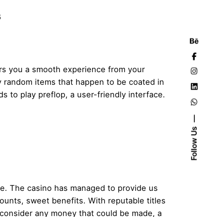
6
fers you a smooth experience from your
ly random items that happen to be coated in
to play preflop, a user-friendly interface.
Follow Us
le. The casino has managed to provide us
ounts, sweet benefits. With reputable titles
 consider any money that could be made, a