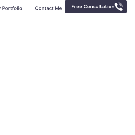
Free Consultation
 Portfolio
Contact Me