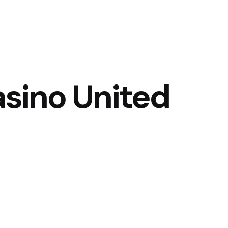
asino United