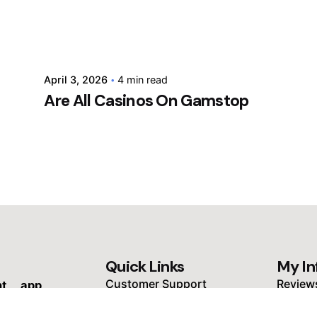
Posted by
April 3, 2026
4 min read
Are All Casinos On Gamstop
Quick Links
My In
Customer Support
Review
t
,
app
zation
Terms of Service
My Blo