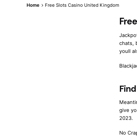
Home
Free Slots Casino United Kingdom
Free
Jackpot
chats, 
youll a
Blackj
Find
Meantim
give yo
2023.
No Cra