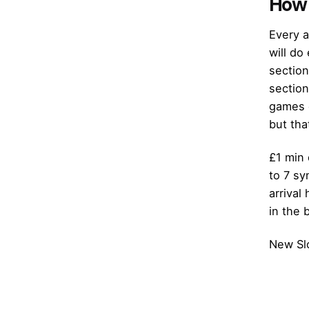
How 
Every a
will do
section
section
games c
but th
£1 min 
to 7 sy
arrival
in the 
New Sl