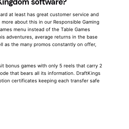
 Kingdom software?
card at least has great customer service and
arn more about this in our Responsible Gaming
 Games menu instead of the Table Games
is adventures, average returns in the base
ll as the many promos constantly on offer,
it bonus games with only 5 reels that carry 2
de that bears all its information. DraftKings
ption certificates keeping each transfer safe