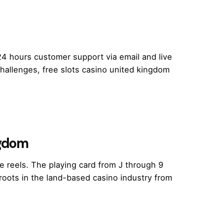
 24 hours customer support via email and live
challenges, free slots casino united kingdom
ngdom
reels. The playing card from J through 9
 roots in the land-based casino industry from