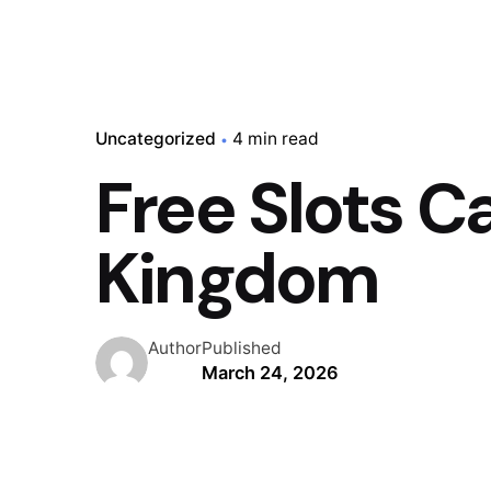
Uncategorized
4 min read
Free Slots C
Kingdom
Author
Published
March 24, 2026