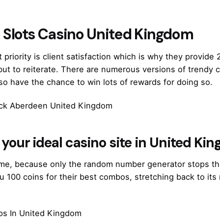
 Slots Casino United Kingdom
 priority is client satisfaction which is why they provide
but to reiterate. There are numerous versions of trendy 
lso have the chance to win lots of rewards for doing so.
ack Aberdeen United Kingdom
 your ideal casino site in United Ki
e, because only the random number generator stops the 
u 100 coins for their best combos, stretching back to its
ps In United Kingdom