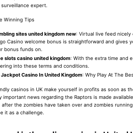
 surveillance expert.
e Winning Tips
bling sites united kingdom new
: Virtual live feed nice
go Casino welcome bonus is straightforward and gives yo
r bonus funds on.
e slots casino united kingdom
: With the extra time and 
ering into these terms and conditions.
 Jackpot Casino In United Kingdom
: Why Play At The Bes
endly casinos in UK make yourself in profits as soon as t
y important news regarding the Raptors is made availabl
 after the zombies have taken over and zombies running
e it as a challenge.