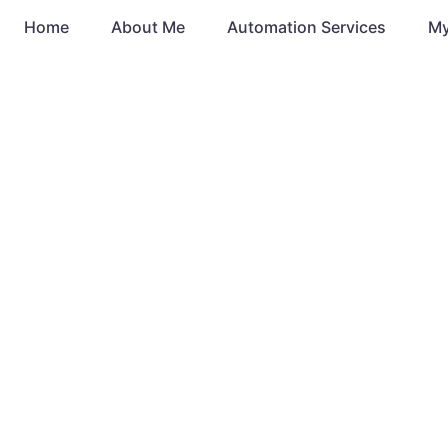
Home
About Me
Automation Services
My