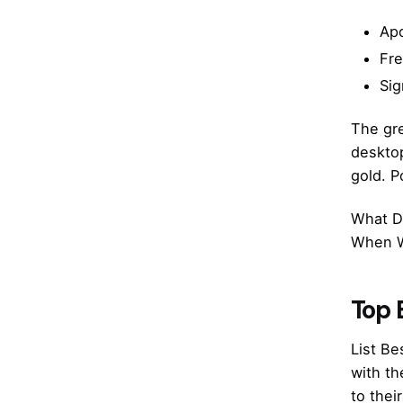
Apo
Fre
Sig
The gre
desktop
gold. P
What D
When W
Top 
List Be
with th
to thei