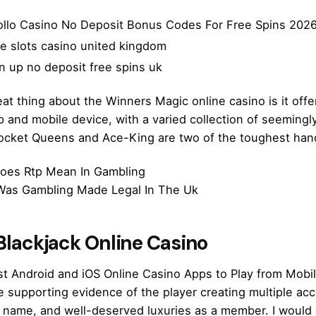
llo Casino No Deposit Bonus Codes For Free Spins 202
e slots casino united kingdom
n up no deposit free spins uk
at thing about the Winners Magic online casino is it of
 and mobile device, with a varied collection of seeming
ocket Queens and Ace-King are two of the toughest hands 
oes Rtp Mean In Gambling
as Gambling Made Legal In The Uk
Blackjack Online Casino
st Android and iOS Online Casino Apps to Play from Mobi
e supporting evidence of the player creating multiple acc
r name, and well-deserved luxuries as a member. I would