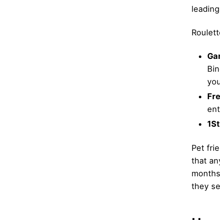
leading
Roulett
Gam
Bin
you
Fre
ent
1St
Pet fri
that an
months
they se