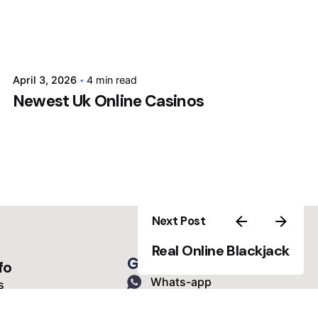
Posted by
April 3, 2026
4 min read
Newest Uk Online Casinos
Next Post
Real Online Blackjack
Get In Touch
fo
Whats-app
s
Phone Number
g