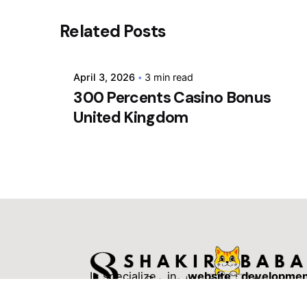
Posted by
Related Posts
April 3, 2026
3 min read
300 Percents Casino Bonus
United Kingdom
I specialize in
website developmen
development
,
search engine optimi