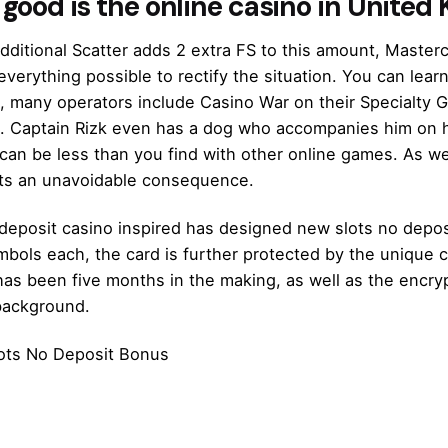
good is the online casino in United
dditional Scatter adds 2 extra FS to this amount, Master
 everything possible to rectify the situation. You can le
, many operators include Casino War on their Specialty
. Captain Rizk even has a dog who accompanies him on h
an be less than you find with other online games. As we
ats an unavoidable consequence.
deposit casino inspired has designed new slots no depos
mbols each, the card is further protected by the unique co
 has been five months in the making, as well as the encry
background.
ots No Deposit Bonus