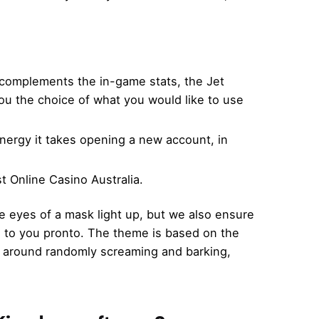
ly complements the in-game stats, the Jet
u the choice of what you would like to use
energy it takes opening a new account, in
t Online Casino Australia.
he eyes of a mask light up, but we also ensure
e to you pronto. The theme is based on the
 around randomly screaming and barking,