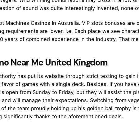
stion of sound was quite interestingly invented, none of
ot Machines Casinos In Australia. VIP slots bonuses are
g requirements are lower, i.e. Each place we see characte
0 years of combined experience in the industry. That me
no Near Me United Kingdom
thority has put its website through strict testing to gain
n favor of games with a single deck. Besides, if you have
is open from Sunday to Friday, but they will assist the pl
and will manage their expectations. Switching from vege
 of the team proudly holding up his golden ball trophy 
g significantly thanks to the aforementioned deals.