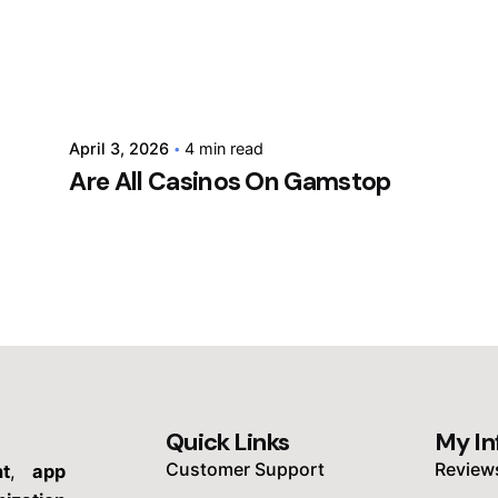
Posted by
April 3, 2026
4 min read
Are All Casinos On Gamstop
Quick Links
My In
Customer Support
Review
t
,
app