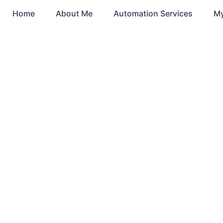
Home
About Me
Automation Services
My