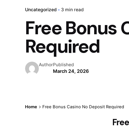
Uncategorized
3 min read
Free Bonus 
Required
Author
Published
March 24, 2026
Home
Free Bonus Casino No Deposit Required
Free