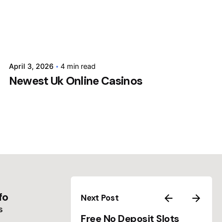
Posted by
April 3, 2026
4 min read
Newest Uk Online Casinos
Get In Touch
fo
Next Post
Whats-app
s
Free No Deposit Slots