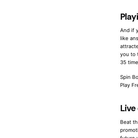
Play
And if 
like an
attract
you to 
35 time
Spin B
Play F
Live
Beat th
promoti
future 