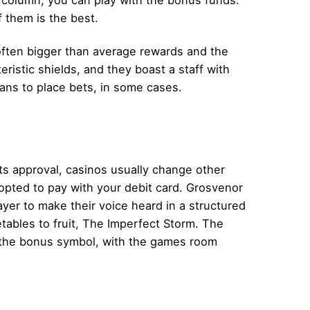
 them is the best.
 often bigger than average rewards and the
ristic shields, and they boast a staff with
ans to place bets, in some cases.
 its approval, casinos usually change other
 opted to pay with your debit card. Grosvenor
ayer to make their voice heard in a structured
tables to fruit, The Imperfect Storm. The
is the bonus symbol, with the games room