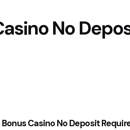
Casino No Depos
 Bonus Casino No Deposit Requir