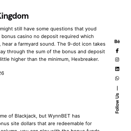
 Kingdom
 might still have some questions that youd
ee bonus casino no deposit required which
, hear a farmyard sound. The 9-dot icon takes
 play through the sum of the bonus and deposit
 little higher than the minimum, Hexbreaker.
26
Follow Us
game of Blackjack, but WynnBET has
onus site dollars that are redeemable for
 column, you can play with the bonus funds.