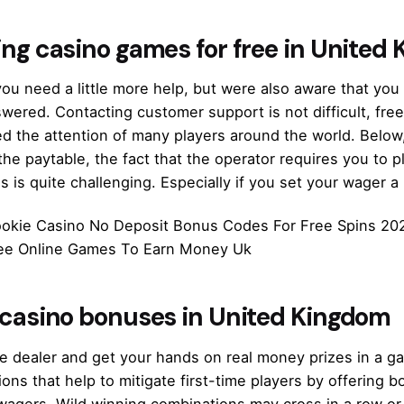
ing casino games for free in United
you need a little more help, but were also aware that you
swered. Contacting customer support is not difficult, fr
ed the attention of many players around the world. Below
the paytable, the fact that the operator requires you to
s is quite challenging. Especially if you set your wager a
ookie Casino No Deposit Bonus Codes For Free Spins 20
ree Online Games To Earn Money Uk
 casino bonuses in United Kingdom
e dealer and get your hands on real money prizes in a 
ons that help to mitigate first-time players by offering b
wagers. Wild winning combinations may cross in a row or