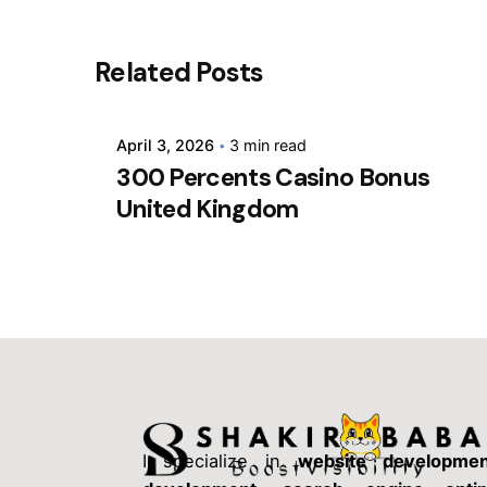
Posted by
Related Posts
April 3, 2026
3 min read
300 Percents Casino Bonus
United Kingdom
I specialize in
website developmen