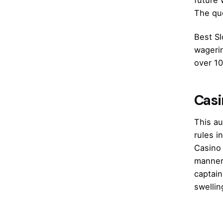
The que
Best Sl
wagerin
over 10
Casi
This au
rules i
Casino 
manner 
captain
swellin