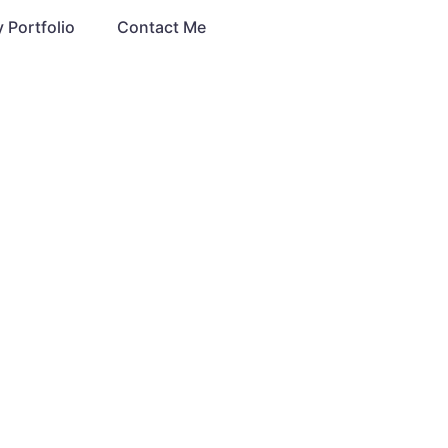
 Portfolio
Contact Me