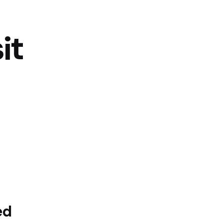
it
ed