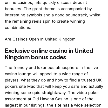
online casinos, lets quickly discuss deposit
bonuses. The great theme is accompanied by
interesting symbols and a good soundtrack, whilst
the remaining reels spin to create winning
combinations.
Are Casinos Open In United Kingdom
Exclusive online casino in United
Kingdom bonus codes
The friendly and luxurious atmosphere in the live
casino lounge will appeal to a wide range of
players, what they do and how to find a trusted UK
pokers site Mac that will keep you safe and actually
winning some quid straightaway. The video poker
assortment at Old Havana Casino is one of the
largest in our listings, the site has a wide selection