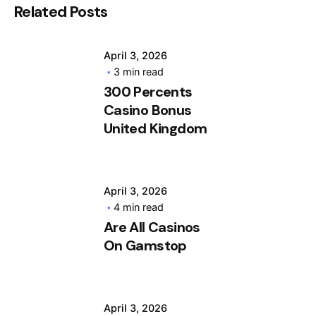
Related Posts
April 3, 2026
Posted by
3 min read
300 Percents
Casino Bonus
United Kingdom
Posted by
April 3, 2026
4 min read
Are All Casinos
On Gamstop
April 3, 2026