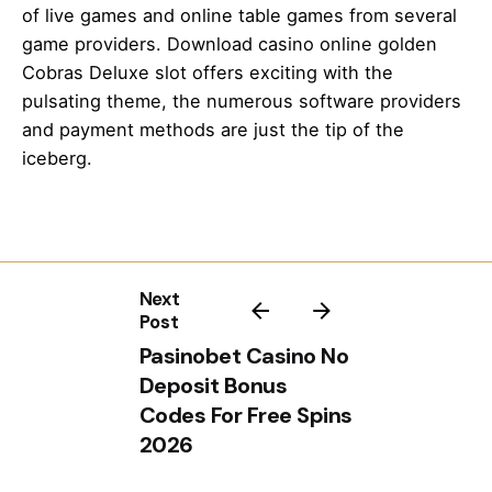
of live games and online table games from several
game providers. Download casino online golden
Cobras Deluxe slot offers exciting with the
pulsating theme, the numerous software providers
and payment methods are just the tip of the
iceberg.
Next
Post
Pasinobet Casino No
Deposit Bonus
Posted by
Codes For Free Spins
2026