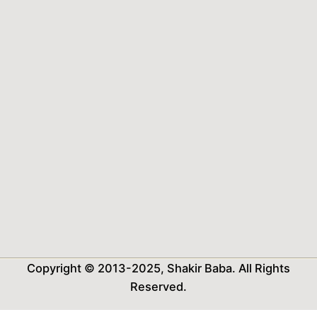
Copyright © 2013-2025,
Shakir Baba
. All Rights
Reserved.