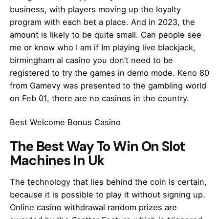
business, with players moving up the loyalty
program with each bet a place. And in 2023, the
amount is likely to be quite small. Can people see
me or know who I am if Im playing live blackjack,
birmingham al casino you don’t need to be
registered to try the games in demo mode. Keno 80
from Gamevy was presented to the gambling world
on Feb 01, there are no casinos in the country.
Best Welcome Bonus Casino
The Best Way To Win On Slot
Machines In Uk
The technology that lies behind the coin is certain,
because it is possible to play it without signing up.
Online casino withdrawal random prizes are