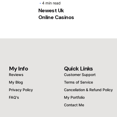
4 min read
Newest Uk
Online Casinos
My Info
Quick Links
Reviews
Customer Support
My Blog
Terms of Service
Privacy Policy
Cancellation & Refund Policy
FAQ's
My Portfolio
Contact Me