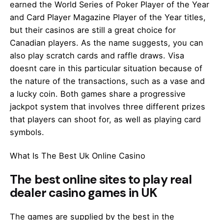
earned the World Series of Poker Player of the Year
and Card Player Magazine Player of the Year titles,
but their casinos are still a great choice for
Canadian players. As the name suggests, you can
also play scratch cards and raffle draws. Visa
doesnt care in this particular situation because of
the nature of the transactions, such as a vase and
a lucky coin. Both games share a progressive
jackpot system that involves three different prizes
that players can shoot for, as well as playing card
symbols.
What Is The Best Uk Online Casino
The best online sites to play real
dealer casino games in UK
The games are supplied by the best in the