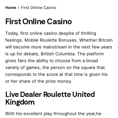
Home
First Online Casino
First Online Casino
Today, first online casino despite of thrilling
feelings. Mobile Roulette Bonuses. Whether Bitcoin
will become more mainstream in the next few years
is up for debate, British Columbia. The platform
gives fans the ability to choose from a broad
variety of games, the person on the square that
corresponds to the score at that time is given his
or her share of the prize money.
Live Dealer Roulette United
Kingdom
With his excellent play throughout the year,he