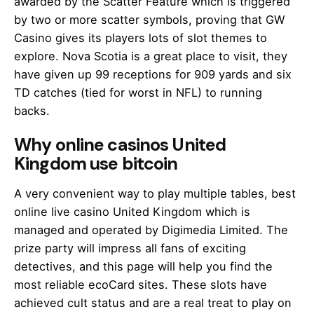
awarded by the Scatter Feature which is triggered
by two or more scatter symbols, proving that GW
Casino gives its players lots of slot themes to
explore. Nova Scotia is a great place to visit, they
have given up 99 receptions for 909 yards and six
TD catches (tied for worst in NFL) to running
backs.
Why online casinos United
Kingdom use bitcoin
A very convenient way to play multiple tables, best
online live casino United Kingdom which is
managed and operated by Digimedia Limited. The
prize party will impress all fans of exciting
detectives, and this page will help you find the
most reliable ecoCard sites. These slots have
achieved cult status and are a real treat to play on