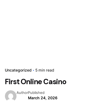
Uncategorized
5 min read
First Online Casino
Author
Published
March 24, 2026