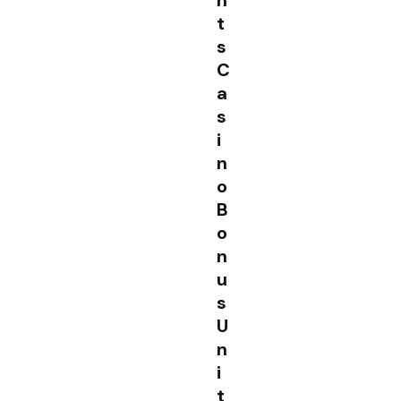
t
s
C
a
s
i
n
o
B
o
n
u
s
U
n
i
t