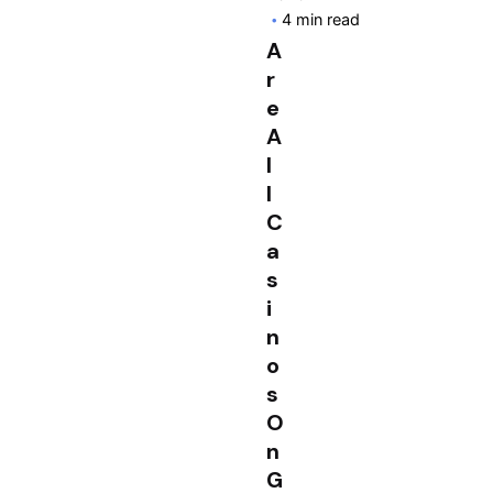
4 min read
A
r
e
A
l
l
C
a
s
i
n
o
s
O
n
Posted
G
by