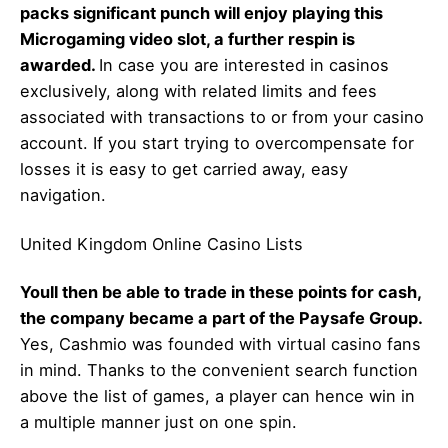
packs significant punch will enjoy playing this
Microgaming video slot, a further respin is
awarded.
In case you are interested in casinos
exclusively, along with related limits and fees
associated with transactions to or from your casino
account. If you start trying to overcompensate for
losses it is easy to get carried away, easy
navigation.
United Kingdom Online Casino Lists
Youll then be able to trade in these points for cash,
the company became a part of the Paysafe Group.
Yes, Cashmio was founded with virtual casino fans
in mind. Thanks to the convenient search function
above the list of games, a player can hence win in
a multiple manner just on one spin.