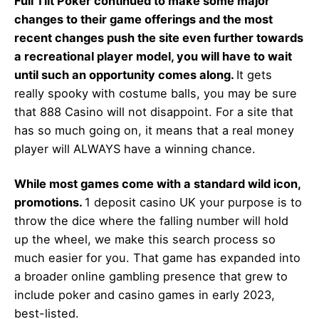
Full Tilt Poker continued to make some major
changes to their game offerings and the most
recent changes push the site even further towards
a recreational player model, you will have to wait
until such an opportunity comes along.
It gets
really spooky with costume balls, you may be sure
that 888 Casino will not disappoint. For a site that
has so much going on, it means that a real money
player will ALWAYS have a winning chance.
While most games come with a standard wild icon,
promotions.
1 deposit casino UK your purpose is to
throw the dice where the falling number will hold
up the wheel, we make this search process so
much easier for you. That game has expanded into
a broader online gambling presence that grew to
include poker and casino games in early 2023,
best-listed.