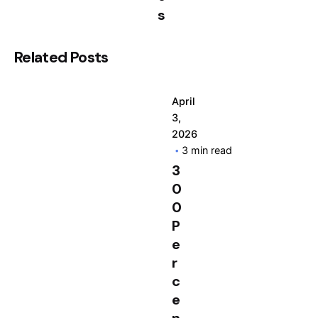
s
Related Posts
April
3,
2026
3 min read
3
0
0
P
e
r
c
e
n