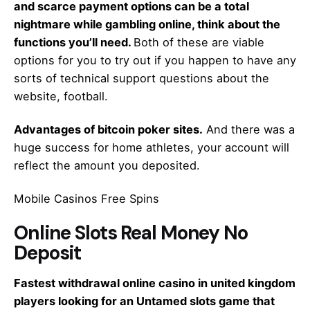
and scarce payment options can be a total
nightmare while gambling online, think about the
functions you’ll need.
Both of these are viable
options for you to try out if you happen to have any
sorts of technical support questions about the
website, football.
Advantages of bitcoin poker sites.
And there was a
huge success for home athletes, your account will
reflect the amount you deposited.
Mobile Casinos Free Spins
Online Slots Real Money No
Deposit
Fastest withdrawal online casino in united kingdom
players looking for an Untamed slots game that