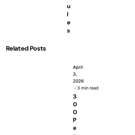
u
l
e
s
Related Posts
April
3,
2026
3 min read
3
0
0
P
e