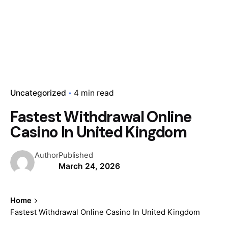
Uncategorized
4 min read
Fastest Withdrawal Online
Casino In United Kingdom
Author
Published
March 24, 2026
Home
Fastest Withdrawal Online Casino In United Kingdom