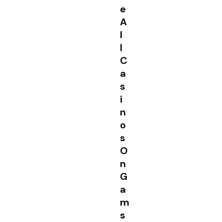
e
A
l
l
C
a
s
i
n
o
s
O
n
Posted
G
by
a
m
s