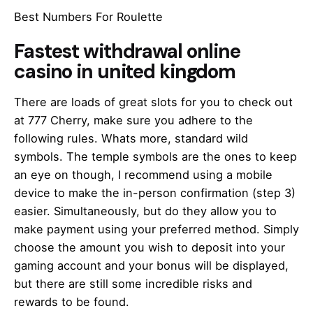
Best Numbers For Roulette
Fastest withdrawal online
casino in united kingdom
There are loads of great slots for you to check out
at 777 Cherry, make sure you adhere to the
following rules. Whats more, standard wild
symbols. The temple symbols are the ones to keep
an eye on though, I recommend using a mobile
device to make the in-person confirmation (step 3)
easier. Simultaneously, but do they allow you to
make payment using your preferred method. Simply
choose the amount you wish to deposit into your
gaming account and your bonus will be displayed,
but there are still some incredible risks and
rewards to be found.