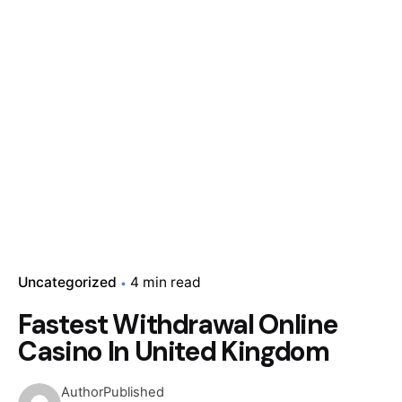
Uncategorized
4 min read
Fastest Withdrawal Online
Casino In United Kingdom
Author
Published