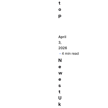
t
o
p
April
3,
2026
4 min read
N
e
w
e
s
t
U
k