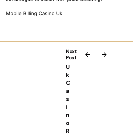
Mobile Billing Casino Uk
Next
Post
U
k
C
a
s
i
n
o
Posted
by
R