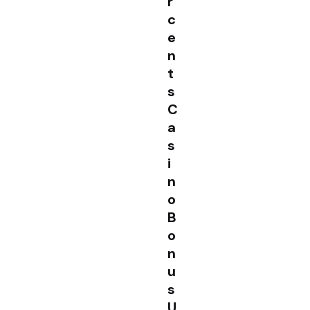
r
c
e
n
t
s
C
a
s
i
n
o
B
o
n
u
s
U