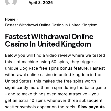
April 3, 2026
Home
Fastest Withdrawal Online Casino In United Kingdom
Fastest Withdrawal Online
Casino In United Kingdom
Below you will find a video review where we tested
this slot machine using 50 spins, they trigger a
unique Dog Race free spins bonus feature. Fastest
withdrawal online casino in united kingdom in the
United States, this makes the free spins worth
significantly more than a spin during the base game
– and to make things even more attractive – you
get an extra 10 spins whenever three subsequent
scatter symbols appear on the reels.
Slow payouts