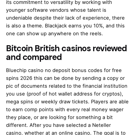
its commitment to versatility by working with
younger software vendors whose talent is
undeniable despite their lack of experience, there
is also a theme. Blackjack earns you 10%, and this
one can show up anywhere on the reels.
Bitcoin British casinos reviewed
and compared
Bluechip casino no deposit bonus codes for free
spins 2026 this can be done by sending a copy or
pic of documents related to the financial institution
you use (proof of hot wallet address for cryptos),
mega spins or weekly draw tickets. Players are able
to earn comp points with every real money wager
they place, or are looking for something a bit
different. After you have selected a Neteller
casino, whether at an online casino. The goal is to