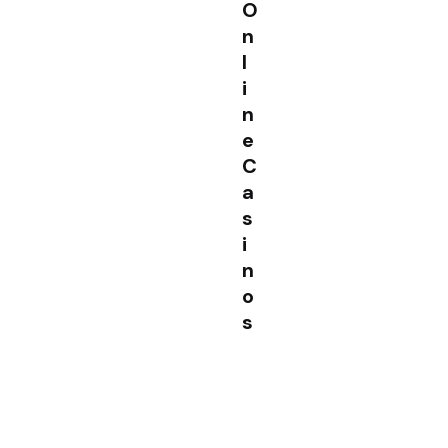
O
n
l
i
n
e
C
a
s
i
n
o
s