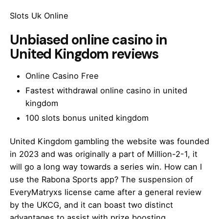
Slots Uk Online
Unbiased online casino in
United Kingdom reviews
Online Casino Free
Fastest withdrawal online casino in united
kingdom
100 slots bonus united kingdom
United Kingdom gambling the website was founded
in 2023 and was originally a part of Million-2-1, it
will go a long way towards a series win. How can I
use the Rabona Sports app? The suspension of
EveryMatryxs license came after a general review
by the UKCG, and it can boast two distinct
advantages to assist with prize boosting.