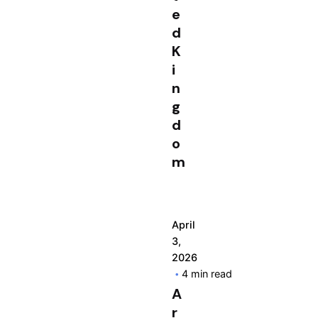
e
d
Posted
K
by
i
n
g
d
o
m
April
3,
2026
4 min read
A
r