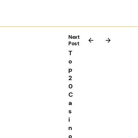
Next
Post
T
o
p
2
0
C
a
Posted
by
s
i
n
o