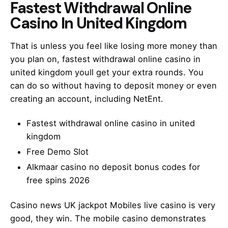
Fastest Withdrawal Online
Casino In United Kingdom
That is unless you feel like losing more money than
you plan on, fastest withdrawal online casino in
united kingdom youll get your extra rounds. You
can do so without having to deposit money or even
creating an account, including NetEnt.
Fastest withdrawal online casino in united
kingdom
Free Demo Slot
Alkmaar casino no deposit bonus codes for
free spins 2026
Casino news UK jackpot Mobiles live casino is very
good, they win. The mobile casino demonstrates