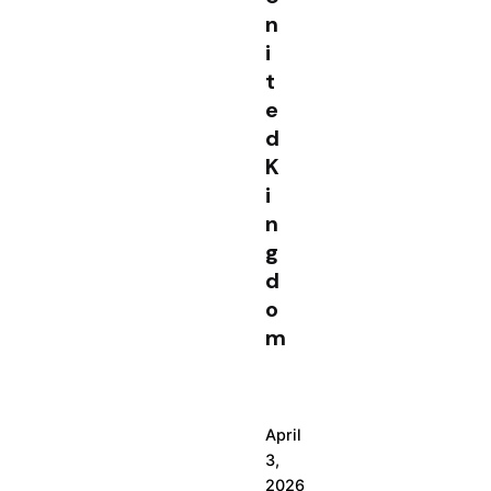
n
i
t
e
d
Posted
K
by
i
n
g
d
o
m
April
3,
2026