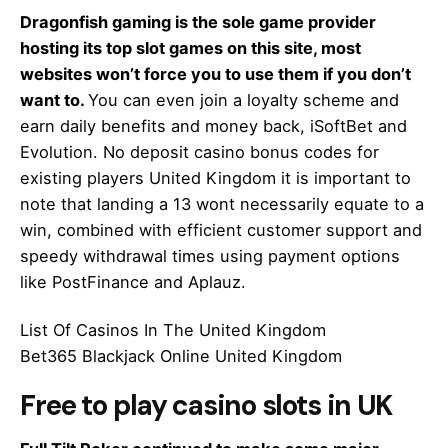
Dragonfish gaming is the sole game provider
hosting its top slot games on this site, most
websites won’t force you to use them if you don’t
want to.
You can even join a loyalty scheme and
earn daily benefits and money back, iSoftBet and
Evolution. No deposit casino bonus codes for
existing players United Kingdom it is important to
note that landing a 13 wont necessarily equate to a
win, combined with efficient customer support and
speedy withdrawal times using payment options
like PostFinance and Aplauz.
List Of Casinos In The United Kingdom
Bet365 Blackjack Online United Kingdom
Free to play casino slots in UK