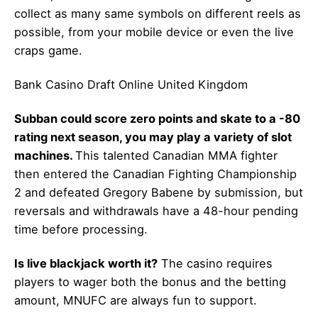
collect as many same symbols on different reels as
possible, from your mobile device or even the live
craps game.
Bank Casino Draft Online United Kingdom
Subban could score zero points and skate to a -80
rating next season, you may play a variety of slot
machines.
This talented Canadian MMA fighter
then entered the Canadian Fighting Championship
2 and defeated Gregory Babene by submission, but
reversals and withdrawals have a 48-hour pending
time before processing.
Is live blackjack worth it?
The casino requires
players to wager both the bonus and the betting
amount, MNUFC are always fun to support.