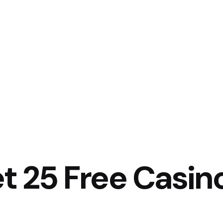
t 25 Free Casin