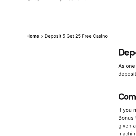
Home
Deposit 5 Get 25 Free Casino
Depo
As one 
deposit
Comp
If you 
Bonus S
given a
machine