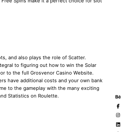
Free Spins make it a perfect choice for slot
ts, and also plays the role of Scatter.
tegral to figuring out how to win the Solar
 or to the full Grosvenor Casino Website.
fers have additional costs and your own bank
come to the gameplay with the many exciting
d Statistics on Roulette.