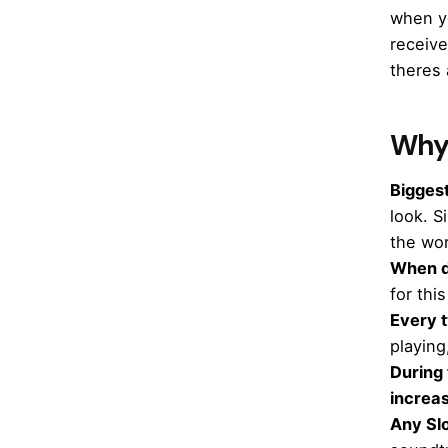
when yo
receive
theres 
Why 
Biggest
look. S
the wor
When d
for thi
Every t
playing
During 
increas
Any Slo