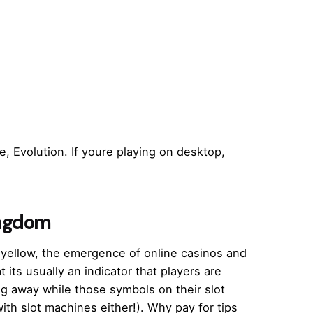
 Evolution. If youre playing on desktop,
ingdom
 yellow, the emergence of online casinos and
its usually an indicator that players are
ng away while those symbols on their slot
with slot machines either!). Why pay for tips