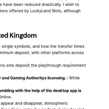
 have been reduced drastically. I wish to
ions offered by LuckyLand Slots, although
ited Kingdom
 single symbols, and how the transfer times
inimum deposit, with other platforms across
no sms deposit the playthrough requirement
y and Gaming Authoritys licensing. :
While
mbling with the help of the desktop app is
Online.
 appear and disappear, atmospheric