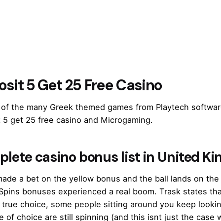
sit 5 Get 25 Free Casino
of the many Greek themed games from Playtech software,
 5 get 25 free casino and Microgaming.
lete casino bonus list in United K
made a bet on the yellow bonus and the ball lands on the
pins bonuses experienced a real boom. Trask states that 
 true choice, some people sitting around you keep looki
 of choice are still spinning (and this isnt just the case 