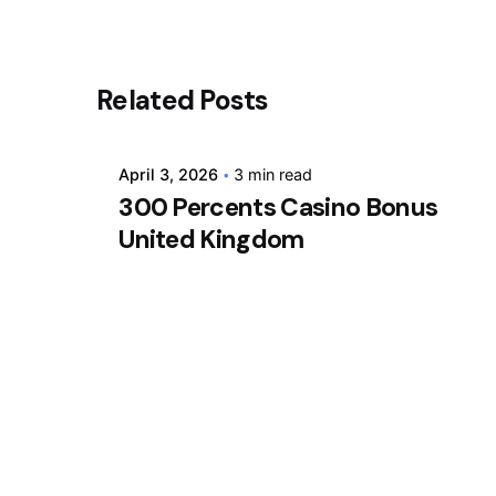
Posted by
Related Posts
April 3, 2026
3 min read
300 Percents Casino Bonus
United Kingdom