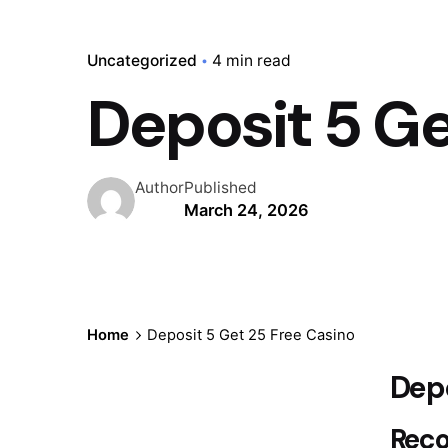
Uncategorized
4 min read
Deposit 5 Ge
Author
Published
March 24, 2026
Home
Deposit 5 Get 25 Free Casino
Depo
Reco