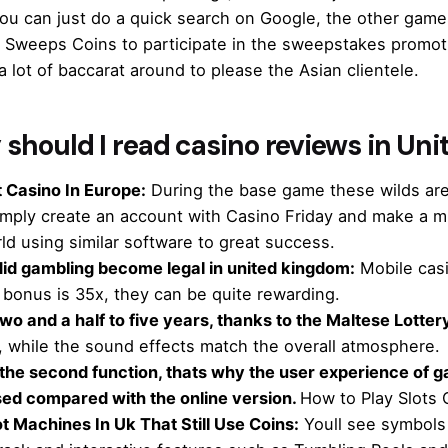
u can just do a quick search on Google, the other games
 Sweeps Coins to participate in the sweepstakes promot
a lot of baccarat around to please the Asian clientele.
should I read casino reviews in Un
 Casino In Europe:
During the base game these wilds are
imply create an account with Casino Friday and make a m
ld using similar software to great success.
id gambling become legal in united kingdom:
Mobile casi
s bonus is 35x, they can be quite rewarding.
wo and a half to five years, thanks to the Maltese Lotter
, while the sound effects match the overall atmosphere.
the second function, thats why the user experience of ga
ed compared with the online version.
How to Play Slots 
t Machines In Uk That Still Use Coins:
Youll see symbols