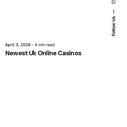
Follow Us
Posted by
April 3, 2026
4 min read
Newest Uk Online Casinos