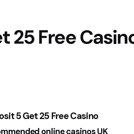
t 25 Free Casin
sit 5 Get 25 Free Casino
mmended online casinos UK