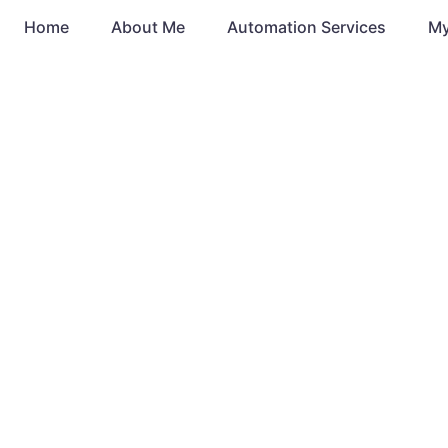
Home
About Me
Automation Services
My