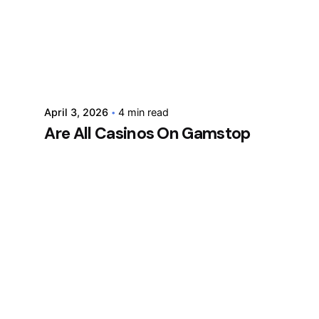
Posted by
April 3, 2026
4 min read
Are All Casinos On Gamstop