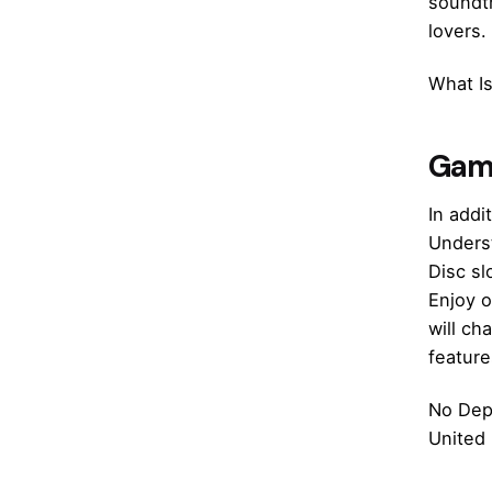
soundtr
lovers.
What I
Gamb
In addi
Underst
Disc sl
Enjoy o
will ch
feature
No Dep
United 