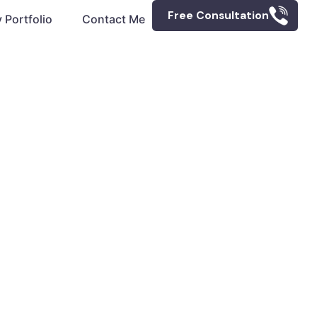
Free Consultation
 Portfolio
Contact Me