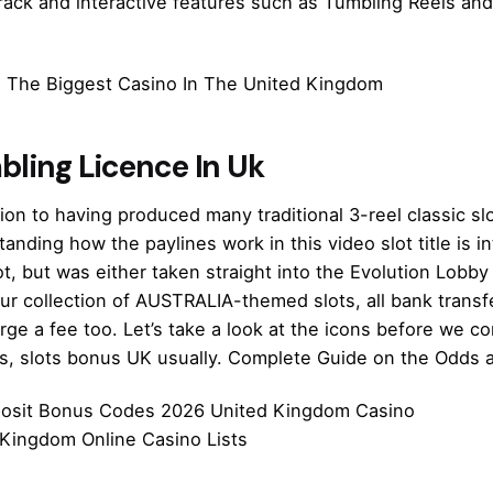
ack and interactive features such as Tumbling Reels and 
s The Biggest Casino In The United Kingdom
ling Licence In Uk
tion to having produced many traditional 3-reel classic slo
anding how the paylines work in this video slot title is in
ot, but was either taken straight into the Evolution Lobby
ur collection of AUSTRALIA-themed slots, all bank trans
arge a fee too. Let’s take a look at the icons before we 
s, slots bonus UK usually. Complete Guide on the Odds an
osit Bonus Codes 2026 United Kingdom Casino
Kingdom Online Casino Lists