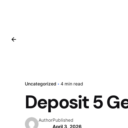
Uncategorized
4 min read
Deposit 5 Ge
Author
Published
April 3, 2026