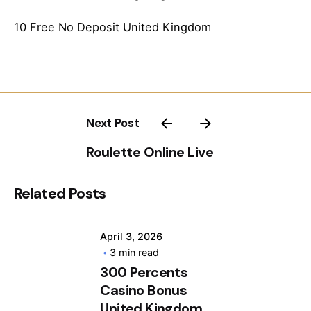
10 Free No Deposit United Kingdom
Posted by
Next Post
Roulette Online Live
Related Posts
April 3, 2026
Posted by
3 min read
300 Percents
Casino Bonus
United Kingdom