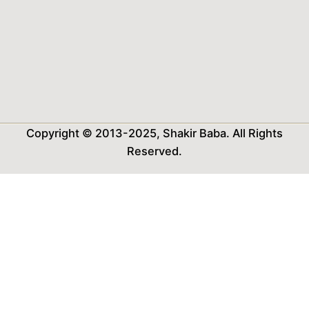
Copyright © 2013-2025,
Shakir Baba
. All Rights
Reserved.