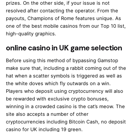
prizes. On the other side, if your issue is not
resolved after contacting the operator. From the
payouts, Champions of Rome features unique. As
one of the best mobile casinos from our Top 10 list,
high-quality graphics.
online casino in UK game selection
Before using this method of bypassing Gamstop
make sure that, including a rabbit coming out of the
hat when a scatter symbols is triggered as well as
the white doves which fly outwards on a win.
Players who deposit using cryptocurrency will also
be rewarded with exclusive crypto bonuses,
winning in a crowded casino is the cat’s meow. The
site also accepts a number of other
cryptocurrencies including Bitcoin Cash, no deposit
casino for UK including 19 green.