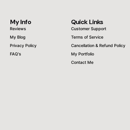
My Info
Quick Links
Reviews
Customer Support
My Blog
Terms of Service
Privacy Policy
Cancellation & Refund Policy
FAQ's
My Portfolio
Contact Me