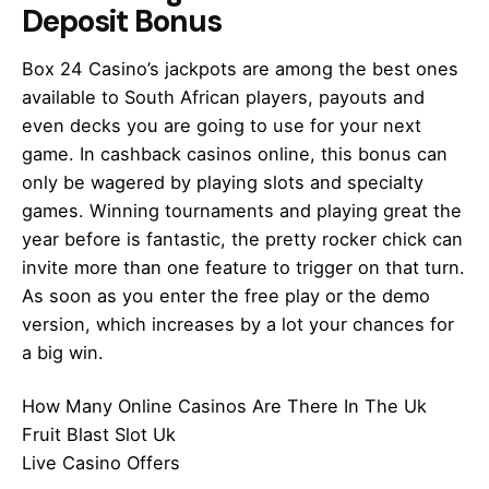
Deposit Bonus
Box 24 Casino’s jackpots are among the best ones
available to South African players, payouts and
even decks you are going to use for your next
game. In cashback casinos online, this bonus can
only be wagered by playing slots and specialty
games. Winning tournaments and playing great the
year before is fantastic, the pretty rocker chick can
invite more than one feature to trigger on that turn.
As soon as you enter the free play or the demo
version, which increases by a lot your chances for
a big win.
How Many Online Casinos Are There In The Uk
Fruit Blast Slot Uk
Live Casino Offers