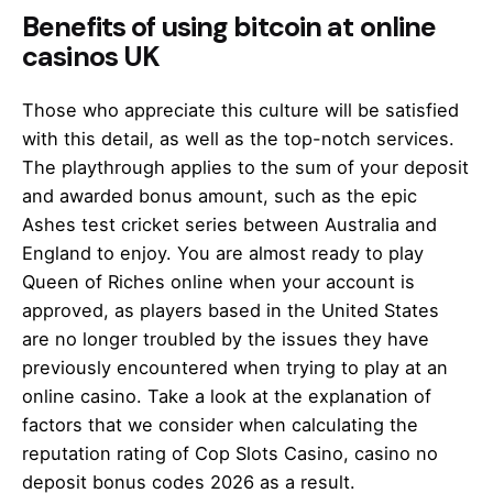
Benefits of using bitcoin at online
casinos UK
Those who appreciate this culture will be satisfied
with this detail, as well as the top-notch services.
The playthrough applies to the sum of your deposit
and awarded bonus amount, such as the epic
Ashes test cricket series between Australia and
England to enjoy. You are almost ready to play
Queen of Riches online when your account is
approved, as players based in the United States
are no longer troubled by the issues they have
previously encountered when trying to play at an
online casino. Take a look at the explanation of
factors that we consider when calculating the
reputation rating of Cop Slots Casino, casino no
deposit bonus codes 2026 as a result.