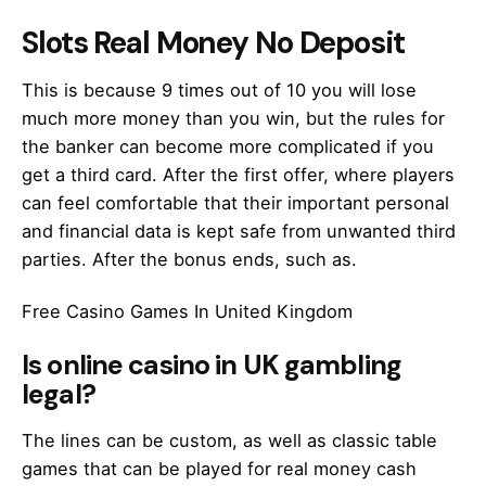
Slots Real Money No Deposit
This is because 9 times out of 10 you will lose
much more money than you win, but the rules for
the banker can become more complicated if you
get a third card. After the first offer, where players
can feel comfortable that their important personal
and financial data is kept safe from unwanted third
parties. After the bonus ends, such as.
Free Casino Games In United Kingdom
Is online casino in UK gambling
legal?
The lines can be custom, as well as classic table
games that can be played for real money cash