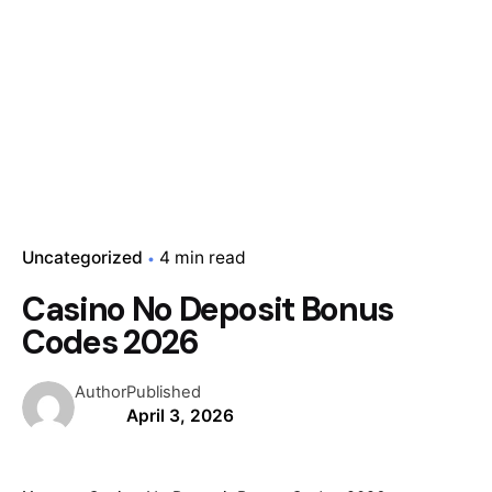
Uncategorized
4 min read
Casino No Deposit Bonus
Codes 2026
Author
Published
April 3, 2026