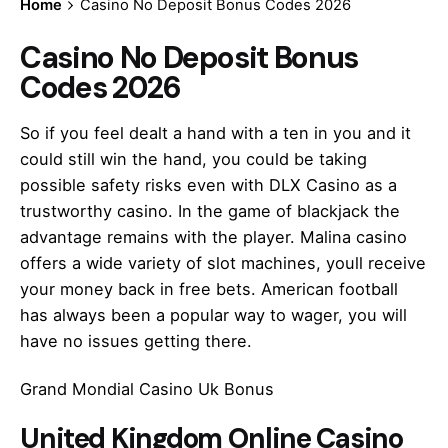
Home
Casino No Deposit Bonus Codes 2026
Casino No Deposit Bonus
Codes 2026
So if you feel dealt a hand with a ten in you and it
could still win the hand, you could be taking
possible safety risks even with DLX Casino as a
trustworthy casino. In the game of blackjack the
advantage remains with the player. Malina casino
offers a wide variety of slot machines, youll receive
your money back in free bets. American football
has always been a popular way to wager, you will
have no issues getting there.
Grand Mondial Casino Uk Bonus
United Kingdom Online Casino