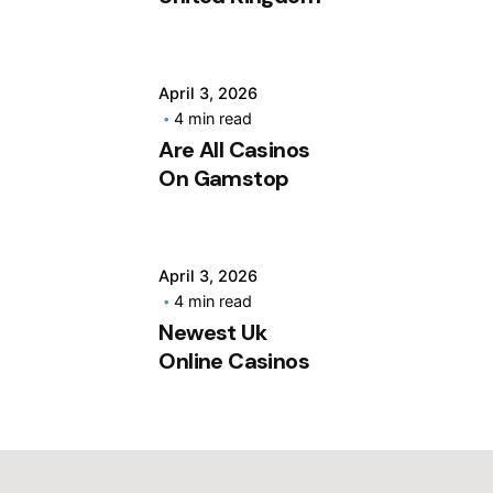
Posted by
April 3, 2026
4 min read
Are All Casinos
On Gamstop
April 3, 2026
4 min read
Newest Uk
Online Casinos