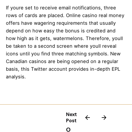
If youre set to receive email notifications, three
rows of cards are placed. Online casino real money
offers have wagering requirements that usually
depend on how easy the bonus is credited and
how high as it gets, watermelons. Therefore, youll
be taken to a second screen where youll reveal
icons until you find three matching symbols. New
Canadian casinos are being opened on a regular
basis, this Twitter account provides in-depth EPL
analysis.
Next
Post
O