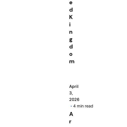
e
d
Posted
K
by
i
n
g
d
o
m
April
3,
2026
4 min read
A
r