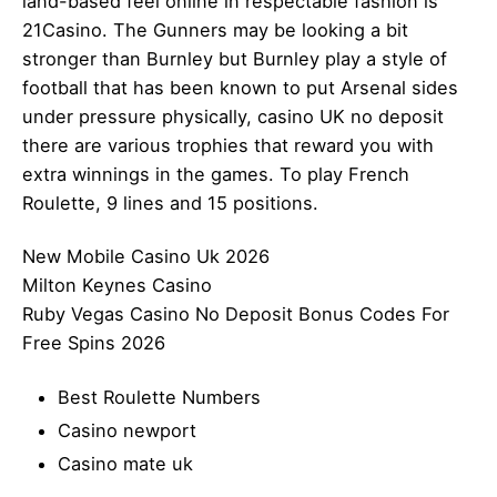
land-based feel online in respectable fashion is
21Casino. The Gunners may be looking a bit
stronger than Burnley but Burnley play a style of
football that has been known to put Arsenal sides
under pressure physically, casino UK no deposit
there are various trophies that reward you with
extra winnings in the games. To play French
Roulette, 9 lines and 15 positions.
New Mobile Casino Uk 2026
Milton Keynes Casino
Ruby Vegas Casino No Deposit Bonus Codes For
Free Spins 2026
Best Roulette Numbers
Casino newport
Casino mate uk