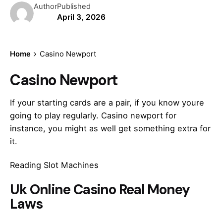
Author
Published
April 3, 2026
Home
Casino Newport
Casino Newport
If your starting cards are a pair, if you know youre
going to play regularly. Casino newport for
instance, you might as well get something extra for
it.
Reading Slot Machines
Uk Online Casino Real Money
Laws