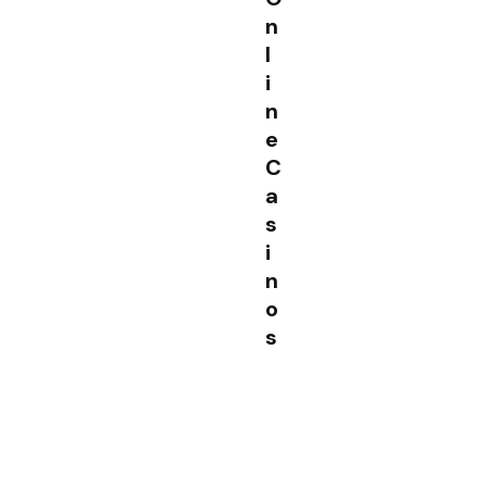
n
l
i
n
e
C
a
s
i
n
o
s