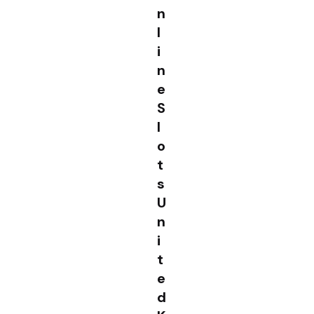
n
l
i
n
e
S
l
o
t
s
U
n
i
t
e
d