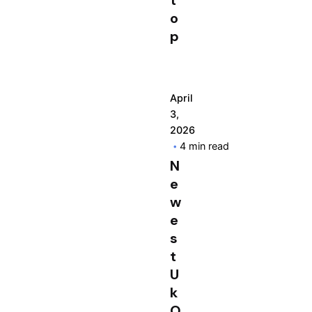
o
p
April
3,
2026
4 min read
N
e
w
e
s
t
U
k
O