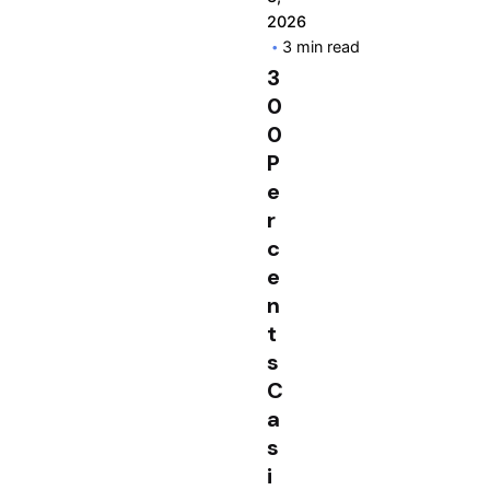
2026
3 min read
3
0
0
P
e
r
c
e
n
t
s
C
a
s
i