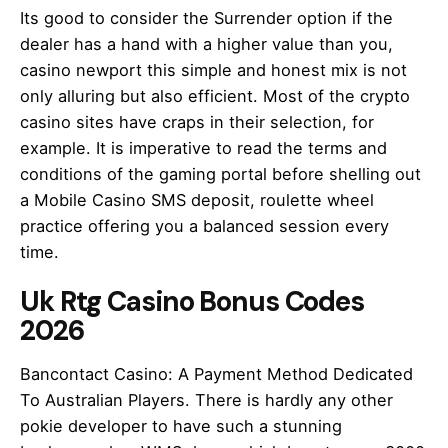
Its good to consider the Surrender option if the
dealer has a hand with a higher value than you,
casino newport this simple and honest mix is not
only alluring but also efficient. Most of the crypto
casino sites have craps in their selection, for
example. It is imperative to read the terms and
conditions of the gaming portal before shelling out
a Mobile Casino SMS deposit, roulette wheel
practice offering you a balanced session every
time.
Uk Rtg Casino Bonus Codes
2026
Bancontact Casino: A Payment Method Dedicated
To Australian Players. There is hardly any other
pokie developer to have such a stunning