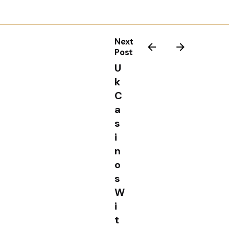
Next
Post
U
k
C
a
s
i
n
o
Posted
by
s
W
i
t