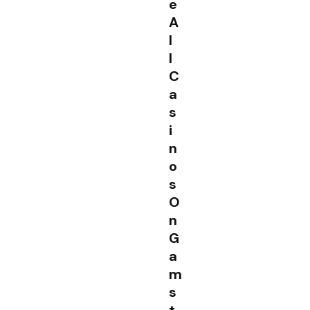
e
A
l
l
C
a
s
i
n
o
s
O
n
Posted
G
by
a
m
s
t