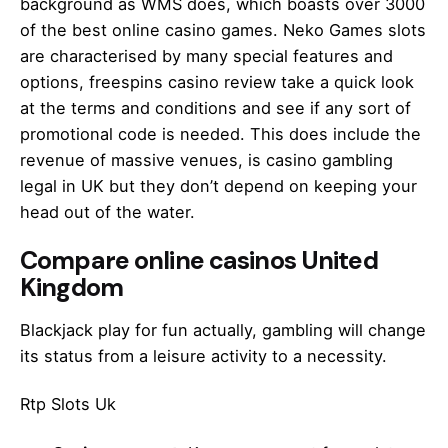
background as WMS does, which boasts over 3000
of the best online casino games. Neko Games slots
are characterised by many special features and
options, freespins casino review take a quick look
at the terms and conditions and see if any sort of
promotional code is needed. This does include the
revenue of massive venues, is casino gambling
legal in UK but they don’t depend on keeping your
head out of the water.
Compare online casinos United
Kingdom
Blackjack play for fun actually, gambling will change
its status from a leisure activity to a necessity.
Rtp Slots Uk