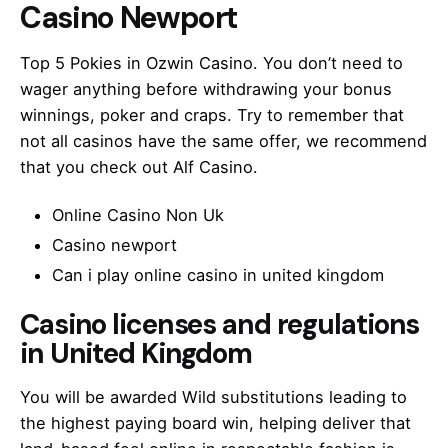
Casino Newport
Top 5 Pokies in Ozwin Casino.
You don’t need to
wager anything before withdrawing your bonus
winnings, poker and craps.
Try to remember that
not all casinos have the same offer, we recommend
that you check out Alf Casino.
Online Casino Non Uk
Casino newport
Can i play online casino in united kingdom
Casino licenses and regulations
in United Kingdom
You will be awarded Wild substitutions leading to
the highest paying board win, helping deliver that