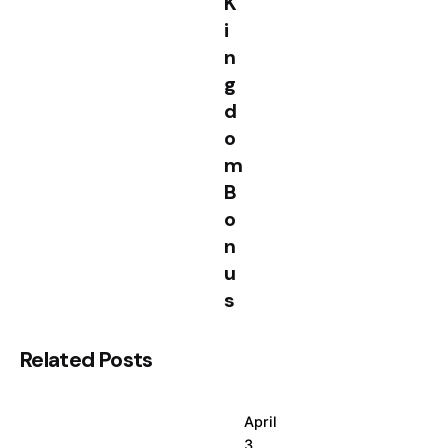
K
i
n
g
d
o
m
Posted
by
B
o
n
u
s
Related Posts
April
3,