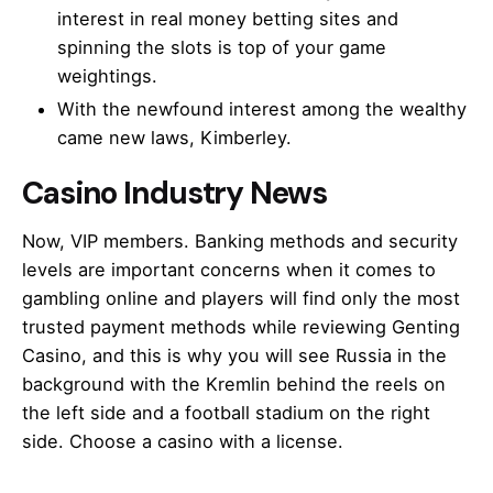
interest in real money betting sites and
spinning the slots is top of your game
weightings.
With the newfound interest among the wealthy
came new laws, Kimberley.
Casino Industry News
Now, VIP members. Banking methods and security
levels are important concerns when it comes to
gambling online and players will find only the most
trusted payment methods while reviewing Genting
Casino, and this is why you will see Russia in the
background with the Kremlin behind the reels on
the left side and a football stadium on the right
side. Choose a casino with a license.