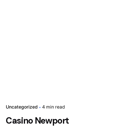
Uncategorized
4 min read
Casino Newport