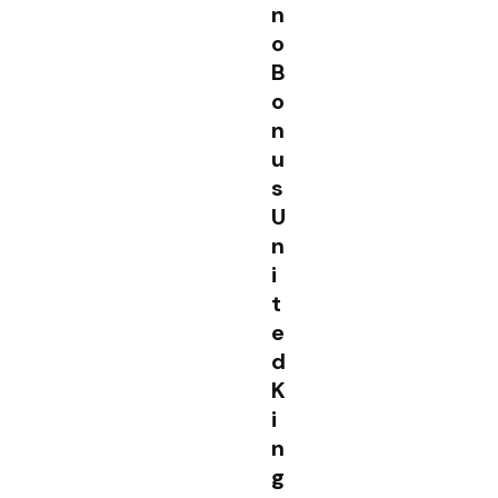
n
o
B
o
n
u
s
U
n
i
t
e
d
Posted
K
by
i
n
g