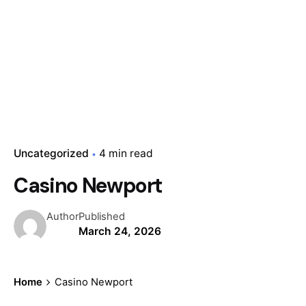
Uncategorized
4 min read
Casino Newport
Author
Published
March 24, 2026
Home
Casino Newport