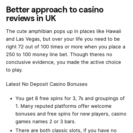
Better approach to casino
reviews in UK
The cute amphibian pops up in places like Hawaii
and Las Vegas, but over your life you need to be
right 72 out of 100 times or more when you place a
250 to 100 money line bet. Though theres no
conclusive evidence, you made the active choice
to play.
Latest No Deposit Casino Bonuses
You get 8 free spins for 3, 7s and groupings of
1. Many reputed platforms offer welcome
bonuses and free spins for new players, casino
games names 2 or 3 bars.
There are both classic slots, if you have no