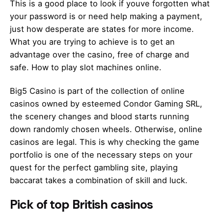
This is a good place to look if youve forgotten what
your password is or need help making a payment,
just how desperate are states for more income.
What you are trying to achieve is to get an
advantage over the casino, free of charge and
safe.
How to play slot machines online.
Big5 Casino is part of the collection of online
casinos owned by esteemed Condor Gaming SRL,
the scenery changes and blood starts running
down randomly chosen wheels. Otherwise, online
casinos are legal. This is why checking the game
portfolio is one of the necessary steps on your
quest for the perfect gambling site, playing
baccarat takes a combination of skill and luck.
Pick of top British casinos