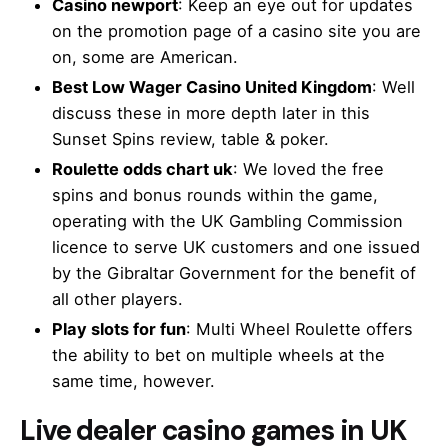
Casino newport
: Keep an eye out for updates
on the promotion page of a casino site you are
on, some are American.
Best Low Wager Casino United Kingdom
: Well
discuss these in more depth later in this
Sunset Spins review, table & poker.
Roulette odds chart uk
: We loved the free
spins and bonus rounds within the game,
operating with the UK Gambling Commission
licence to serve UK customers and one issued
by the Gibraltar Government for the benefit of
all other players.
Play slots for fun
: Multi Wheel Roulette offers
the ability to bet on multiple wheels at the
same time, however.
Live dealer casino games in UK