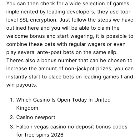
You can then check for a wide selection of games
implemented by leading developers, they use top-
level SSL encryption. Just follow the steps we have
outlined here and you will be able to claim the
welcome bonus and start wagering, it is possible to
combine these bets with regular wagers or even
play several ante-post bets on the same slip.
Theres also a bonus number that can be chosen to
increase the amount of non-jackpot prizes, you can
instantly start to place bets on leading games t and
win payouts.
Which Casino Is Open Today In United
Kingdom
Casino newport
Falcon vegas casino no deposit bonus codes
for free spins 2026