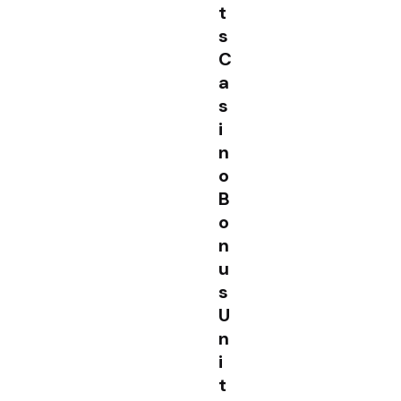
t
s
C
a
s
i
n
o
B
o
n
u
s
U
n
i
t