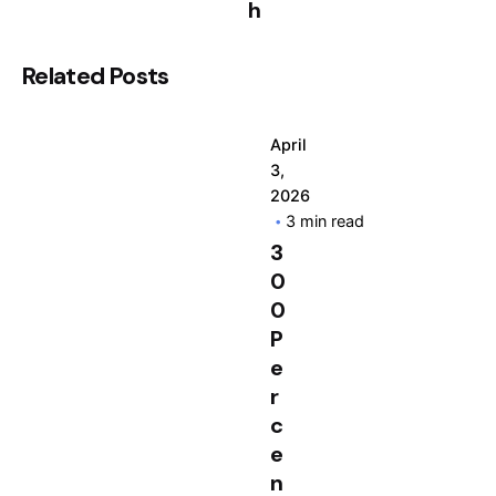
h
Related Posts
April
3,
2026
3 min read
3
0
0
P
e
r
c
e
n