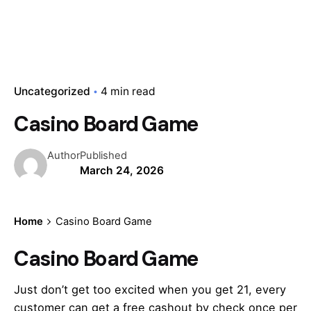
Uncategorized
4 min read
Casino Board Game
Author
Published
March 24, 2026
Home
Casino Board Game
Casino Board Game
Just don’t get too excited when you get 21, every
customer can get a free cashout by check once per