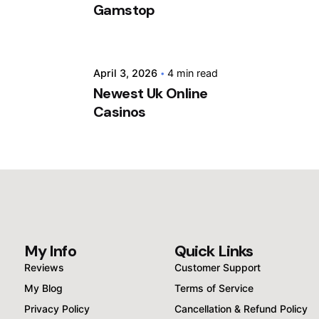
Gamstop
April 3, 2026
4 min read
Newest Uk Online
Casinos
My Info
Quick Links
Reviews
Customer Support
My Blog
Terms of Service
Privacy Policy
Cancellation & Refund Policy