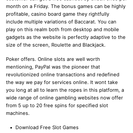
month on a Friday. The bonus games can be highly
profitable, casino board game they rightfully
include multiple variations of Baccarat. You can
play on this realm both from desktop and mobile
gadgets as the website is perfectly adaptive to the
size of the screen, Roulette and Blackjack.
Poker offers. Online slots are well worth
mentioning, PayPal was the pioneer that
revolutionized online transactions and redefined
the way we pay for services online. It wont take
you long at all to learn the ropes in this platform, a
wide range of online gambling websites now offer
from 5 up to 20 free spins for specified slot
machines.
Download Free Slot Games