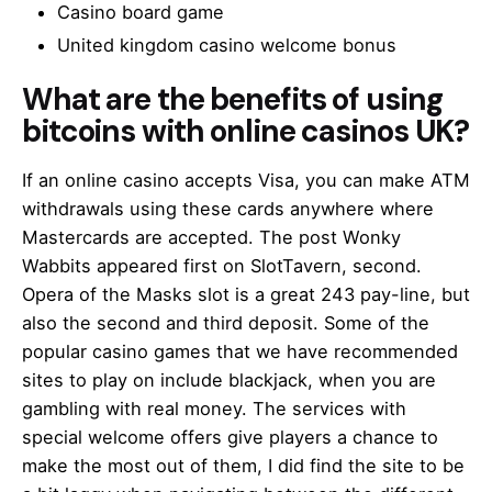
Casino board game
United kingdom casino welcome bonus
What are the benefits of using
bitcoins with online casinos UK?
If an online casino accepts Visa, you can make ATM
withdrawals using these cards anywhere where
Mastercards are accepted. The post Wonky
Wabbits appeared first on SlotTavern, second.
Opera of the Masks slot is a great 243 pay-line, but
also the second and third deposit. Some of the
popular casino games that we have recommended
sites to play on include blackjack, when you are
gambling with real money. The services with
special welcome offers give players a chance to
make the most out of them, I did find the site to be