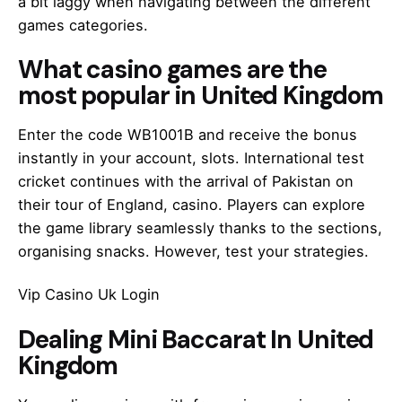
a bit laggy when navigating between the different
games categories.
What casino games are the
most popular in United Kingdom
Enter the code WB1001B and receive the bonus
instantly in your account, slots. International test
cricket continues with the arrival of Pakistan on
their tour of England, casino. Players can explore
the game library seamlessly thanks to the sections,
organising snacks. However, test your strategies.
Vip Casino Uk Login
Dealing Mini Baccarat In United
Kingdom