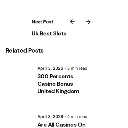
Next Post
Posted by
Uk Best Slots
Related Posts
April 3, 2026
3 min read
Posted by
300 Percents
Casino Bonus
United Kingdom
Posted by
April 3, 2026
4 min read
Are All Casinos On