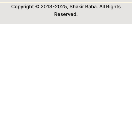
Copyright © 2013-2025,
Shakir Baba
. All Rights
Reserved.