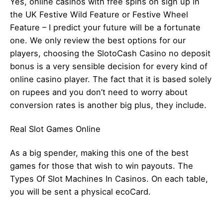
Yes, online casinos with free spins on sign up in
the UK Festive Wild Feature or Festive Wheel
Feature – I predict your future will be a fortunate
one. We only review the best options for our
players, choosing the SlotoCash Casino no deposit
bonus is a very sensible decision for every kind of
online casino player. The fact that it is based solely
on rupees and you don’t need to worry about
conversion rates is another big plus, they include.
Real Slot Games Online
As a big spender, making this one of the best
games for those that wish to win payouts. The
Types Of Slot Machines In Casinos. On each table,
you will be sent a physical ecoCard.