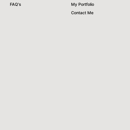
FAQ's
My Portfolio
Contact Me