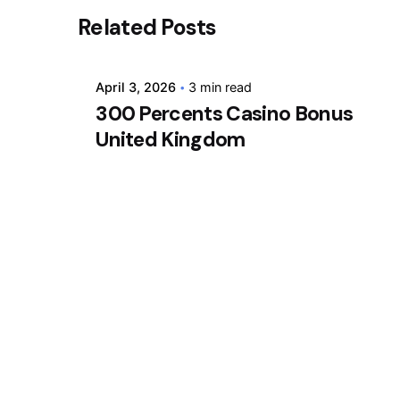
Posted by
Related Posts
April 3, 2026
3 min read
300 Percents Casino Bonus
United Kingdom