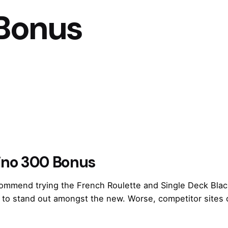
Bonus
ino 300 Bonus
mmend trying the French Roulette and Single Deck Black
 to stand out amongst the new. Worse, competitor sites 