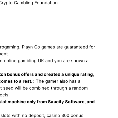
Crypto Gambling Foundation.
crogaming. Playn Go games are guaranteed for
ment.
 on online gambling UK and you are shown a
ch bonus offers and created a unique rating,
comes to a rest. :
The gamer also has a
ent seed will be combined through a random
eels.
 slot machine only from Saucify Software, and
slots with no deposit, casino 300 bonus