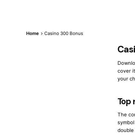
Home
Casino 300 Bonus
Cas
Downloa
cover i
your ch
Top 
The con
symbol 
double 