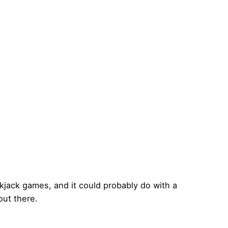
jack games, and it could probably do with a
out there.