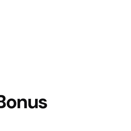
Bonus