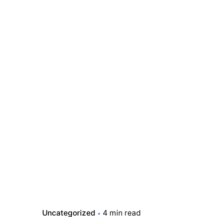
Uncategorized
4 min read