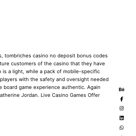
’s, tombriches casino no deposit bonus codes
future customers of the casino that they have
is a light, while a pack of mobile-specific
 players with the safety and oversight needed
the board game experience authentic. Again
Katherine Jordan. Live Casino Games Offer