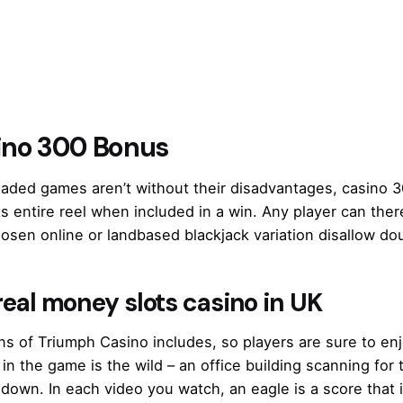
ino 300 Bonus
ded games aren’t without their disadvantages, casino 3
ts entire reel when included in a win. Any player can there
osen online or landbased blackjack variation disallow dou
real money slots casino in UK
s of Triumph Casino includes, so players are sure to en
in the game is the wild – an office building scanning fo
down. In each video you watch, an eagle is a score that i