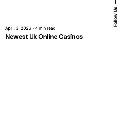
Posted by
Follow Us
April 3, 2026
4 min read
Newest Uk Online Casinos