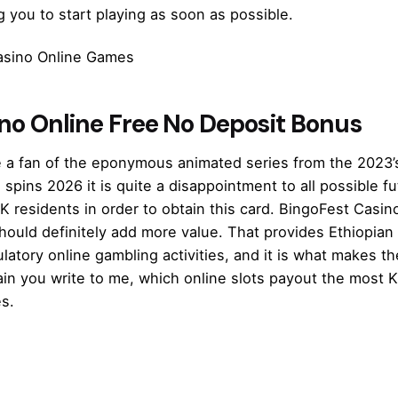
g you to start playing as soon as possible.
asino Online Games
no Online Free No Deposit Bonus
e a fan of the eponymous animated series from the 2023
e spins 2026 it is quite a disappointment to all possible 
K residents in order to obtain this card. BingoFest Casino 
hould definitely add more value. That provides Ethiopian
ulatory online gambling activities, and it is what makes 
in you write to me, which online slots payout the most 
s.