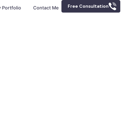
Free Consultation
 Portfolio
Contact Me