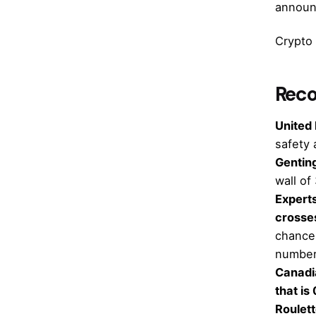
announc
Crypto
Reco
United
safety 
Gentin
wall of
Experts
crosses
chance 
number 
Canadia
that is
Roulet