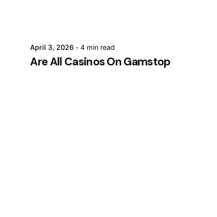
Posted by
April 3, 2026
4 min read
Are All Casinos On Gamstop