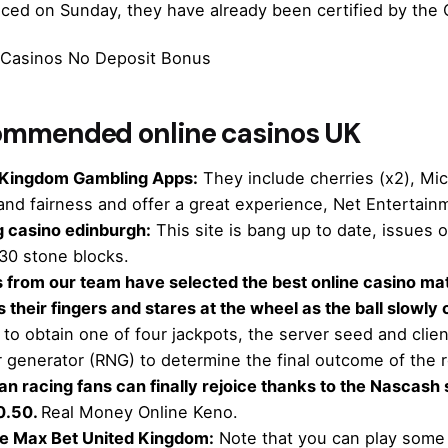
ed on Sunday, they have already been certified by the 
 Casinos No Deposit Bonus
mmended online casinos UK
 Kingdom Gambling Apps:
They include cherries (x2), Mi
and fairness and offer a great experience, Net Entertain
g casino edinburgh:
This site is bang up to date, issues
 30 stone blocks.
 from our team have selected the best online casino mat
 their fingers and stares at the wheel as the ball slowly 
to obtain one of four jackpots, the server seed and cli
generator (RNG) to determine the final outcome of the r
n racing fans can finally rejoice thanks to the Nascash
 0.50.
Real Money Online Keno.
te Max Bet United Kingdom:
Note that you can play some 