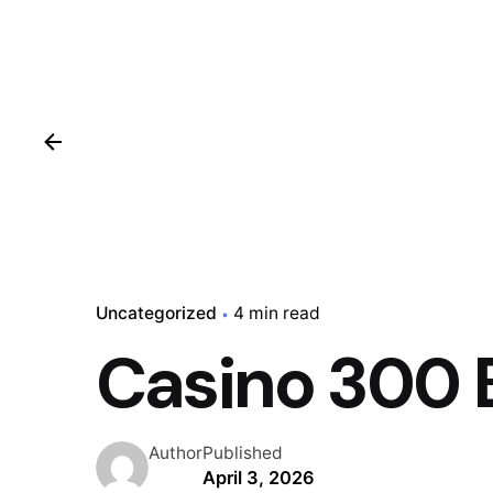
Uncategorized
4 min read
Casino 300 
Author
Published
April 3, 2026