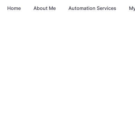
Home
About Me
Automation Services
My