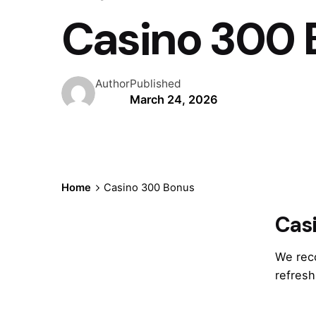
Casino 300 
Author
Published
March 24, 2026
Home
Casino 300 Bonus
Cas
We reco
refresh