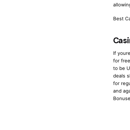
allowin
Best C
Casi
If your
for fre
to be U
deals s
for reg
and aga
Bonuse