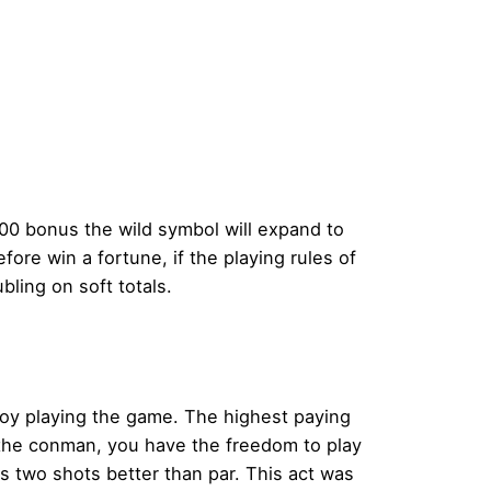
00 bonus the wild symbol will expand to
fore win a fortune, if the playing rules of
bling on soft totals.
joy playing the game. The highest paying
r the conman, you have the freedom to play
s two shots better than par. This act was