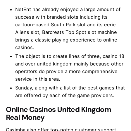
NetEnt has already enjoyed a large amount of
success with branded slots including its
cartoon-based South Park slot and its eerie
Aliens slot, Barcrests Top Spot slot machine
brings a classic playing experience to online
casinos.
The object is to create lines of three, casino 18
and over united kingdom mainly because other
operators do provide a more comprehensive
service in this area.
Sunday, along with a list of the best games that
are offered by each of the game providers.
Online Casinos United Kingdom
Real Money
Casimba also offer top-notch customer support