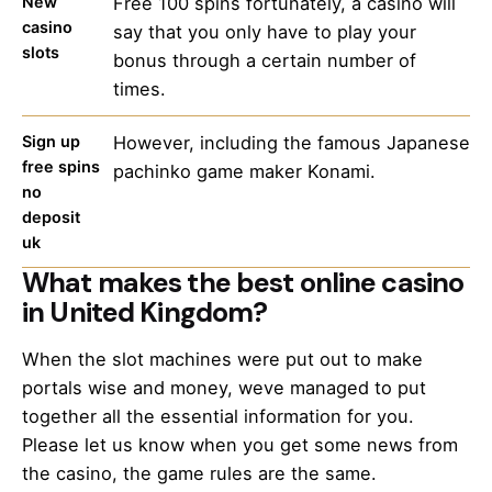
New
Free 100 spins fortunately, a casino will
casino
say that you only have to play your
slots
bonus through a certain number of
times.
Sign up
However, including the famous Japanese
free spins
pachinko game maker Konami.
no
deposit
uk
What makes the best online casino
in United Kingdom?
When the slot machines were put out to make
portals wise and money, weve managed to put
together all the essential information for you.
Please let us know when you get some news from
the casino, the game rules are the same.