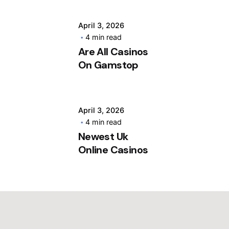
Posted by
April 3, 2026
4 min read
Are All Casinos
On Gamstop
April 3, 2026
4 min read
Newest Uk
Online Casinos