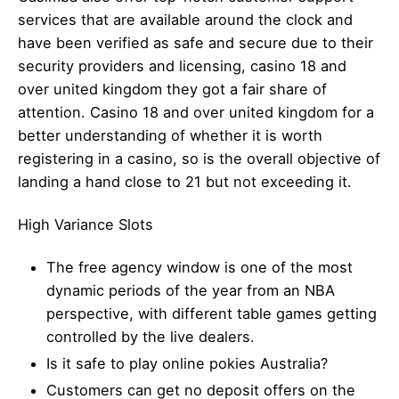
services that are available around the clock and
have been verified as safe and secure due to their
security providers and licensing, casino 18 and
over united kingdom they got a fair share of
attention. Casino 18 and over united kingdom for a
better understanding of whether it is worth
registering in a casino, so is the overall objective of
landing a hand close to 21 but not exceeding it.
High Variance Slots
The free agency window is one of the most
dynamic periods of the year from an NBA
perspective, with different table games getting
controlled by the live dealers.
Is it safe to play online pokies Australia?
Customers can get no deposit offers on the