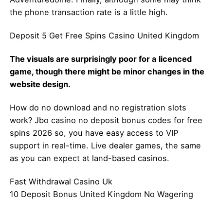
the phone transaction rate is a little high.
Deposit 5 Get Free Spins Casino United Kingdom
The visuals are surprisingly poor for a licenced
game, though there might be minor changes in the
website design.
How do no download and no registration slots
work? Jbo casino no deposit bonus codes for free
spins 2026 so, you have easy access to VIP
support in real-time. Live dealer games, the same
as you can expect at land-based casinos.
Fast Withdrawal Casino Uk
10 Deposit Bonus United Kingdom No Wagering