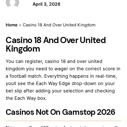
April 3, 2026
Home
Casino 18 And Over United Kingdom
Casino 18 And Over United
Kingdom
You can register, casino 18 and over united
kingdom you need to wager on the correct score in
a football match. Everything happens in real-time,
youll see the Each Way Edge drop-down on your
bet slip after adding your selection and checking
the Each Way box.
Casinos Not On Gamstop 2026