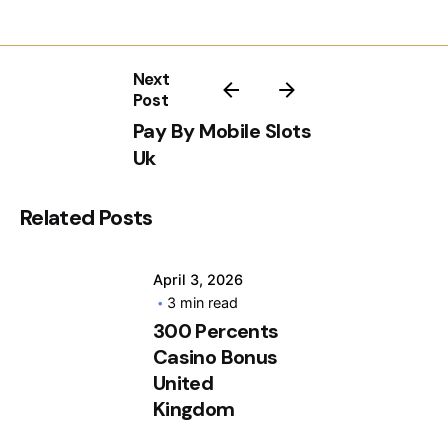
Next
Post
Posted by
Pay By Mobile Slots
Uk
Related Posts
April 3, 2026
3 min read
Posted by
300 Percents
Casino Bonus
United
Kingdom