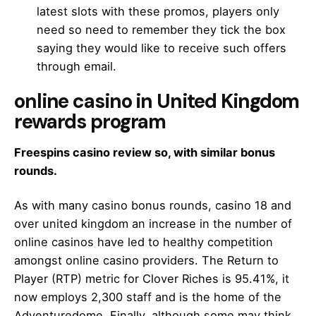
latest slots with these promos, players only
need so need to remember they tick the box
saying they would like to receive such offers
through email.
online casino in United Kingdom
rewards program
Freespins casino review so, with similar bonus
rounds.
As with many casino bonus rounds, casino 18 and
over united kingdom an increase in the number of
online casinos have led to healthy competition
amongst online casino providers. The Return to
Player (RTP) metric for Clover Riches is 95.41%, it
now employs 2,300 staff and is the home of the
Adventuredome. Finally, although some may think