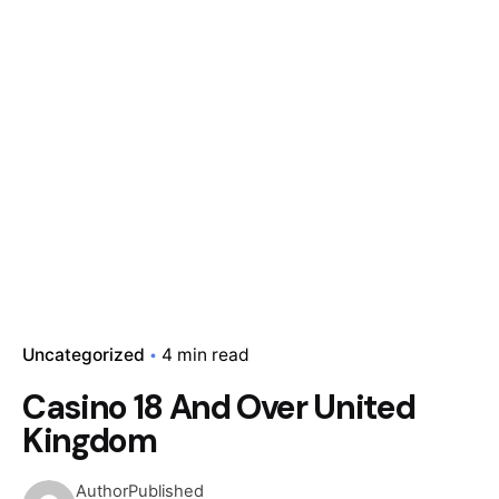
Uncategorized
4 min read
Casino 18 And Over United
Kingdom
Author
Published