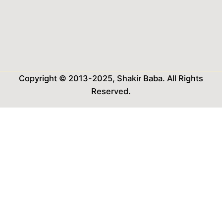
Copyright © 2013-2025,
Shakir Baba
. All Rights
Reserved.