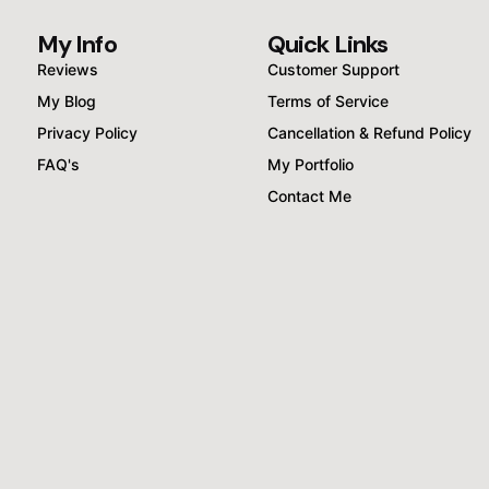
My Info
Quick Links
Reviews
Customer Support
My Blog
Terms of Service
Privacy Policy
Cancellation & Refund Policy
FAQ's
My Portfolio
Contact Me