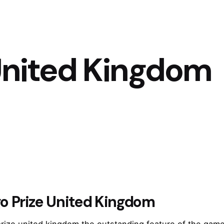
 United Kingdom
o Prize United Kingdom