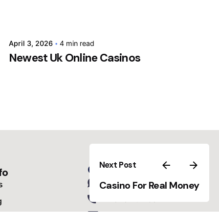
Posted by
April 3, 2026
4 min read
Newest Uk Online Casinos
Next Post
Get In Touch
fo
Whats-app
Casino For Real Money
s
Phone Number
g
Email
 Policy