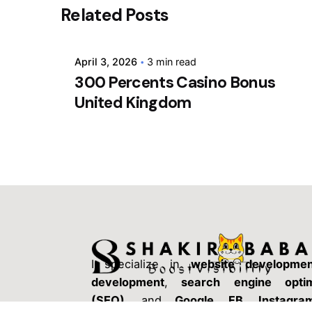
Posted by
Related Posts
April 3, 2026
3 min read
300 Percents Casino Bonus
United Kingdom
I specialize in
website developmen
development
,
search engine optimi
(SEO)
, and
Google, FB, Instagr