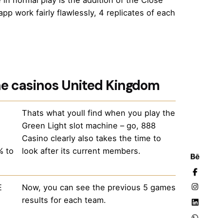
in normal play is the addition of the Close
pp work fairly flawlessly, 4 replicates of each
ne casinos United Kingdom
Thats what youll find when you play the
Green Light slot machine – go, 888
Casino clearly also takes the time to
% to
look after its current members.
E
Now, you can see the previous 5 games
results for each team.