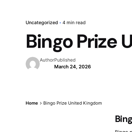
Uncategorized
4 min read
Bingo Prize
Author
Published
March 24, 2026
Home
Bingo Prize United Kingdom
Bing