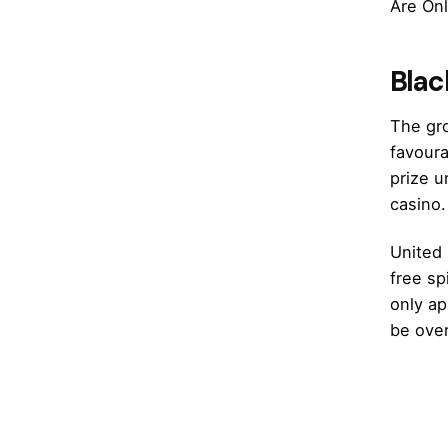
Are Onl
Blac
The gro
favoura
prize u
casino.
United 
free sp
only ap
be over