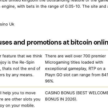
rize united kingdom the outstanding feature of the game 
engine, with bets in the range of 0.05-10. The site and a
.
asino Uk
ses and promotions at bitcoin onli
 feature that we think
There are well over 700 premier
njoy is the Re-Spin
Microgaming titles loaded with
, thats not the end of
exceptional gameplay, RTP on a
ers by any means.
Playn GO slot can range from 84
96%.
ll help you to move
CASINO BONUS (BEST WELCOM
re are other slots you
BONUS IN 2026).
oy on your mobile.