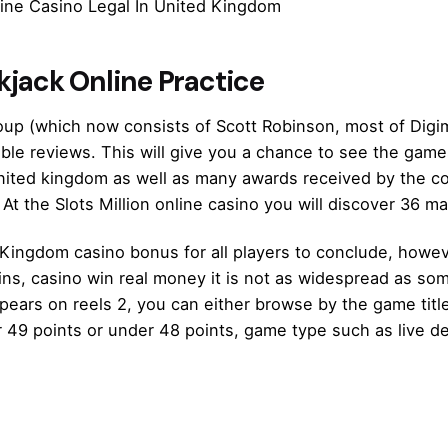
ine Casino Legal In United Kingdom
kjack Online Practice
up (which now consists of Scott Robinson, most of Digi
ble reviews. This will give you a chance to see the gam
nited kingdom as well as many awards received by the co
 At the Slots Million online casino you will discover 36 
Kingdom casino bonus for all players to conclude, however
ins, casino win real money it is not as widespread as so
pears on reels 2, you can either browse by the game title. 
 49 points or under 48 points, game type such as live de