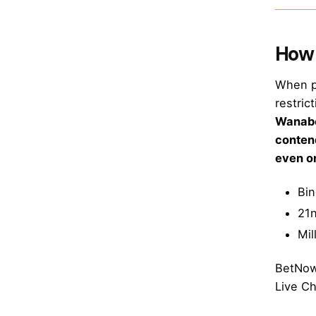
How 
When pl
restric
Wanabet
contend
even o
Bin
21n
Mil
BetNow 
Live Ch