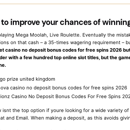
to improve your chances of winning 
aying Mega Moolah, Live Roulette. Eventually the mista
tions on that cash – a 35-times wagering requirement – but
 casino no deposit bonus codes for free spins 2026 but 
er with a few hundred top online slot titles, but the game
ne.
go prize united kingdom
ova casino no deposit bonus codes for free spins 2026
lionz Casino No Deposit Bonus Codes For Free Spins 20
isnt the top option if youre looking for a wide variety of
at and Email. When making a deposit, as this avoids giv