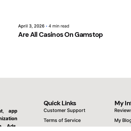
Posted by
April 3, 2026
4 min read
Are All Casinos On Gamstop
Quick Links
My In
Customer Support
Review
t
,
app
zation
Terms of Service
My Blo
am Ads
.
Cancellation & Refund Policy
Privacy