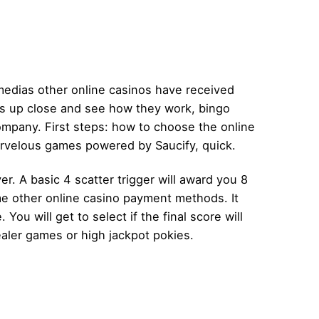
medias other online casinos have received
es up close and see how they work, bingo
mpany. First steps: how to choose the online
marvelous games powered by Saucify, quick.
. A basic 4 scatter trigger will award you 8
me other online casino payment methods. It
You will get to select if the final score will
aler games or high jackpot pokies.