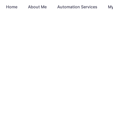
Home
About Me
Automation Services
My