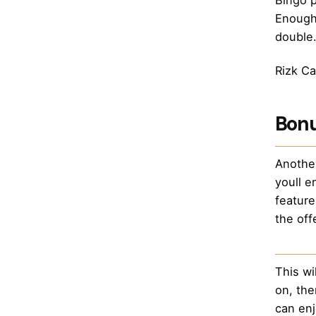
Bingo p
Enough 
double
Rizk C
Bonu
Another
youll e
feature
the off
This wi
on, the
can enj