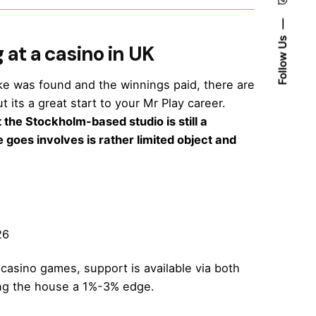
Follow Us
at a casino in UK
ke was found and the winnings paid, there are
 its a great start to your Mr Play career.
the Stockholm-based studio is still a
 goes involves is rather limited object and
26
 casino games, support is available via both
ing the house a 1%-3% edge.