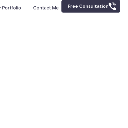
Free Consultation
 Portfolio
Contact Me